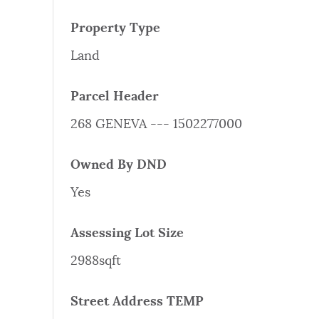
PUBLIC NOTICES
Property Type
Land
PAY AND APPLY
Parcel Header
BUSINESS SUPPORT
268 GENEVA --- 1502277000
Owned By DND
EVENTS
Yes
Assessing Lot Size
CITY OF BOSTON NEWS
2988sqft
VIEW CITY PROJECTS
Street Address TEMP