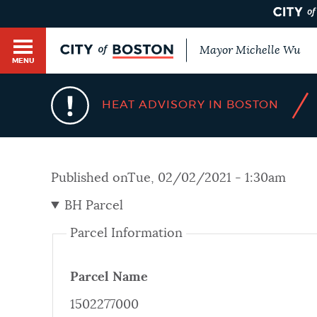
Mayor Michelle Wu
MENU
BOSTON.GOV SEARCH
/
HEAT ADVISORY IN BOSTON
Get direct answers to your questions about City 
Main
services, programs, and information. While we st
HELP / 311
by sourcing directly from Boston.gov, our search
menu
Published on
Tue, 02/02/2021 - 1:30am
provide unexpected results. You can help us imp
feedback buttons below each answer.
BH Parcel
GUIDES TO BOSTON
Parcel Information
Questions? Contact us at
digital@boston.gov
.
DEPARTMENTS
Parcel Name
1502277000