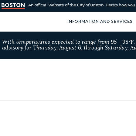
An official website of the City of Boston.
Here's how yo
INFORMATION AND SERVICES
SEARCH
With temperatures expected to range from 95 - 98°F
BOSTON.GOV
advisory for Thursday, August 6, through Saturday, Au
of Boston
rive for accuracy
Choose
Search results
 can occasionally
a
rove by using the
search
AI summary
type
POPULAR SEARCHES
311 services
Residen