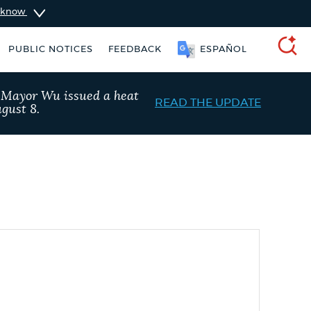
u know
PUBLIC NOTICES
FEEDBACK
ESPAÑOL
SEARCH
, Mayor Wu issued a heat
READ THE UPDATE
gust 8.
t parking stickers
Excise taxes