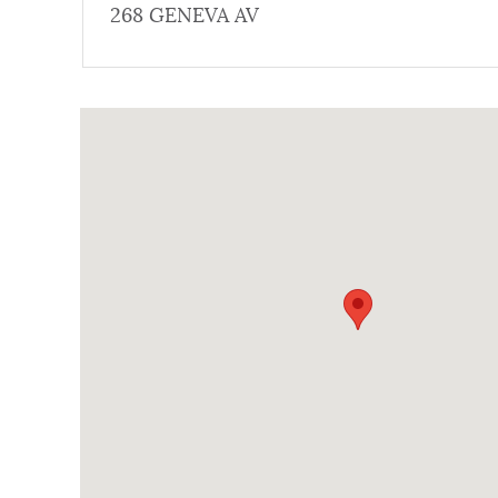
268 GENEVA AV
NEWSLETTERS
Coordinates
PLACES
GOVERNMENT
FEEDBACK
JOBS AND CAREERS
THE MAYOR'S OFFICE