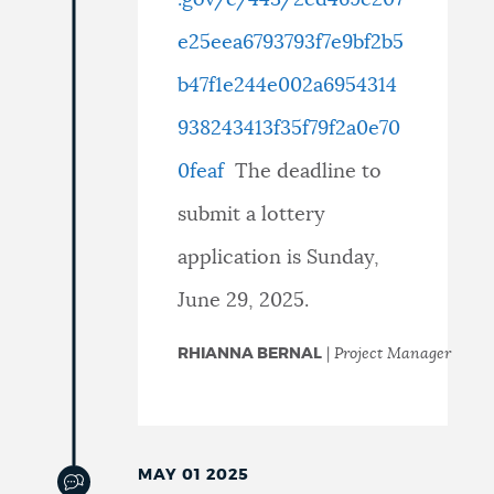
e25eea6793793f7e9bf2b5
b47f1e244e002a6954314
938243413f35f79f2a0e70
0feaf
The deadline to
submit a lottery
application is
Sunday,
June 29, 2025.
RHIANNA BERNAL
|
Project Manager
MAY 01 2025