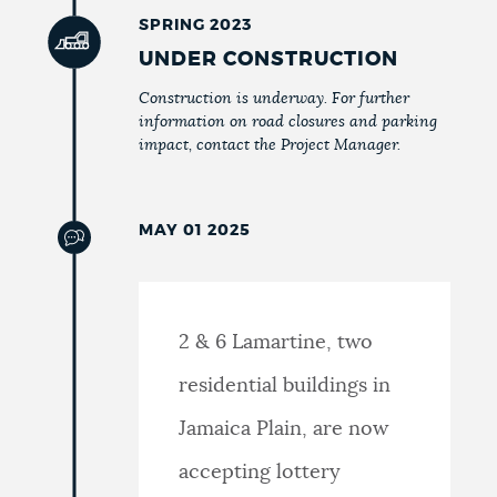
SPRING 2023
UNDER CONSTRUCTION
Construction is underway. For further
information on road closures and parking
impact, contact the Project Manager.
MAY 01 2025
2 & 6 Lamartine, two
residential buildings in
Jamaica Plain, are now
accepting lottery