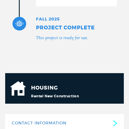
FALL 2025
PROJECT COMPLETE
This project is ready for use.
HOUSING
Rental New Construction
CONTACT INFORMATION