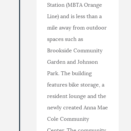
Station (MBTA Orange
Line) and is less than a
mile away from outdoor
spaces such as
Brookside Community
Garden and Johnson
Park. The building
features bike storage, a
resident lounge and the
newly created Anna Mae
Cole Community
Center. The community