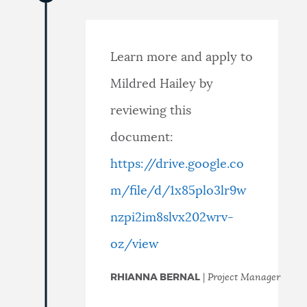
Learn more and apply to
Mildred Hailey by
reviewing this
document:
https://drive.google.co
m/file/d/1x85plo3lr9w
nzpi2im8slvx202wrv-
oz/view
RHIANNA BERNAL
|
Project Manager