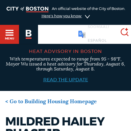
An official website of the City of Boston.
TOGGLE
Here's how you know
SOOMAALI
MENU
HEAT ADVISORY IN BOSTON
With temperatures expected to range from 95 - 98°F,
Main
SEARCH
Mayor Wu issued a heat advisory for Thursday, August 6,
BOSTON.GOV
HELP / 311
through Saturday, August 8.
menu
READ THE UPDATE
Choose
GUIDES TO BOSTON
Search results
a
< Go to Building Housing Homepage
search
AI summary
DEPARTMENTS
MILDRED HAILEY
type
Project
POPULAR SEARCHES