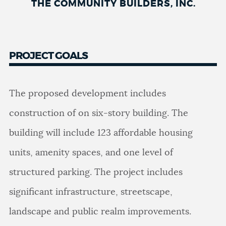
THE COMMUNITY BUILDERS, INC.
PROJECT GOALS
The proposed development includes
construction of on six-story building. The
building will include 123 affordable housing
units, amenity spaces, and one level of
structured parking. The project includes
significant infrastructure, streetscape,
landscape and public realm improvements.