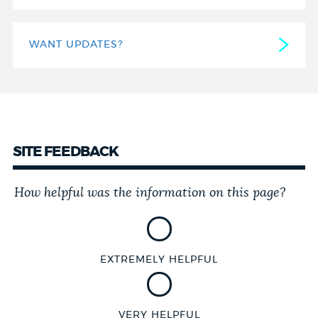
WANT UPDATES?
SITE FEEDBACK
How helpful was the information on this page?
Customer
Effort
Score
EXTREMELY HELPFUL
VERY HELPFUL