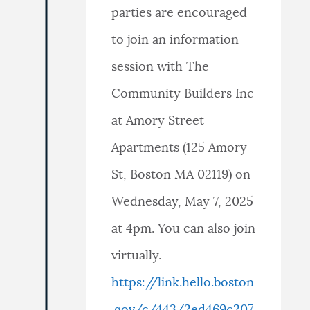
parties are encouraged
to join an information
session with The
Community Builders Inc
at Amory Street
Apartments (125 Amory
St, Boston MA 02119) on
Wednesday, May 7, 2025
at 4pm. You can also join
virtually.
https://link.hello.boston
.gov/c/443/2ed469c207