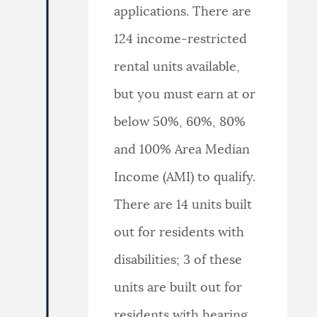
applications. There are
124 income-restricted
rental units available,
but you must earn at or
below 50%, 60%, 80%
and 100% Area Median
Income (AMI) to qualify.
There are 14 units built
out for residents with
disabilities; 3 of these
units are built out for
residents with hearing