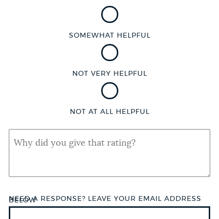
SOMEWHAT HELPFUL
NOT VERY HELPFUL
NOT AT ALL HELPFUL
QUAL
SHORT
ANSWER
NEED A RESPONSE? LEAVE YOUR EMAIL ADDRESS
BELOW