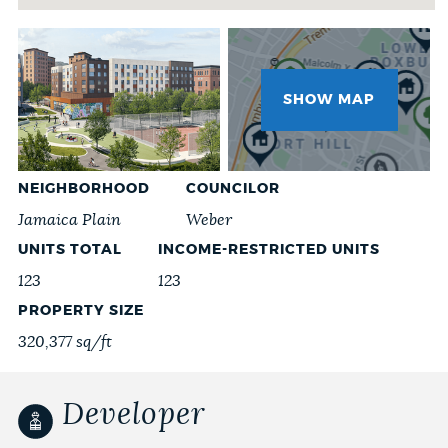
NEWSLETTERS
Project
Images
SHOW MAP
PLACES
GOVERNMENT
NEIGHBORHOOD
COUNCILOR
Jamaica Plain
Weber
UNITS TOTAL
INCOME-RESTRICTED UNITS
FEEDBACK
123
123
PROPERTY SIZE
320,377 sq/ft
JOBS AND CAREERS
Developer
THE MAYOR'S OFFICE