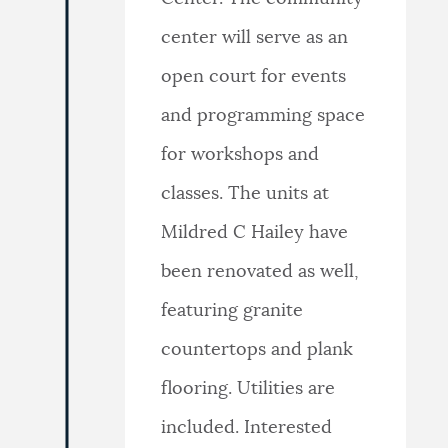
center will serve as an
open court for events
and programming space
for workshops and
classes. The units at
Mildred C Hailey have
been renovated as well,
featuring granite
countertops and plank
flooring. Utilities are
included. Interested