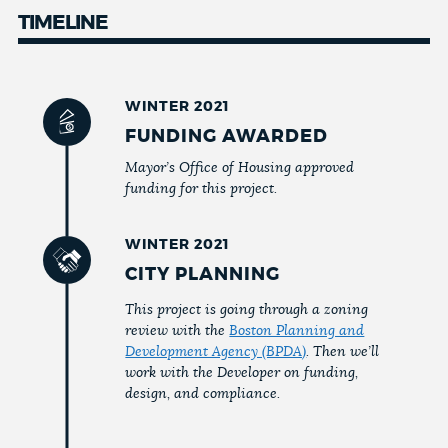
TIMELINE
WINTER 2021
FUNDING AWARDED
Mayor’s Office of Housing approved
funding for this project.
WINTER 2021
CITY PLANNING
This project is going through a zoning
review with the
Boston Planning and
Development Agency (BPDA)
. Then we’ll
work with the Developer on funding,
design, and compliance.