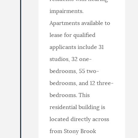
impairments.
Apartments available to
lease for qualified
applicants include 31
studios, 32 one-
bedrooms, 55 two-
bedrooms, and 12 three-
bedrooms. This
residential building is
located directly across
from Stony Brook