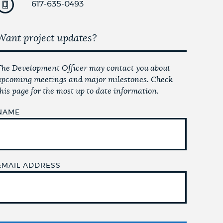
617-635-0493
Want project updates?
The Development Officer may contact you about
upcoming meetings and major milestones. Check
this page for the most up to date information.
NAME
EMAIL ADDRESS