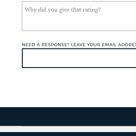
QUAL
SHORT
ANSWER
NEED A RESPONSE? LEAVE YOUR EMAIL ADDR