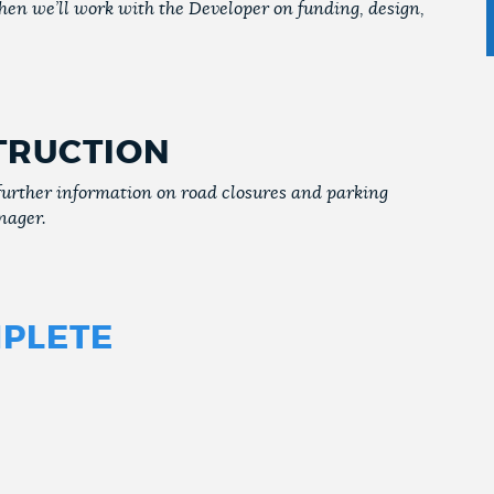
Then we’ll work with the Developer on funding, design,
TRUCTION
further information on road closures and parking
nager.
PLETE