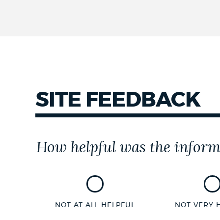
SITE FEEDBACK
Customer
How helpful was the inform
Effort
Score
NOT AT ALL HELPFUL
NOT VERY 