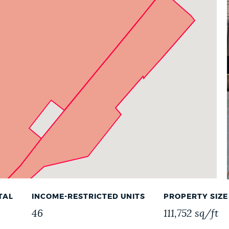
TAL
INCOME-RESTRICTED UNITS
PROPERTY SIZE
46
111,752 sq/ft