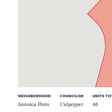
Parcels
PUBLIC NOTICES
PAY AND APPLY
BUSINESS SUPPORT
EVENTS
CITY OF BOSTON NEWS
NEIGHBORHOOD
COUNCILOR
UNITS TO
VIEW CITY PROJECTS
Jamaica Plain
Culpepper
46