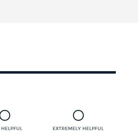
 HELPFUL
EXTREMELY HELPFUL