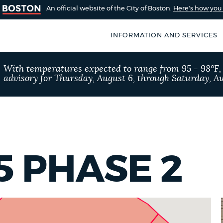
An official website of the City of Boston.
Here's how yo
INFORMATION AND SERVICES
SEARCH
With temperatures expected to range from 95 - 98°F
BOSTON.GOV
advisory for Thursday, August 6, through Saturday, Au
of Boston
rive for accuracy
Choose
Search results
 can occasionally
a
rove by using the
search
AI summary
5 PHASE 2
type
POPULAR SEARCHES
Excise taxes
311 ser