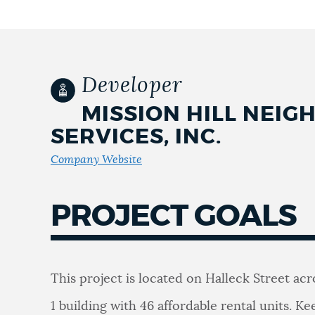
NEWSLETTERS
Developer
PLACES
MISSION HILL NEI
SERVICES, INC.
GOVERNMENT
Company Website
FEEDBACK
PROJECT GOALS
JOBS AND CAREERS
This project is located on Halleck Street ac
THE MAYOR'S OFFICE
1 building with 46 affordable rental units. Ke