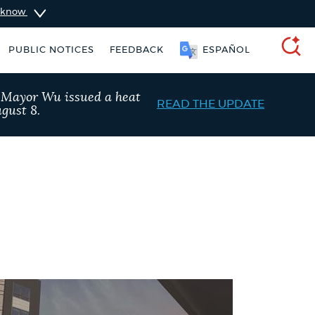
u know
SOOMAALI
PUBLIC NOTICES
FEEDBACK
SEARCH
, Mayor Wu issued a heat
READ THE UPDATE
gust 8.
vices
Trash schedule
Project