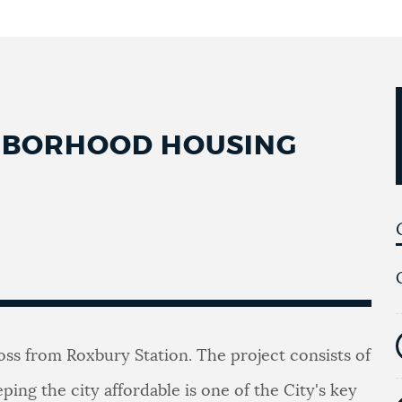
GHBORHOOD HOUSING
ross from Roxbury Station. The project consists of
eping the city affordable is one of the City's key