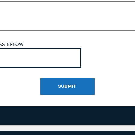
ESS BELOW