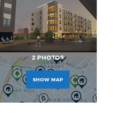
Images
2 PHOTOS
SHOW MAP