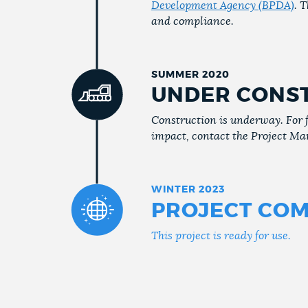
Development Agency (BPDA)
. 
and compliance.
SUMMER 2020
UNDER CONS
Construction is underway. For 
impact, contact the Project Ma
WINTER 2023
PROJECT COM
This project is ready for use.