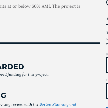
units at or below 60% AMI. The project is
ARDED
ved funding for this project.
NG
 zoning review with the
Boston Planning and