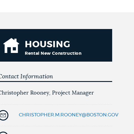
HOUSING
Rental New Construction
Contact Information
Christopher Rooney, Project Manager
CHRISTOPHER.M.ROONEY@BOSTON.GOV