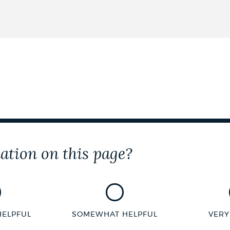
ation on this page?
HELPFUL
SOMEWHAT HELPFUL
VERY