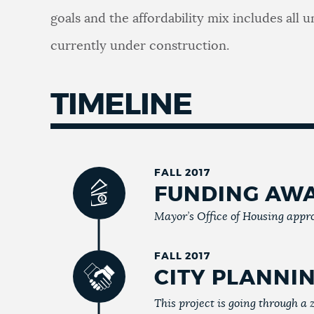
goals and the affordability mix includes all 
currently under construction.
TIMELINE
FALL 2017
FUNDING AW
Mayor’s Office of Housing appro
FALL 2017
CITY PLANNI
This project is going through a