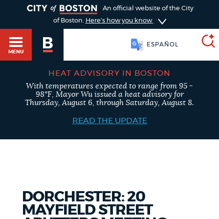
TOGGLE
An official website of the City
of Boston.
Here's how you know
ESPAÑOL
MENU
HEAT ADVISORY IN BOSTON
With temperatures expected to range from 95 -
SEARCH
98°F, Mayor Wu issued a heat advisory for
BOSTON.GOV
Main
Thursday, August 6, through Saturday, August 8.
HELP / 311
menu
READ THE UPDATE
Choose
Search results
a
GUIDES TO BOSTON
search
AI summary
type
DEPARTMENTS
DORCHESTER: 20
POPULAR SEARCHES
MAYFIELD STREET