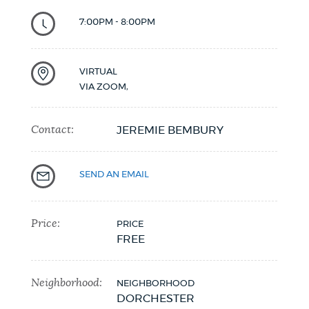
NEWSLETTERS
7:00PM - 8:00PM
VIRTUAL
PLACES
VIA ZOOM
,
Contact:
GOVERNMENT
JEREMIE BEMBURY
SEND AN EMAIL
FEEDBACK
Price:
PRICE
JOBS AND CAREERS
FREE
Neighborhood:
NEIGHBORHOOD
THE MAYOR'S OFFICE
DORCHESTER