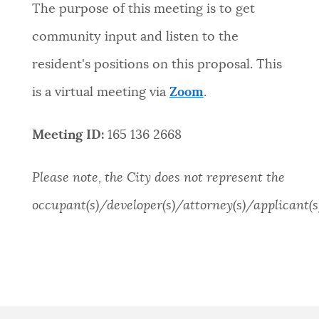
The purpose of this meeting is to get
community input and listen to the
resident's positions on this proposal. This
is a virtual meeting via
Zoom
.
Meeting ID:
165 136 2668
Please note, the City does not represent the
occupant(s)/developer(s)/attorney(s)/applicant(s)