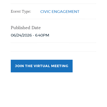
Event Type:
CIVIC ENGAGEMENT
Published Date
06/24/2026 - 6:40PM
JOIN THE VIRTUAL MEETING
Event Date2026-07-09T19:00:00 - 2026-
07-09T20:00:00