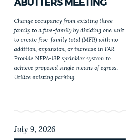
ABUTTERS MEETING
PUBLIC NOTICES
Pay parking ticket
Resident parking stickers
Trash schedule
Change occupancy from existing three-
PAY AND APPLY
family to a five-family by dividing one unit
BOSTON.GOV SEARCH
to create five-family total (MFR) with no
addition, expansion, or increase in FAR.
BUSINESS SUPPORT
Get direct answers to your questions about City of
Provide NFPA-13R sprinkler system to
Boston services, programs, and information. While
achieve proposed single means of egress.
we strive for accuracy by sourcing directly from
EVENTS
Utilize existing parking.
Boston.gov, our search can occasionally provide
unexpected results. You can help us improve by
using the feedback buttons below each answer.
CITY OF BOSTON NEWS
Questions? Contact us at
digital@boston.gov
.
VIEW CITY PROJECTS
July 9, 2026