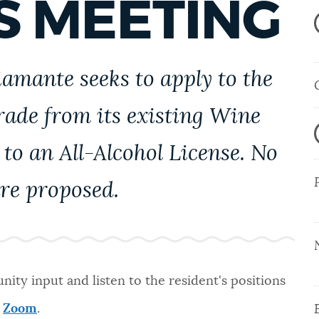
S MEETING
iamante seeks to apply to the
rade from its existing Wine
to an All-Alcohol License. No
re proposed.
ity input and listen to the resident's positions
a
Zoom
.