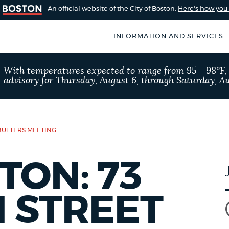
An official website of the City of Boston.
Here's how yo
INFORMATION AND SERVICES
SEARCH
With temperatures expected to range from 95 - 98°F
BOSTON.GOV
advisory for Thursday, August 6, through Saturday, Au
of Boston
rive for accuracy
Choose
Search results
 can occasionally
a
ABUTTERS MEETING
rove by using the
search
AI summary
TON: 73
type
POPULAR SEARCHES
 STREET
311 services
Pay par