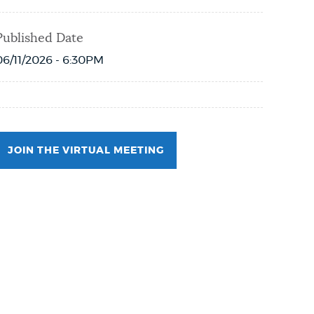
Published Date
06/11/2026 - 6:30PM
JOIN THE VIRTUAL MEETING
Event Date2026-06-18T18:00:00 - 2026-06-
18T19:00:00