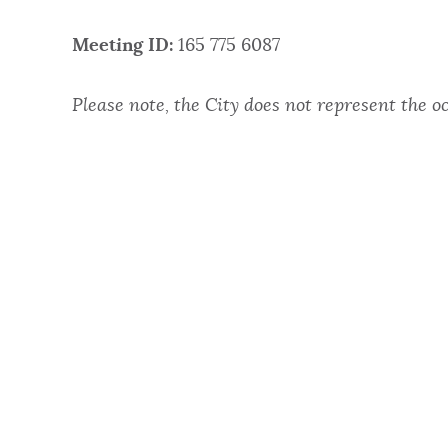
NEWSLETTERS
Meeting ID:
165 775 6087
Please note, the City does not represent the o
PLACES
GOVERNMENT
FEEDBACK
JOBS AND CAREERS
THE MAYOR'S OFFICE