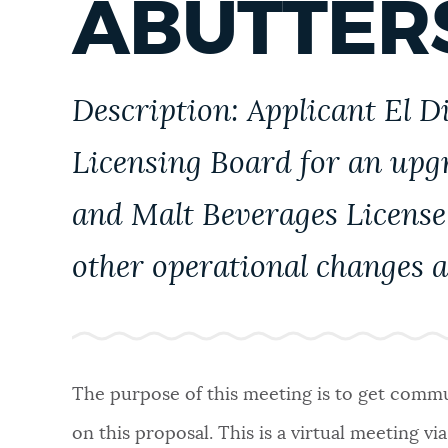
ABUTTER
PUBLIC NOTICES
PAY AND APPLY
Description: Applicant El D
Licensing Board for an upg
BUSINESS SUPPORT
and Malt Beverages License 
EVENTS
other operational changes a
CITY OF BOSTON NEWS
The purpose of this meeting is to get commun
VIEW CITY PROJECTS
on this proposal. This is a virtual meeting vi