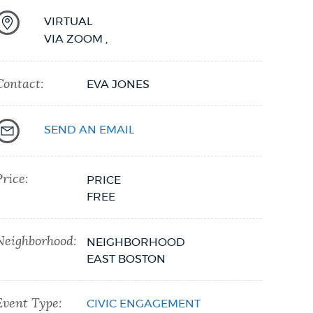
VIRTUAL
VIA ZOOM
,
Contact:
EVA JONES
SEND AN EMAIL
Price:
PRICE
FREE
Neighborhood:
NEIGHBORHOOD
EAST BOSTON
Event Type:
CIVIC ENGAGEMENT