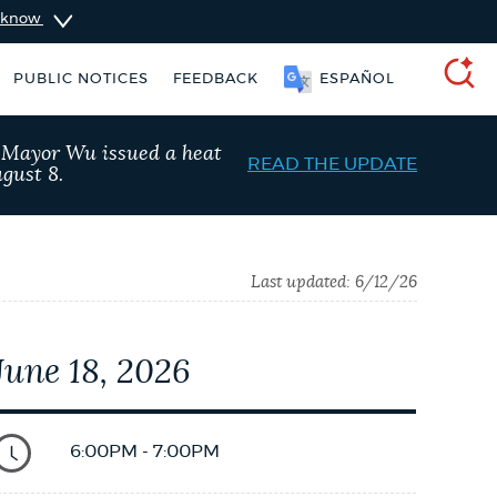
u know
PUBLIC NOTICES
FEEDBACK
ESPAÑOL
SEARCH
, Mayor Wu issued a heat
READ THE UPDATE
gust 8.
Last updated:
6/12/26
June 18, 2026
king ticket
Resident parking stickers
6:00PM - 7:00PM