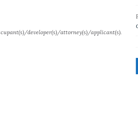
ccupant(s)/developer(s)/attorney(s)/applicant(s).