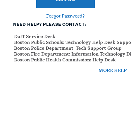
SIGN ON
Forgot Password?
NEED HELP? PLEASE CONTACT:
DoIT Service Desk
Boston Public Schools: Technology Help Desk Suppo
Boston Police Department: Tech Support Group
Boston Fire Department: Information Technology Di
Boston Public Health Commission: Help Desk
MORE HELP