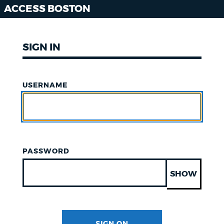
ACCESS BOSTON
SIGN IN
USERNAME
PASSWORD
SHOW