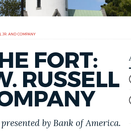
LL JR. AND COMPANY
HE FORT:
. RUSSELL
COMPANY
presented by Bank of America.