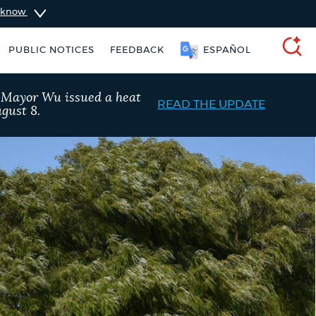
u know
PUBLIC NOTICES
FEEDBACK
ESPAÑOL
SEARCH
, Mayor Wu issued a heat
READ THE UPDATE
gust 8.
ers
Excise taxes
Trash schedule