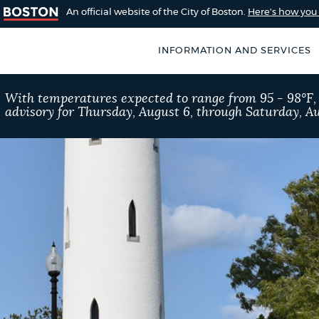
An official website of the City of Boston.
Here's how yo
INFORMATION AND SERVICES
SEARCH
With temperatures expected to range from 95 - 98°F
BOSTON.GOV
advisory for Thursday, August 6, through Saturday, Au
of Boston
rive for accuracy
Choose
Search results
 can occasionally
a
rove by using the
search
AI summary
type
POPULAR SEARCHES
Resident parking stick