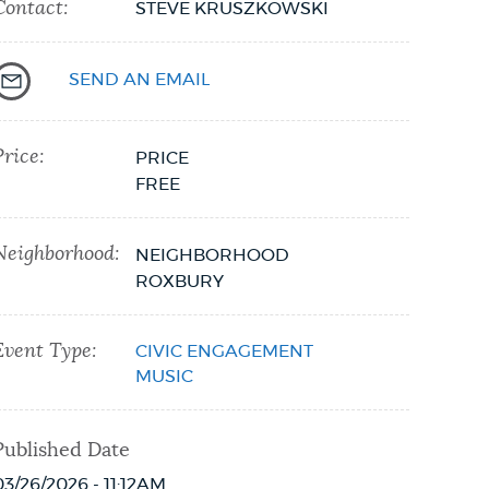
Contact:
STEVE KRUSZKOWSKI
SEND AN EMAIL
Price:
PRICE
FREE
Neighborhood:
NEIGHBORHOOD
ROXBURY
Event Type:
CIVIC ENGAGEMENT
MUSIC
Published Date
03/26/2026 - 11:12AM