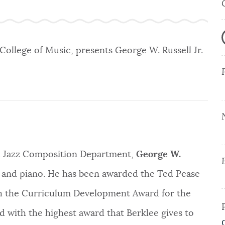
 College of Music, presents George W. Russell Jr.
d Jazz Composition Department,
George W.
 and piano. He has been awarded the Ted Pease
th the Curriculum Development Award for the
d with the highest award that Berklee gives to