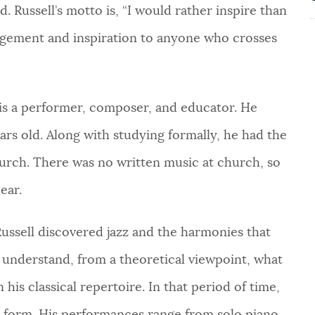
. Russell’s motto is, “I would rather inspire than
ragement and inspiration to anyone who crosses
l is a performer, composer, and educator. He
rs old. Along with studying formally, he had the
hurch. There was no written music at church, so
ear.
Russell discovered jazz and the harmonies that
to understand, from a theoretical viewpoint, what
his classical repertoire. In that period of time,