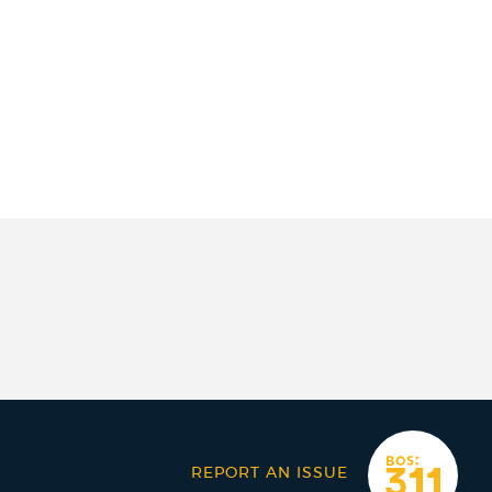
REPORT AN ISSUE