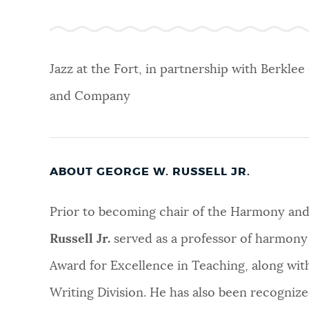
NEWSLETTERS
Jazz at the Fort, in partnership with Berklee
PLACES
and Company
GOVERNMENT
ABOUT GEORGE W. RUSSELL JR.
FEEDBACK
Prior to becoming chair of the Harmony an
Russell Jr.
served as a professor of harmony
JOBS AND CAREERS
Award for Excellence in Teaching, along wi
Writing Division. He has also been recognize
THE MAYOR'S OFFICE