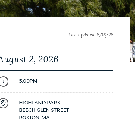
Last updated:
6/16/26
August 2, 2026
5:00PM
HIGHLAND PARK
BEECH GLEN STREET
BOSTON
,
MA