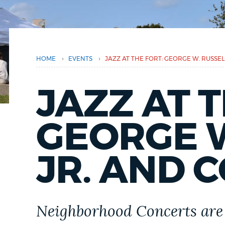
here
PUBLIC NOTICES
PAY AND APPLY
›
›
HOME
EVENTS
JAZZ AT THE FORT: GEORGE W. RUSSE
BUSINESS SUPPORT
JAZZ AT T
GEORGE W
EVENTS
JR. AND 
CITY OF BOSTON NEWS
VIEW CITY PROJECTS
Neighborhood Concerts are 