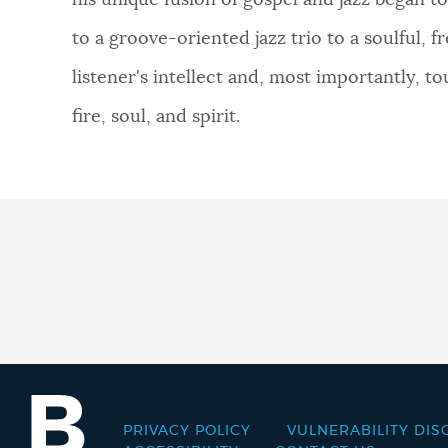
his unique fusion of gospel and jazz began 
to a groove-oriented jazz trio to a soulful,
listener's intellect and, most importantly, tou
fire, soul, and spirit.
PRIVACY POLICY
VULNERABILITY DIS
Footer