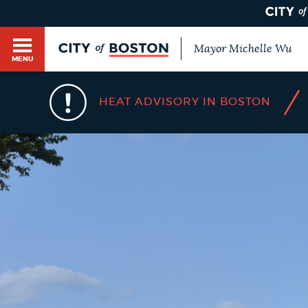
Mayor Michelle Wu
MENU
BOSTON.GOV SEARCH
/
HEAT ADVISORY IN BOSTON
Get direct answers to your questions about City 
Main
services, programs, and information. While we st
HELP / 311
by sourcing directly from Boston.gov, our search
menu
provide unexpected results. You can help us imp
feedback buttons below each answer.
GUIDES TO BOSTON
Questions? Contact us at
digital@boston.gov
.
DEPARTMENTS
You
are