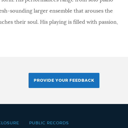
to form. His performances range from solo piano
 fresh-sounding larger ensemble that arouses the
ches their soul. His playing is filled with passion,
PROVIDE YOUR FEEDBACK
CLOSURE
PUBLIC RECORDS