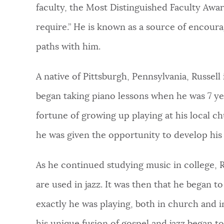
faculty, the Most Distinguished Faculty Award
require.” He is known as a source of encou
paths with him.
A native of Pittsburgh, Pennsylvania, Russel
began taking piano lessons when he was 7 yea
fortune of growing up playing at his local c
he was given the opportunity to develop his 
As he continued studying music in college, 
are used in jazz. It was then that he began 
exactly he was playing, both in church and in 