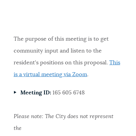
Event Date2026-06-15T18:00:00 - 2026-
06-15T19:00:00
The purpose of this meeting is to get
community input and listen to the
resident's positions on this proposal.
This
is a virtual meeting via Zoom
.
Meeting ID:
165 605 6748
Please note: The City does not represent
the