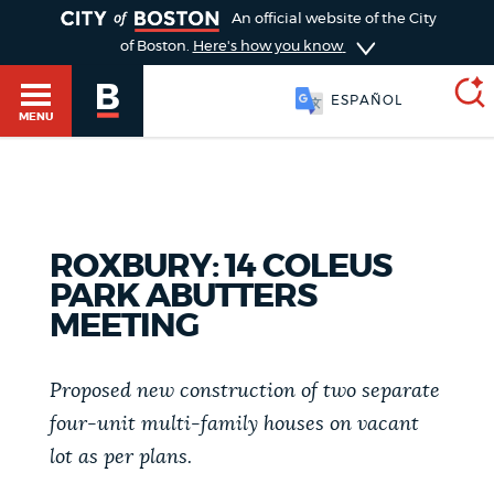
TOGGLE
An official website of the City
of Boston.
Here's how you know
ESPAÑOL
MENU
SEARCH
BOSTON.GOV
Main
HELP / 311
ROXBURY: 14 COLEUS
menu
PARK ABUTTERS
Choose
Search results
MEETING
a
GUIDES TO BOSTON
search
AI summary
Proposed new construction of two separate
type
DEPARTMENTS
four-unit multi-family houses on vacant
lot as per plans.
POPULAR SEARCHES