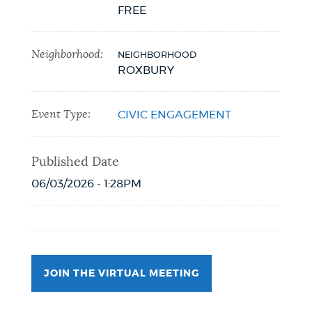
FREE
NEWSLETTERS
Neighborhood:
NEIGHBORHOOD
ROXBURY
PLACES
Event Type:
CIVIC ENGAGEMENT
GOVERNMENT
Published Date
06/03/2026 - 1:28PM
FEEDBACK
JOBS AND CAREERS
JOIN THE VIRTUAL MEETING
THE MAYOR'S OFFICE