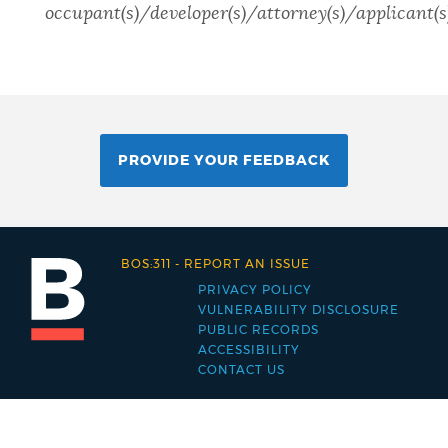
occupant(s)/developer(s)/attorney(s)/applicant(s)
PROVIDE YOUR FEEDBACK
BOS:311
-
REPORT AN ISSUE
PRIVACY POLICY
Footer
VULNERABILITY DISCLOSURE
PUBLIC RECORDS
menu
ACCESSIBILITY
CONTACT US