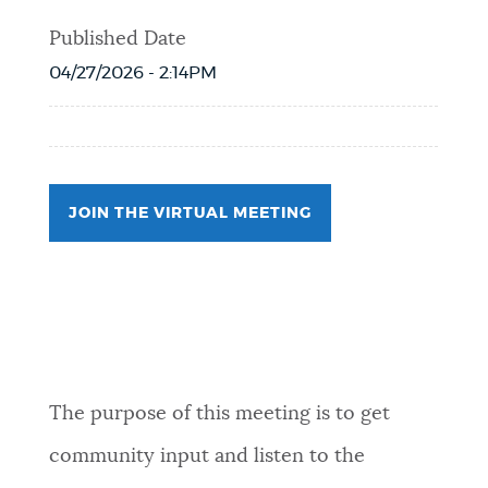
Published Date
04/27/2026 - 2:14PM
JOIN THE VIRTUAL MEETING
Event Date2026-05-11T18:00:00 - 2026-
05-11T19:00:00
The purpose of this meeting is to get
community input and listen to the