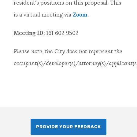
resident's positions on this proposal. This
is a virtual meeting via
Zoom
.
Meeting ID:
161 602 9502
Please note, the City does not represent the
occupant(s)/developer(s)/attorney(s)/applicant(s)
PROVIDE YOUR FEEDBACK