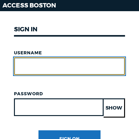
ACCESS BOSTON
SIGN IN
USERNAME
PASSWORD
SHOW