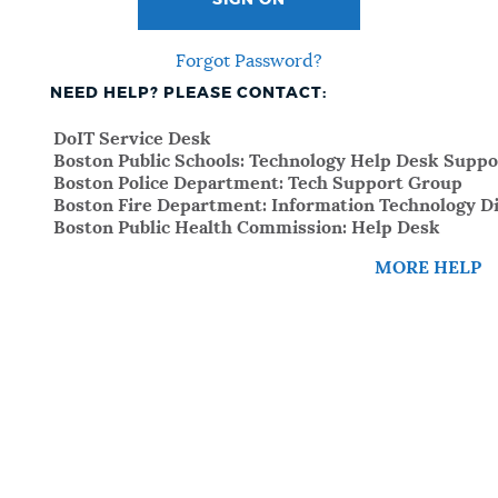
SIGN ON
Forgot Password?
NEED HELP? PLEASE CONTACT:
DoIT Service Desk
Boston Public Schools: Technology Help Desk Suppo
Boston Police Department: Tech Support Group
Boston Fire Department: Information Technology Di
Boston Public Health Commission: Help Desk
MORE HELP