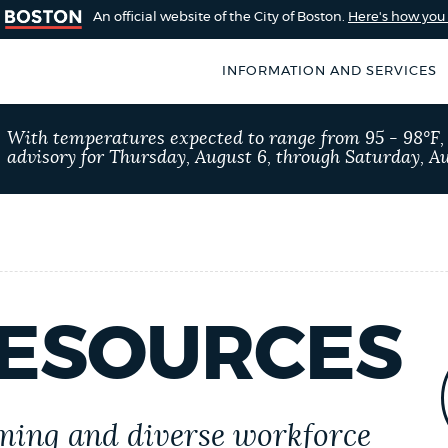
An official website of the City of Boston.
Here's how yo
INFORMATION AND SERVICES
SEARCH
With temperatures expected to range from 95 - 98°F
BOSTON.GOV
advisory for Thursday, August 6, through Saturday, Au
of Boston
rive for accuracy
Choose
Search results
 can occasionally
a
rove by using the
search
AI summary
type
ESOURCES
POPULAR SEARCHES
Trash schedule
311
ing and diverse workforce