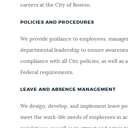
careers at the City of Boston.
POLICIES AND PROCEDURES
We provide guidance to employees, manager
departmental leadership to ensure awarenes
compliance with all City policies, as well as 
Federal requirements.
LEAVE AND ABSENCE MANAGEMENT
We design, develop, and implement leave po
meet the work-life needs of employees in a