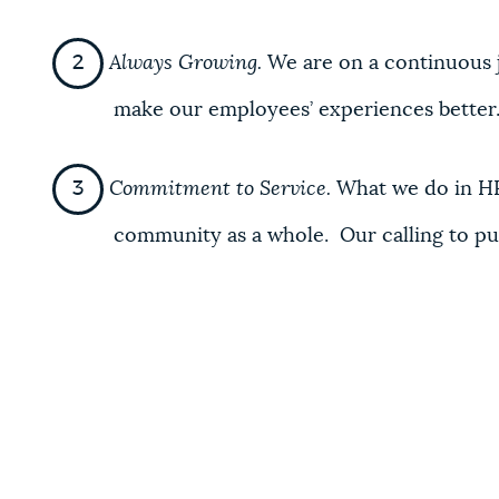
Always Growing.
We are on a continuous 
make our employees’ experiences better
Commitment to Service.
What we do in HR
community as a whole. Our calling to pub