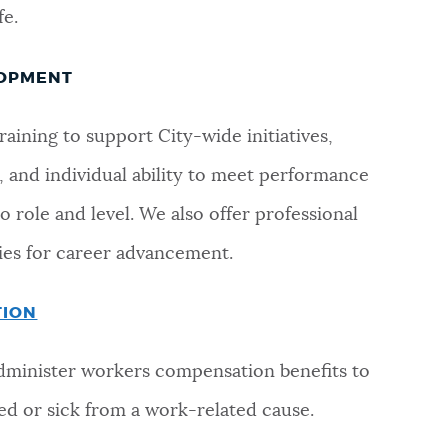
fe.
LOPMENT
aining to support City-wide initiatives,
 and individual ability to meet performance
 role and level. We also offer professional
es for career advancement.
TION
dminister workers compensation benefits to
d or sick from a work-related cause.