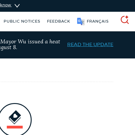
u know
PUBLIC NOTICES
FEEDBACK
FRANÇAIS
SEARCH
, Mayor Wu issued a heat
READ THE UPDATE
gust 8.
 services
Resident parking stickers