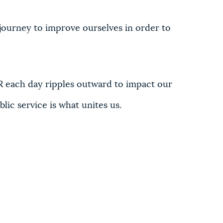
journey to improve ourselves in order to
.
 each day ripples outward to impact our
lic service is what unites us.