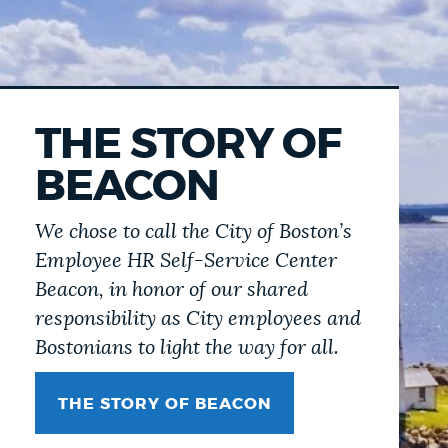
THE STORY OF
BEACON
We chose to call the City of Boston’s
Employee HR Self-Service Center
Beacon, in honor of our shared
responsibility as City employees and
Bostonians to light the way for all.
THE STORY OF BEACON