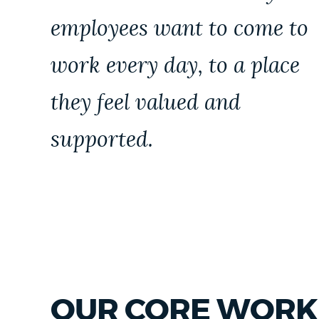
employees want to come to
work every day, to a place
they feel valued and
supported.
OUR CORE WORK