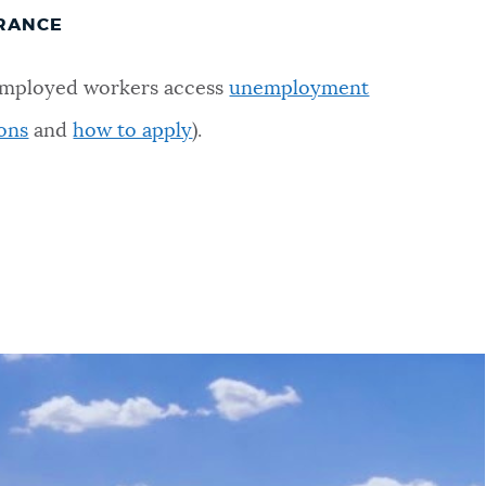
RANCE
nemployed workers access
unemployment
ons
and
how to apply
).