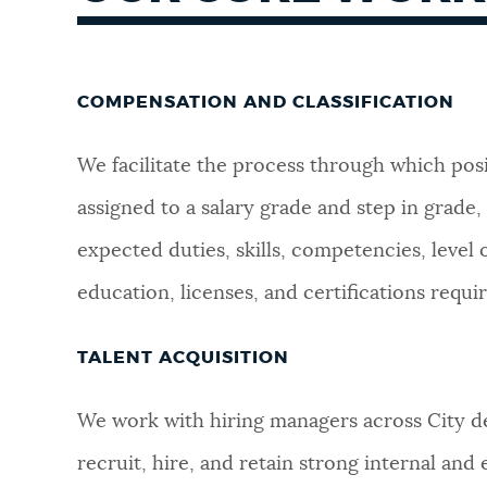
COMPENSATION AND CLASSIFICATION
We facilitate the process through which posi
assigned to a salary grade and step in grade,
expected duties, skills, competencies, level 
education, licenses, and certifications require
TALENT ACQUISITION
We work with hiring managers across City de
recruit, hire, and retain strong internal and