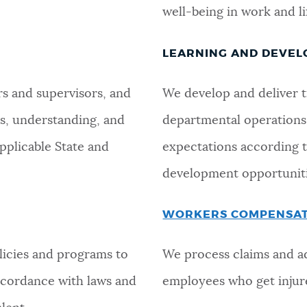
well-being in work and li
LEARNING AND DEVE
s and supervisors, and
We develop and deliver tr
s, understanding, and
departmental operations,
applicable State and
expectations according to
development opportuniti
WORKERS COMPENSA
licies and programs to
We process claims and a
ccordance with laws and
employees who get injure