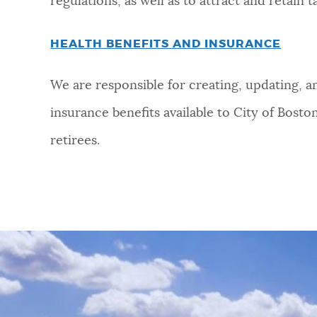
regulations, as well as to attract and retain t
HEALTH BENEFITS AND INSURANCE
We are responsible for creating, updating, 
insurance benefits available to City of Bost
retirees.