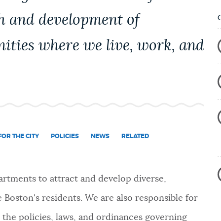
h and development of
ities where we live, work, and
OR THE CITY
POLICIES
NEWS
RELATED
rtments to attract and develop diverse,
 Boston's residents. We are also responsible for
 the policies, laws, and ordinances governing