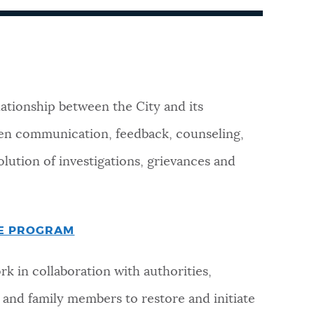
lationship between the City and its
en communication, feedback, counseling,
lution of investigations, grievances and
CE PROGRAM
rk in collaboration with authorities,
and family members to restore and initiate