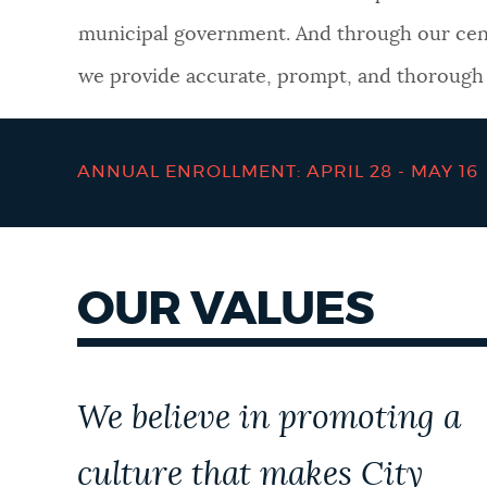
municipal government. And through our cen
NEWSLETTERS
we provide accurate, prompt, and thorough a
PLACES
ANNUAL ENROLLMENT: APRIL 28 - MAY 16
GOVERNMENT
OUR VALUES
FEEDBACK
JOBS AND CAREERS
We believe in promoting a
culture that makes City
THE MAYOR'S OFFICE