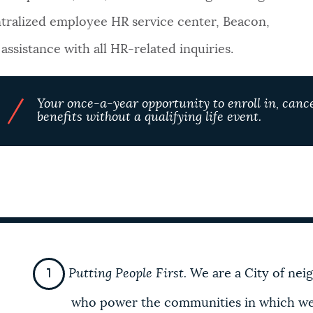
tralized employee HR service center, Beacon,
ssistance with all HR-related inquiries.
/
Your once-a-year opportunity to enroll in, cance
benefits without a qualifying life event.
Putting People First.
We are a City of nei
who power the
communities in which we l