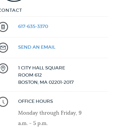
CONTACT
617-635-3370
SEND AN EMAIL
1 CITY HALL SQUARE
ROOM 612
BOSTON
,
MA
02201-2017
OFFICE HOURS
Monday through Friday, 9
a.m. - 5 p.m.