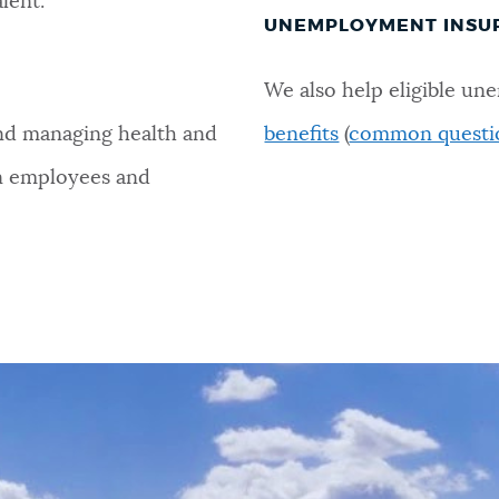
alent.
UNEMPLOYMENT INSU
We also help eligible u
and managing health and
benefits
(
common questi
on employees and