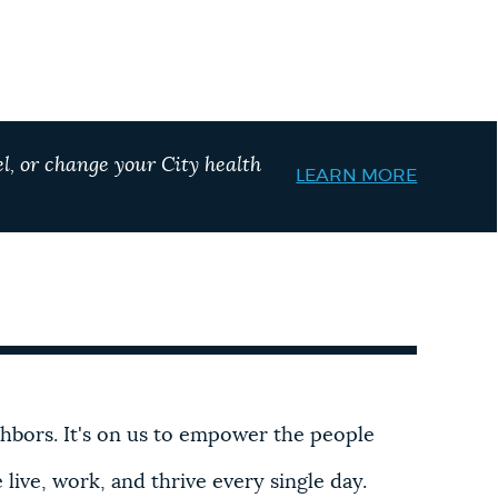
l, or change your City health
LEARN MORE
ghbors. It's on us to empower the people
ive, work, and thrive every single day.