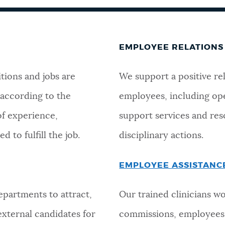
EMPLOYEE RELATIONS
tions and jobs are
We support a positive re
 according to the
employees, including op
of experience,
support services and reso
d to fulfill the job.
disciplinary actions.
EMPLOYEE ASSISTAN
partments to attract,
Our trained clinicians wo
 external candidates for
commissions, employees 