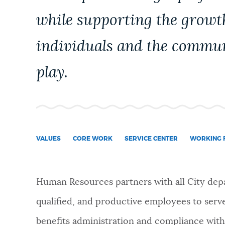
PUBLIC NOTICES
while supporting the growt
individuals and the commun
PAY AND APPLY
play.
BUSINESS SUPPORT
EVENTS
VALUES
CORE WORK
SERVICE CENTER
WORKING F
CITY OF BOSTON NEWS
Human Resources partners with all City depa
qualified, and productive employees to serve
VIEW CITY PROJECTS
benefits administration and compliance with