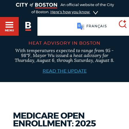
TOGGLE
An official website of the City
of Boston.
Here's how you know
FRANÇAIS
MENU
HEAT ADVISORY IN BOSTON
With temperatures expected to range from 95 -
SEARCH
98°F, Mayor Wu issued a heat advisory for
BOSTON.GOV
Main
Thursday, August 6, through Saturday, August 8.
HELP / 311
menu
READ THE UPDATE
Choose
Search results
a
GUIDES TO BOSTON
search
AI summary
type
DEPARTMENTS
MEDICARE OPEN
POPULAR SEARCHES
ENROLLMENT: 2025