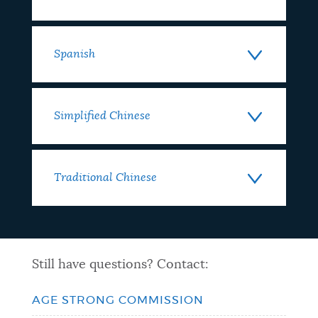
Spanish
Simplified Chinese
Traditional Chinese
Still have questions? Contact:
AGE STRONG COMMISSION