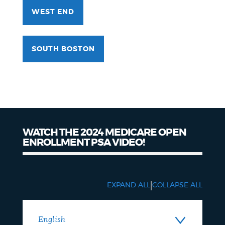
WEST END
SOUTH BOSTON
WATCH THE 2024 MEDICARE OPEN
ENROLLMENT PSA VIDEO!
|
EXPAND ALL
COLLAPSE ALL
English