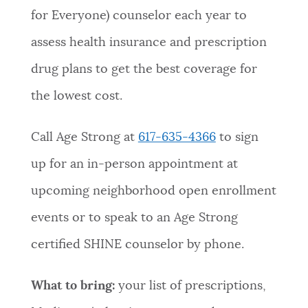
for Everyone) counselor each year to
NEWSLETTERS
assess health insurance and prescription
drug plans to get the best coverage for
PLACES
the lowest cost.
GOVERNMENT
Call Age Strong at
617-635-4366
to sign
up for an in-person appointment at
FEEDBACK
upcoming neighborhood open enrollment
events or to speak to an Age Strong
JOBS AND CAREERS
certified SHINE counselor by phone.
What to bring:
your list of prescriptions,
THE MAYOR'S OFFICE