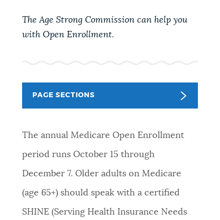
PUBLIC NOTICES
Pay parking ticket
Trash schedule
The Age Strong Commission can help you
Excise taxes
with Open Enrollment.
PAY AND APPLY
BOSTON.GOV SEARCH
BUSINESS SUPPORT
Get direct answers to your questions about City of
PAGE SECTIONS
Boston services, programs, and information. While
we strive for accuracy by sourcing directly from
EVENTS
Boston.gov, our search can occasionally provide
The annual Medicare Open Enrollment
unexpected results. You can help us improve by
using the feedback buttons below each answer.
period runs October 15 through
CITY OF BOSTON NEWS
December 7. Older adults on Medicare
Questions? Contact us at
digital@boston.gov
.
(age 65+) should speak with a certified
VIEW CITY PROJECTS
SHINE (Serving Health Insurance Needs