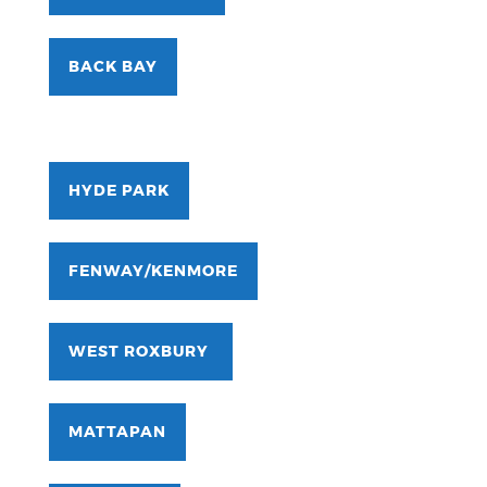
BACK BAY
HYDE PARK
FENWAY/KENMORE
WEST ROXBURY
MATTAPAN