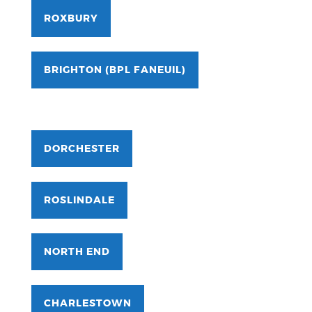
ROXBURY
BRIGHTON (BPL FANEUIL)
DORCHESTER
ROSLINDALE
NORTH END
CHARLESTOWN