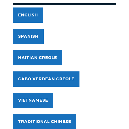
ENGLISH
SPANISH
HAITIAN CREOLE
CABO VERDEAN CREOLE
VIETNAMESE
TRADITIONAL CHINESE