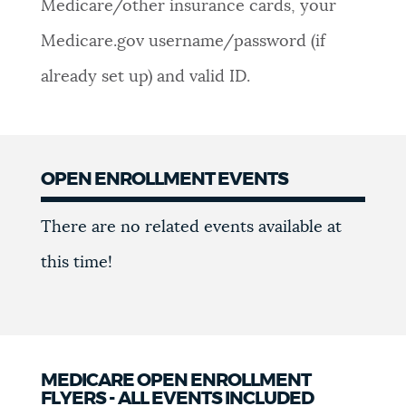
Medicare/other insurance cards, your
Medicare.gov username/password (if
already set up) and valid ID.
OPEN ENROLLMENT EVENTS
Events
There are no related events available at
this time!
MEDICARE OPEN ENROLLMENT
FLYERS - ALL EVENTS INCLUDED