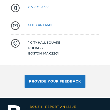
617-635-4366
SEND AN EMAIL
1 CITY HALL SQUARE
ROOM 271
BOSTON
,
MA
02201
PROVIDE YOUR FEEDBACK
BOS:311
-
REPORT AN ISSUE