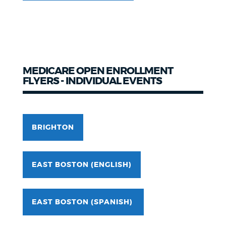
MEDICARE OPEN ENROLLMENT
FLYERS - INDIVIDUAL EVENTS
BRIGHTON
EAST BOSTON (ENGLISH)
EAST BOSTON (SPANISH)