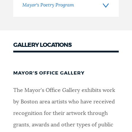
Mayor's Poetry Program
GALLERY LOCATIONS
MAYOR'S OFFICE GALLERY
The Mayor's Office Gallery exhibits work
by Boston area artists who have received
recognition for their artwork through
grants, awards and other types of public