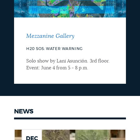
Mezzanine Gallery
H20 SOS: WATER WARNING
Solo show by Lani Asunción. 3rd floor.
Event: June 4 from 5 - 8 p.m.
NEWS
DEC