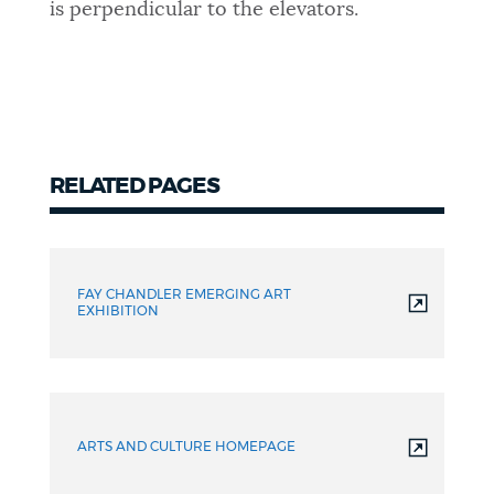
is perpendicular to the elevators.
RELATED PAGES
FAY CHANDLER EMERGING ART
EXHIBITION
ARTS AND CULTURE HOMEPAGE