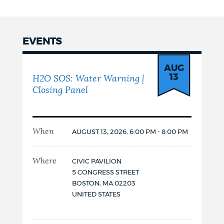
FOR
H2O
SOS:
WATER
EVENTS
WARNING
|
Events
CLOSING
AUG
PANEL
13
H2O SOS: Water Warning |
Closing Panel
When
AUGUST 13, 2026, 6:00 PM - 8:00 PM
Where
CIVIC PAVILION
5 CONGRESS STREET
BOSTON
,
MA
02203
UNITED STATES