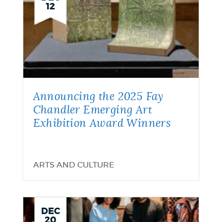
12
Announcing the 2025 Fay
Chandler Emerging Art
Exhibition Award Winners
ARTS AND CULTURE
DEC
20