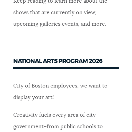
Keep reading to learn more about the
NEWSLETTERS
shows that are currently on view,
upcoming galleries events, and more.
PLACES
GOVERNMENT
NATIONAL ARTS PROGRAM 2026
FEEDBACK
City of Boston employees, we want to
display your art!
JOBS AND CAREERS
Creativity fuels every area of city
THE MAYOR'S OFFICE
government–from public schools to