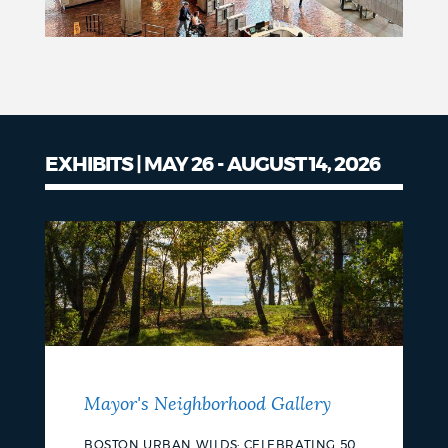
EXHIBITS | MAY 26 - AUGUST 14, 2026
Mayor's Neighborhood Gallery
BOSTON URBAN WILDS: CELEBRATING 50