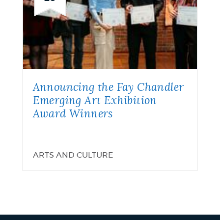
Announcing the Fay Chandler
Emerging Art Exhibition
Award Winners
ARTS AND CULTURE