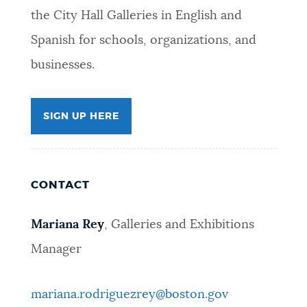
the City Hall Galleries in English and
Spanish for schools, organizations, and
businesses.
SIGN UP HERE
CONTACT
Mariana Rey
, Galleries and Exhibitions
Manager
mariana.rodriguezrey@boston.gov