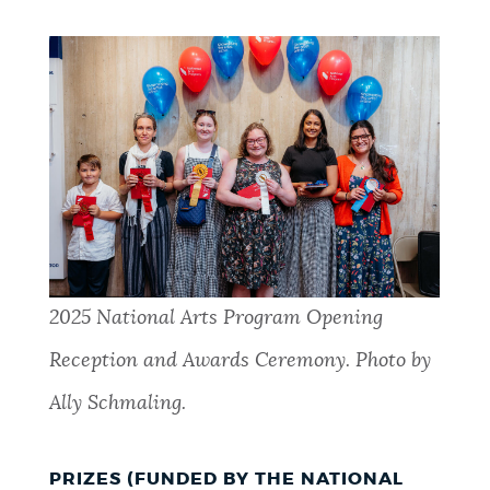
2025 National Arts Program Opening
Reception and Awards Ceremony. Photo by
Ally Schmaling.
PRIZES (FUNDED BY THE NATIONAL