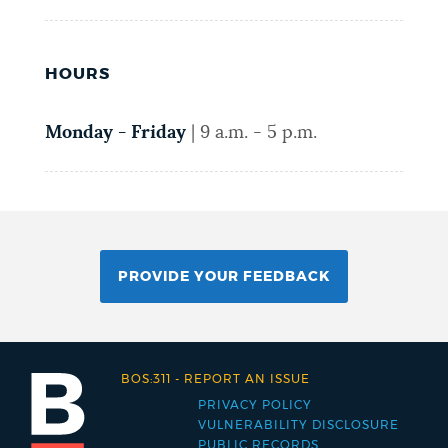
HOURS
Monday - Friday
|
9 a.m. - 5 p.m.
PROVIDE YOUR FEEDBACK
BOS:311
-
REPORT AN ISSUE
PRIVACY POLICY
Footer
VULNERABILITY DISCLOSURE
PUBLIC RECORDS