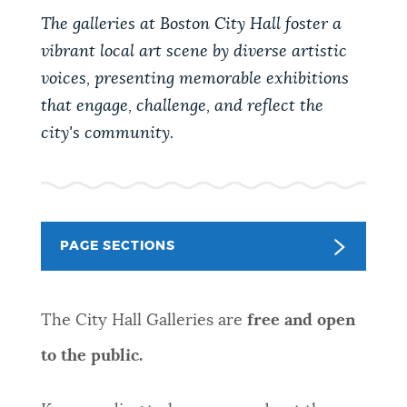
PUBLIC NOTICES
City of Boston jobs
Trash schedule
The galleries at Boston City Hall foster a
311 services
vibrant local art scene by diverse artistic
voices, presenting memorable exhibitions
PAY AND APPLY
BOSTON.GOV SEARCH
that engage, challenge, and reflect the
city's community.
BUSINESS SUPPORT
Get direct answers to your questions about City of
Boston services, programs, and information. While
we strive for accuracy by sourcing directly from
EVENTS
Boston.gov, our search can occasionally provide
PAGE SECTIONS
unexpected results. You can help us improve by
using the feedback buttons below each answer.
CITY OF BOSTON NEWS
The City Hall Galleries are
free and open
Questions? Contact us at
digital@boston.gov
.
to the public.
VIEW CITY PROJECTS