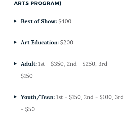
ARTS PROGRAM)
Best of Show:
$400
Art Education:
$200
Adult:
1st - $350, 2nd - $250, 3rd -
$150
Youth/Teen:
1st - $150, 2nd - $100, 3rd
- $50