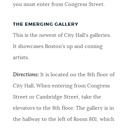
you must enter from Congress Street.
THE EMERGING GALLERY
This is the newest of City Hall's galleries.
It showcases Boston's up and coming
artists.
Directions:
It is located on the 8th floor of
City Hall. When entering from Congress
Street or Cambridge Street, take the
elevators to the 8th floor. The gallery is in
the hallway to the left of Room 801, which