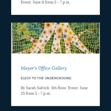
Event: June 11 from 5 - 7 p.m.
Mayor's Office Gallery
ELEGY TO THE UNDERGROUND
By Sarah Salvick. 5th floor. Event: June
25 from 5 - 7 p.m.