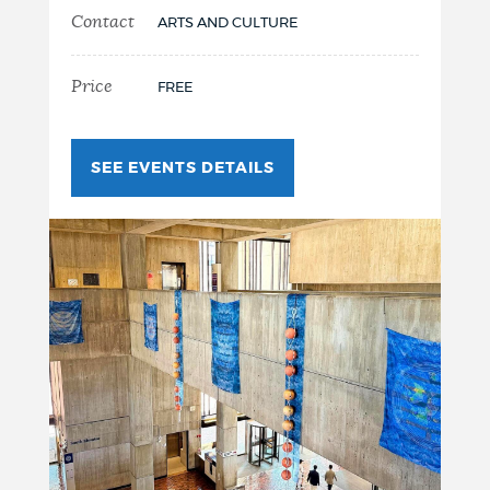
Contact
ARTS AND CULTURE
Price
FREE
SEE EVENTS DETAILS