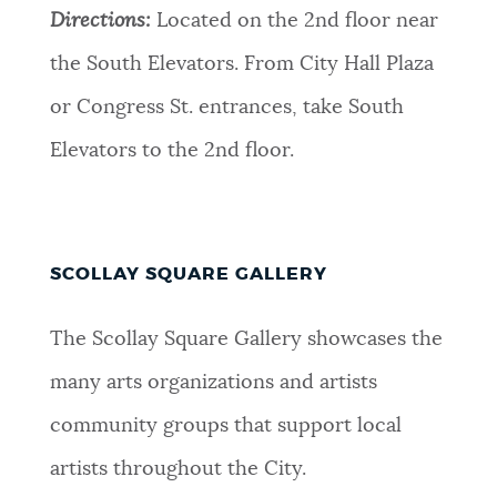
Directions:
Located on the 2nd floor near
the South Elevators. From City Hall Plaza
or Congress St. entrances, take South
Elevators to the 2nd floor.
SCOLLAY SQUARE GALLERY
The Scollay Square Gallery showcases the
many arts organizations and artists
community groups that support local
artists throughout the City.