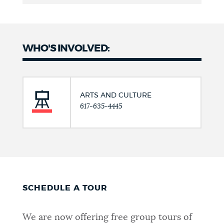
WHO'S INVOLVED:
ARTS AND CULTURE
617-635-4445
SCHEDULE A TOUR
We are now offering free group tours of