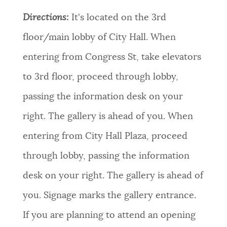
Directions:
It's located on the 3rd
floor/main lobby of City Hall. When
entering from Congress St, take elevators
to 3rd floor, proceed through lobby,
passing the information desk on your
right. The gallery is ahead of you. When
entering from City Hall Plaza, proceed
through lobby, passing the information
desk on your right. The gallery is ahead of
you. Signage marks the gallery entrance.
If you are planning to attend an opening