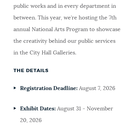
public works and in every department in
between. This year, we’re hosting the 7th
annual National Arts Program to showcase
the creativity behind our public services
in the City Hall Galleries.
THE DETAILS
Registration Deadline:
August 7, 2026
Exhibit Dates:
August 31 - November
20, 2026