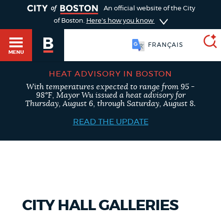
TOGGLE
An official website of the City
of Boston.
Here's how you know
FRANÇAIS
MENU
HEAT ADVISORY IN BOSTON
With temperatures expected to range from 95 -
SEARCH
98°F, Mayor Wu issued a heat advisory for
BOSTON.GOV
Main
Thursday, August 6, through Saturday, August 8.
HELP / 311
menu
READ THE UPDATE
Choose
Search results
a
GUIDES TO BOSTON
search
AI summary
type
DEPARTMENTS
CITY HALL GALLERIES
POPULAR SEARCHES