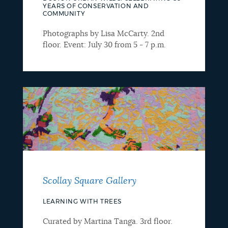
YEARS OF CONSERVATION AND
COMMUNITY
Photographs by Lisa McCarty. 2nd
floor. Event: July 30 from 5 - 7 p.m.
Scollay Square Gallery
LEARNING WITH TREES
Curated by Martina Tanga. 3rd floor.