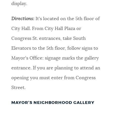
display.
Directions:
It's located on the 5th floor of
City Hall. From City Hall Plaza or
Congress St. entrances, take South
Elevators to the 5th floor, follow signs to
Mayor's Office: signage marks the gallery
entrance. If you are planning to attend an
opening you must enter from Congress
Street.
MAYOR’S NEIGHBORHOOD GALLERY