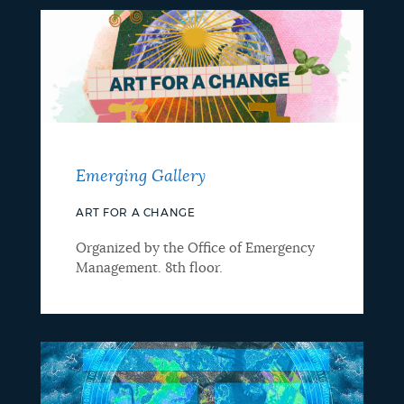
Emerging Gallery
ART FOR A CHANGE
Organized by the Office of Emergency
Management. 8th floor.