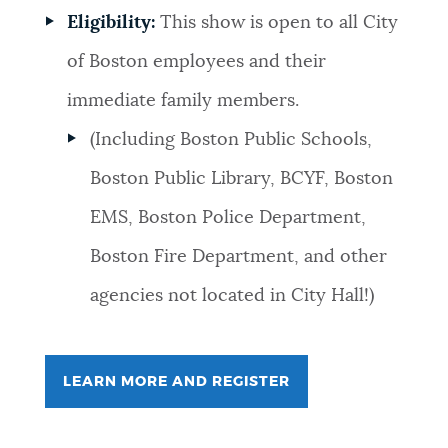
Eligibility:
This show is open to all City
of Boston employees and their
immediate family members.
(Including Boston Public Schools,
Boston Public Library, BCYF, Boston
EMS, Boston Police Department,
Boston Fire Department, and other
agencies not located in City Hall!)
LEARN MORE AND REGISTER