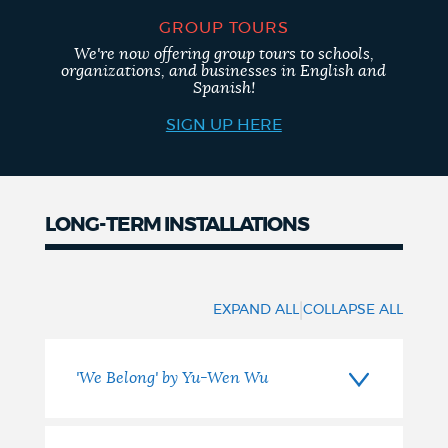
GROUP TOURS
We're now offering group tours to schools,
organizations, and businesses in English and
Spanish!
SIGN UP HERE
LONG-TERM INSTALLATIONS
Long-
term
|
EXPAND ALL
COLLAPSE ALL
Installations
'We Belong' by Yu-Wen Wu