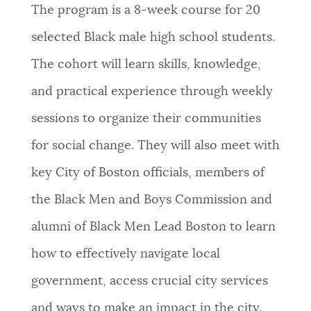
The program is a 8-week course for 20
NEWSLETTERS
selected Black male high school students.
The cohort will learn skills, knowledge,
PLACES
and practical experience through weekly
sessions to organize their communities
GOVERNMENT
for social change. They will also meet with
key City of Boston officials, members of
FEEDBACK
the Black Men and Boys Commission and
alumni of Black Men Lead Boston to learn
JOBS AND CAREERS
how to effectively navigate local
government, access crucial city services
THE MAYOR'S OFFICE
and ways to make an impact in the city.