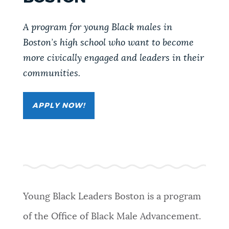
PUBLIC NOTICES
311 services
Pay parking ticket
A program for young Black males in
Trash schedule
Boston’s high school who want to become
PAY AND APPLY
more civically engaged and leaders in their
BOSTON.GOV SEARCH
communities.
BUSINESS SUPPORT
Get direct answers to your questions about City of
Boston services, programs, and information. While
APPLY NOW!
we strive for accuracy by sourcing directly from
EVENTS
Boston.gov, our search can occasionally provide
unexpected results. You can help us improve by
using the feedback buttons below each answer.
CITY OF BOSTON NEWS
Questions? Contact us at
digital@boston.gov
.
Young Black Leaders Boston is a program
VIEW CITY PROJECTS
of the Office of Black Male Advancement.