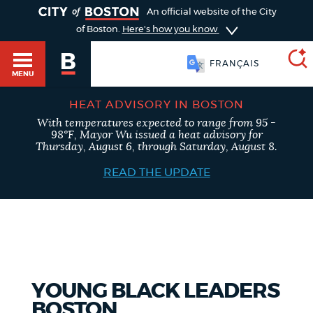
TOGGLE
An official website of the City
of Boston.
Here's how you know
FRANÇAIS
MENU
HEAT ADVISORY IN BOSTON
With temperatures expected to range from 95 -
SEARCH
98°F, Mayor Wu issued a heat advisory for
BOSTON.GOV
Main
Thursday, August 6, through Saturday, August 8.
HELP / 311
menu
READ THE UPDATE
Choose
Search results
a
GUIDES TO BOSTON
search
AI summary
type
DEPARTMENTS
YOUNG BLACK LEADERS
POPULAR SEARCHES
BOSTON