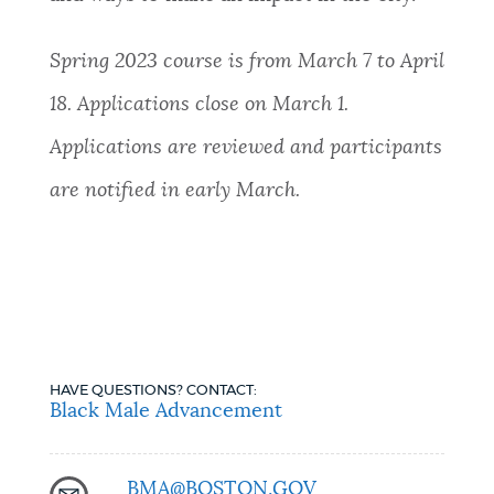
Spring 2023 course is from March 7 to April
18. Applications close on March 1.
Applications are reviewed and participants
are notified in early March.
HAVE QUESTIONS? CONTACT:
Black Male Advancement
BMA@BOSTON.GOV