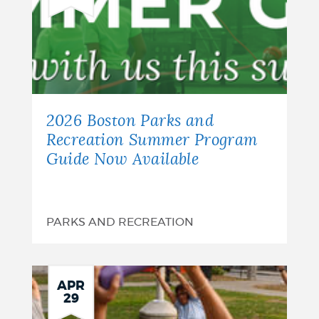
2026 Boston Parks and
Recreation Summer Program
Guide Now Available
PARKS AND RECREATION
APR
29