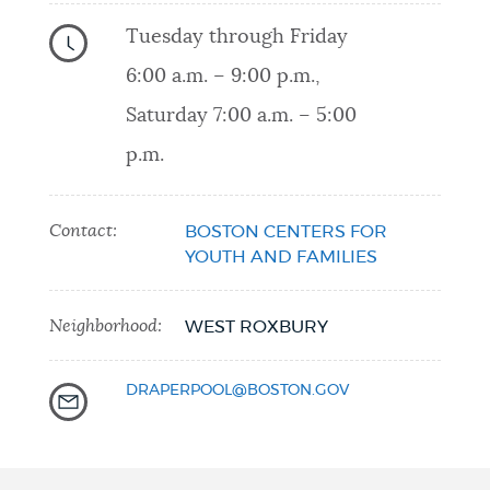
Tuesday through Friday
6:00 a.m. – 9:00 p.m.,
Saturday 7:00 a.m. – 5:00
p.m.
Contact:
BOSTON CENTERS FOR
YOUTH AND FAMILIES
Neighborhood:
WEST ROXBURY
DRAPERPOOL@BOSTON.GOV