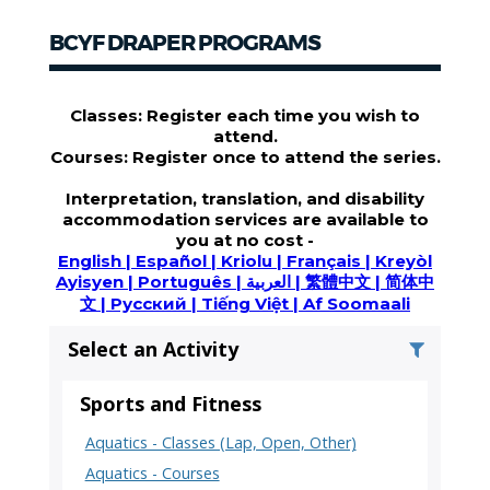
BCYF DRAPER PROGRAMS