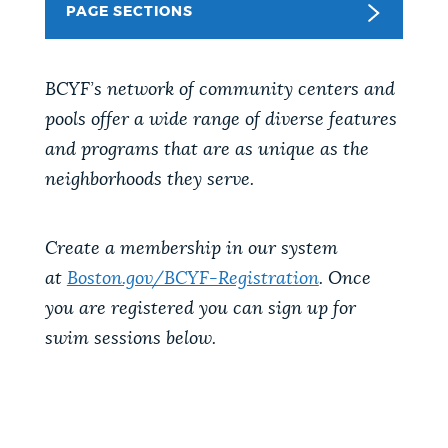
PAGE SECTIONS
NEWSLETTERS
BCYF’s network of community centers and
PLACES
pools offer a wide range of diverse features
and programs that are as unique as the
neighborhoods they serve.
GOVERNMENT
Create a membership in our system
FEEDBACK
at
Boston.gov/BCYF-Registration
. Once
you are registered you can sign up for
swim sessions below.
JOBS AND CAREERS
THE MAYOR'S OFFICE