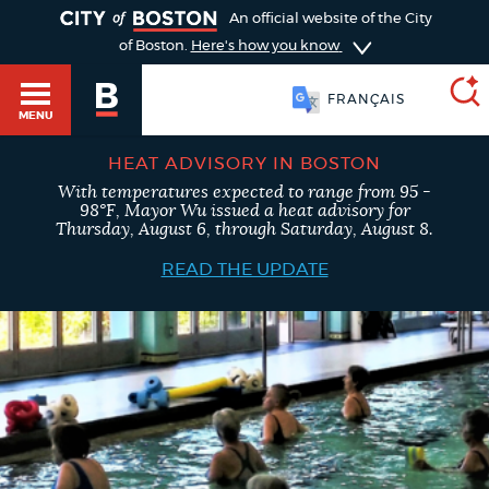
TOGGLE
An official website of the City
of Boston.
Here's how you know
简体中文
MENU
FRANÇAIS
HEAT ADVISORY IN BOSTON
With temperatures expected to range from 95 -
SEARCH
98°F, Mayor Wu issued a heat advisory for
BOSTON.GOV
Main
Thursday, August 6, through Saturday, August 8.
HELP / 311
menu
READ THE UPDATE
Choose
Search results
a
GUIDES TO BOSTON
search
AI summary
type
DEPARTMENTS
POPULAR SEARCHES