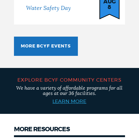
AUG
8
Water Safety Day
MORE BCYF EVENTS
EXPLORE BCYF COMMUNITY CENTERS
We have a variety of affordable programs for all
ages at our 36 facilities.
LEARN MORE
MORE RESOURCES