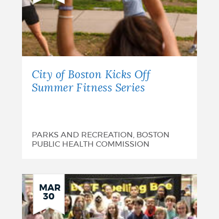
City of Boston Kicks Off
Summer Fitness Series
PARKS AND RECREATION, BOSTON
PUBLIC HEALTH COMMISSION
MAR
30