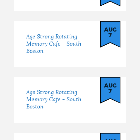
AUG
7
Age Strong Rotating
Memory Cafe - South
Boston
AUG
7
Age Strong Rotating
Memory Cafe - South
Boston