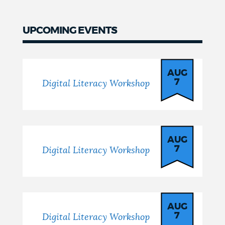
UPCOMING EVENTS
AUG
7
Digital Literacy Workshop
AUG
7
Digital Literacy Workshop
AUG
7
Digital Literacy Workshop