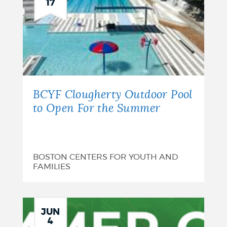
17
BCYF Clougherty Outdoor Pool
to Open For the Summer
BOSTON CENTERS FOR YOUTH AND
FAMILIES
JUN
4