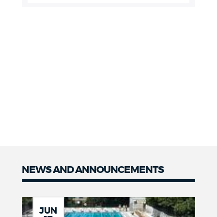
NEWS AND ANNOUNCEMENTS
JUN