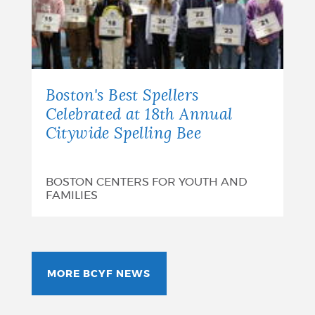
Boston's Best Spellers
Celebrated at 18th Annual
Citywide Spelling Bee
BOSTON CENTERS FOR YOUTH AND
FAMILIES
MORE BCYF NEWS