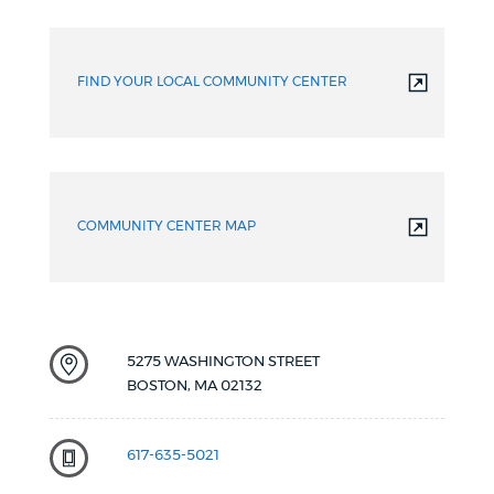
More
resources
FIND YOUR LOCAL COMMUNITY CENTER
COMMUNITY CENTER MAP
5275 WASHINGTON STREET
BOSTON
,
MA
02132
617-635-5021