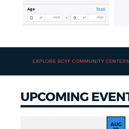
EXPLORE BCYF COMMUNITY CENTER
UPCOMING EVEN
Events
AUG