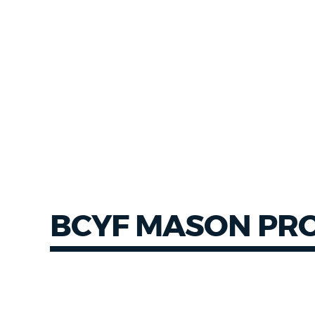
NEWSLETTERS
PLACES
GOVERNMENT
FEEDBACK
BCYF MASON PR
JOBS AND CAREERS
THE MAYOR'S OFFICE