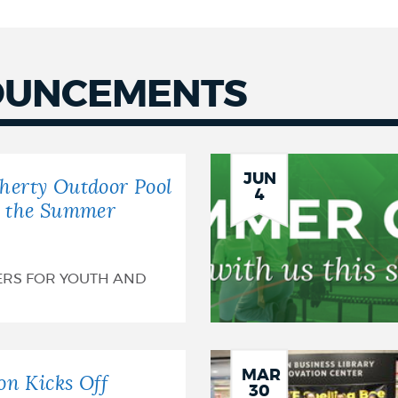
OUNCEMENTS
JUN
herty Outdoor Pool
4
r the Summer
ERS FOR YOUTH AND
MAR
on Kicks Off
30