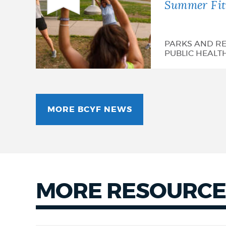
Summer Fitn
PARKS AND RE
PUBLIC HEALT
MORE BCYF NEWS
MORE RESOURCE
More