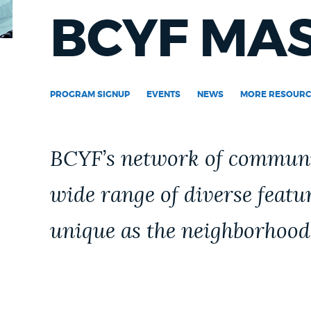
PUBLIC NOTICES
BCYF MA
PAY AND APPLY
PROGRAM SIGNUP
EVENTS
NEWS
MORE RESOURC
BUSINESS SUPPORT
BCYF’s network of communit
EVENTS
wide range of diverse featu
unique as the neighborhood
CITY OF BOSTON NEWS
VIEW CITY PROJECTS