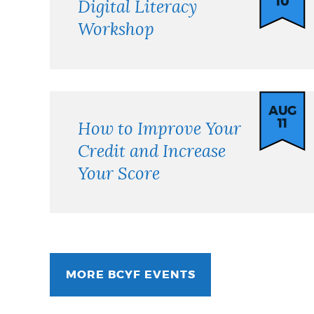
10
Digital Literacy
Workshop
AUG
11
How to Improve Your
Credit and Increase
Your Score
MORE BCYF EVENTS