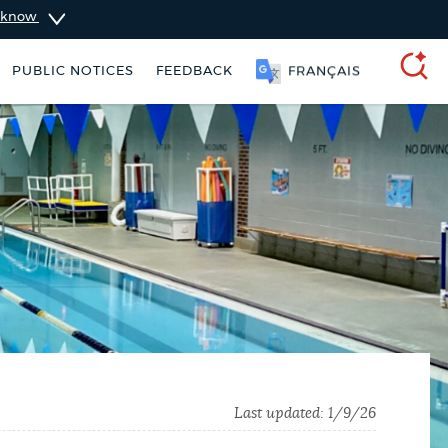
u know
PUBLIC NOTICES
FEEDBACK
简体中文
SEARCH
 Boston jobs
Resident parking stickers
Last updated:
1/9/26