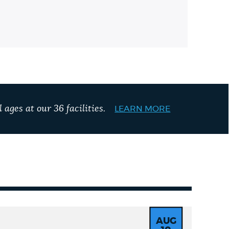
 ages at our 36 facilities.
LEARN MORE
AUG