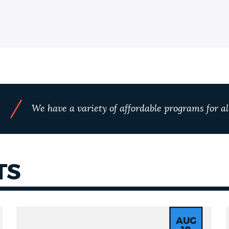
/
We have a variety of affordable programs for all
S
TS
AUG