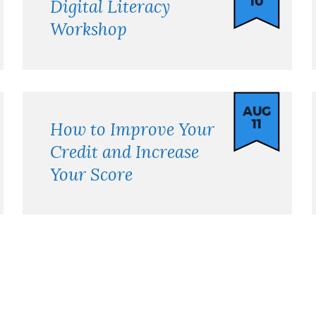
10
Digital Literacy
Workshop
AUG
11
How to Improve Your
Credit and Increase
Your Score