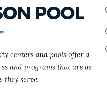
SON POOL
ES
y centers and pools offer a
res and programs that are as
s they serve.