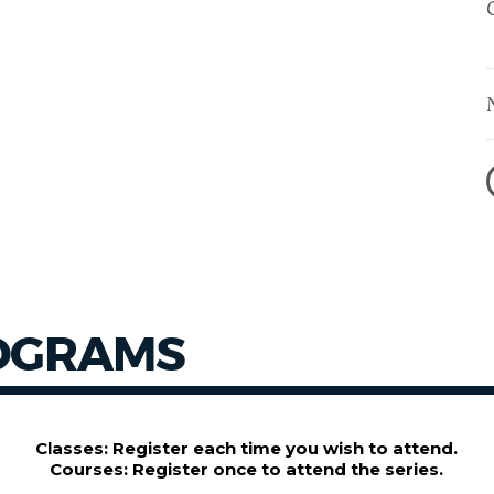
OGRAMS