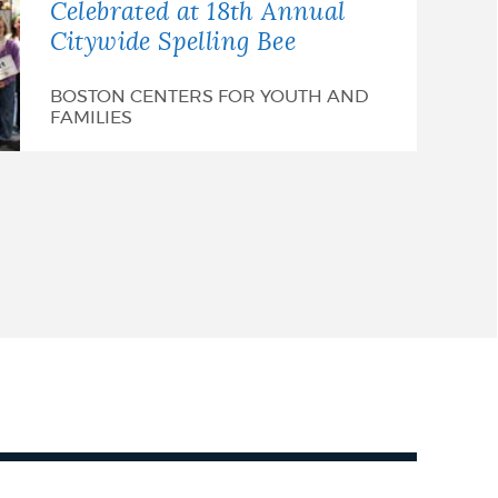
Celebrated at 18th Annual
Citywide Spelling Bee
BOSTON CENTERS FOR YOUTH AND
FAMILIES