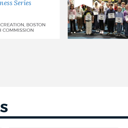
ess Series
CREATION, BOSTON
H COMMISSION
S