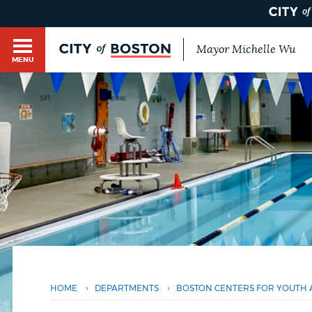
Mayor Michelle Wu
MENU
BOSTON.GOV SEARCH
Get direct answers to your questions about City 
Main
services, programs, and information. While we st
HELP / 311
by sourcing directly from Boston.gov, our search
menu
You
provide unexpected results. You can help us imp
are
feedback buttons below each answer.
here
GUIDES TO BOSTON
Questions? Contact us at
digital@boston.gov
.
DEPARTMENTS
›
›
HOME
DEPARTMENTS
BOSTON CENTERS FOR YOUTH 