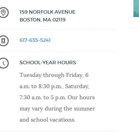
159 NORFOLK AVENUE
BOSTON
,
MA
02119
617-635-5241
SCHOOL-YEAR HOURS
Tuesday through Friday, 6
a.m. to 8:30 p.m., Saturday,
7:30 a.m. to 5 p.m. Our hours
may vary during the summer
and school vacations.