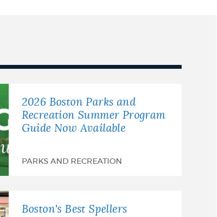
2026 Boston Parks and
Recreation Summer Program
Guide Now Available
PARKS AND RECREATION
Boston's Best Spellers