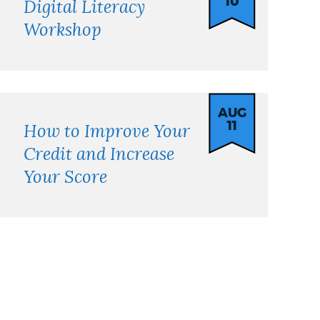
10
Digital Literacy
Workshop
AUG
11
How to Improve Your
Credit and Increase
Your Score