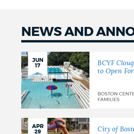
NEWS AND ANN
News
JUN
BCYF Cloug
17
to Open Fo
BOSTON CENT
FAMILIES
APR
City of Bost
29