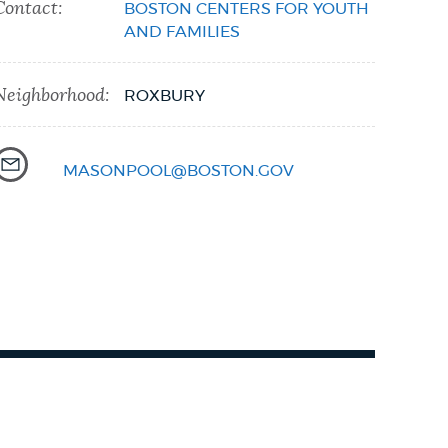
Contact:
BOSTON CENTERS FOR YOUTH
AND FAMILIES
Neighborhood:
ROXBURY
MASONPOOL@BOSTON.GOV