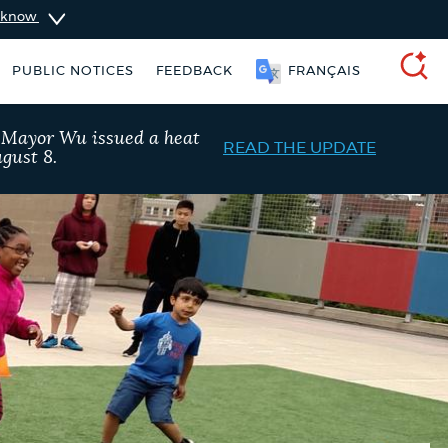
u know
PUBLIC NOTICES
FEEDBACK
简体中文
SEARCH
, Mayor Wu issued a heat
READ THE UPDATE
gust 8.
taxes
Trash schedule