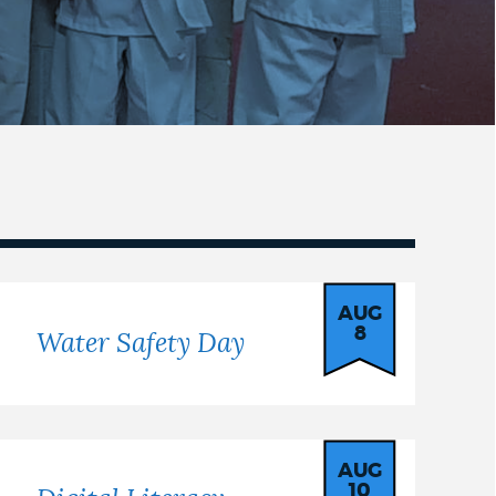
AUG
8
Water Safety Day
AUG
10