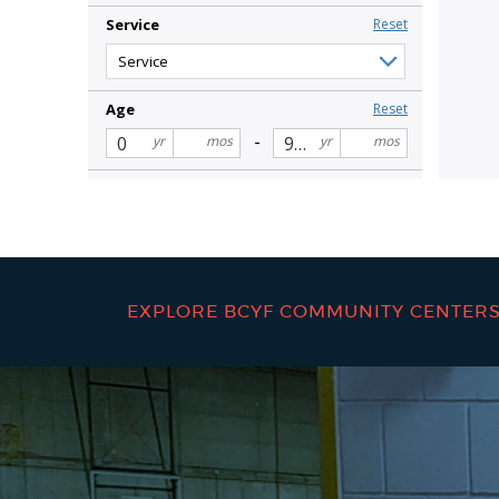
EXPLORE BCYF COMMUNITY CENTER