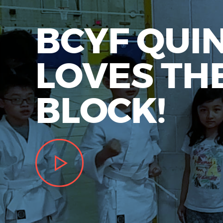
BCYF QUI
LOVES TH
BLOCK!