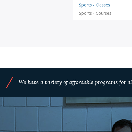
/
We have a variety of affordable programs for all
S