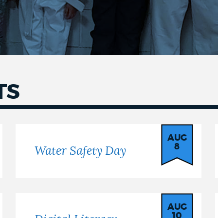
TS
AUG
8
Water Safety Day
AUG
10