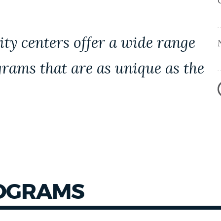
y centers offer a wide range
grams that are as unique as the
ROGRAMS