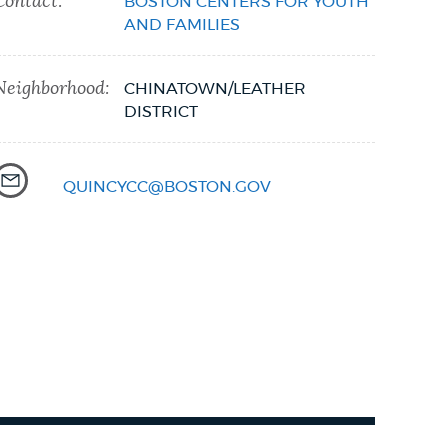
Contact:
BOSTON CENTERS FOR YOUTH
AND FAMILIES
Neighborhood:
CHINATOWN/LEATHER
DISTRICT
QUINCYCC@BOSTON.GOV