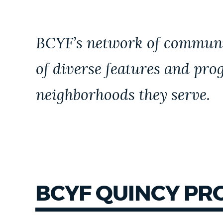
NEWSLETTERS
BCYF’s network of communit
PLACES
of diverse features and pro
neighborhoods they serve.
GOVERNMENT
FEEDBACK
JOBS AND CAREERS
BCYF QUINCY P
THE MAYOR'S OFFICE