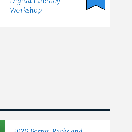
Digital Literacy
Workshop
2026 Boston Parks and