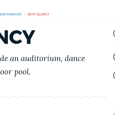
›
AND FAMILIES
BCYF QUINCY
NCY
de an auditorium, dance
oor pool.