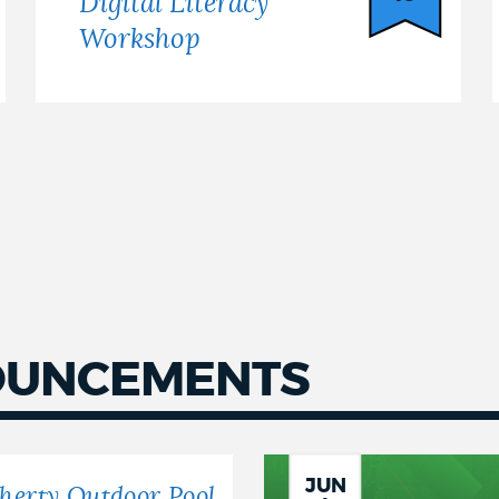
Digital Literacy
Workshop
OUNCEMENTS
JUN
herty Outdoor Pool