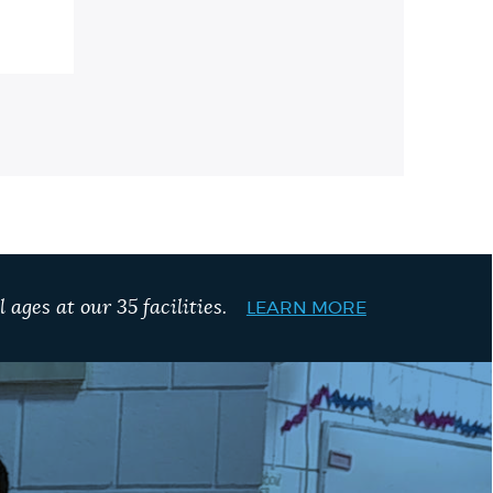
 ages at our 35 facilities.
LEARN MORE