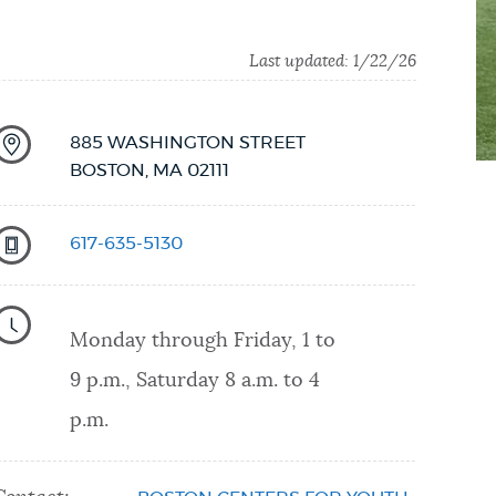
Last updated:
1/22/26
885 WASHINGTON STREET
BOSTON
,
MA
02111
617-635-5130
Monday through Friday, 1 to
9 p.m., Saturday 8 a.m. to 4
p.m.