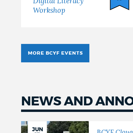
Digital Literacy
Workshop
MORE BCYF EVENTS
NEWS AND ANN
Latest
news
JUN
BCYF Cloug