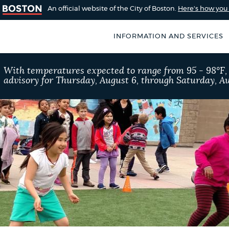
An official website of the City of Boston.
Here's how yo
INFORMATION AND SERVICES
SEARCH
With temperatures expected to range from 95 - 98°F
BOSTON.GOV
advisory for Thursday, August 6, through Saturday, Au
of Boston
rive for accuracy
Choose
Search results
 can occasionally
a
rove by using the
search
AI summary
type
POPULAR SEARCHES
311 services
Excise 