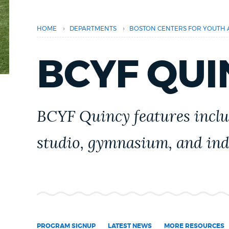
PUBLIC NOTICES
›
›
HOME
DEPARTMENTS
BOSTON CENTERS FOR YOUTH 
PAY AND APPLY
BCYF QUI
BUSINESS SUPPORT
BCYF Quincy features inclu
EVENTS
studio, gymnasium, and ind
CITY OF BOSTON NEWS
VIEW CITY PROJECTS
PROGRAM SIGNUP
LATEST NEWS
MORE RESOURCES