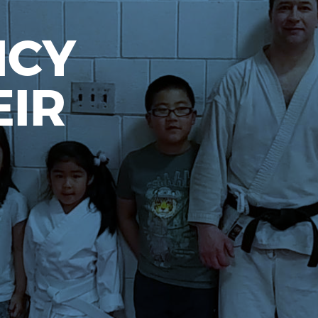
NCY
EIR