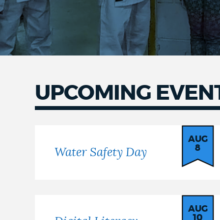
UPCOMING EVEN
AUG
8
Water Safety Day
AUG
10