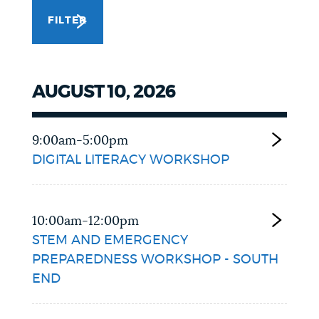
FILTER
NEWSLETTERS
PLACES
AUGUST 10, 2026
GOVERNMENT
9:00am-5:00pm
DIGITAL LITERACY WORKSHOP
FEEDBACK
10:00am-12:00pm
STEM AND EMERGENCY
JOBS AND CAREERS
PREPAREDNESS WORKSHOP - SOUTH
END
THE MAYOR'S OFFICE