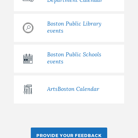
Department Calendar
Boston Public Library
events
Boston Public Schools
events
ArtsBoston Calendar
PROVIDE YOUR FEEDBACK