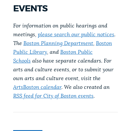
PUBLIC NOTICES
City of Boston jobs
Trash schedule
EVENTS
Resident parking stickers
For information on public hearings and
PAY AND APPLY
BOSTON.GOV SEARCH
meetings,
please search our public notices
.
The
Boston Planning Department
,
Boston
BUSINESS SUPPORT
Get direct answers to your questions about City of
Public Library
, and
Boston Public
Boston services, programs, and information. While
Schools
also have separate calendars. For
we strive for accuracy by sourcing directly from
arts and culture events, or to submit your
EVENTS
Boston.gov, our search can occasionally provide
own arts and culture event, visit the
unexpected results. You can help us improve by
ArtsBoston calendar
. We also created an
using the feedback buttons below each answer.
CITY OF BOSTON NEWS
RSS feed for City of Boston events
.
Questions? Contact us at
digital@boston.gov
.
VIEW CITY PROJECTS