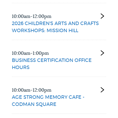
10:00am-12:00pm
2026 CHILDREN'S ARTS AND CRAFTS
WORKSHOPS: MISSION HILL
10:00am-1:00pm
BUSINESS CERTIFICATION OFFICE
HOURS
10:00am-12:00pm
AGE STRONG MEMORY CAFE -
CODMAN SQUARE