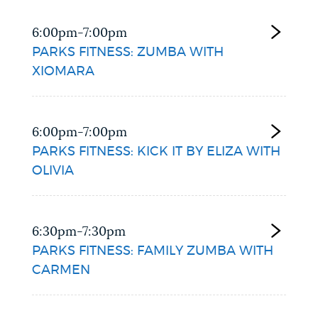
6:00pm-7:00pm
PARKS FITNESS: ZUMBA WITH
XIOMARA
6:00pm-7:00pm
PARKS FITNESS: KICK IT BY ELIZA WITH
OLIVIA
6:30pm-7:30pm
PARKS FITNESS: FAMILY ZUMBA WITH
CARMEN