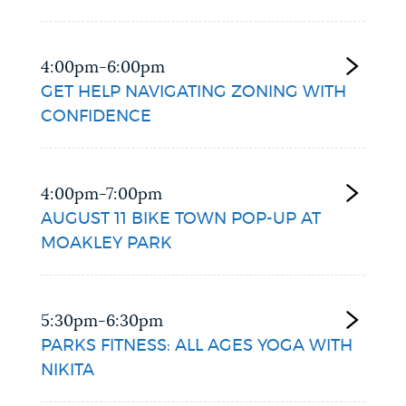
4:00pm-6:00pm
GET HELP NAVIGATING ZONING WITH
CONFIDENCE
4:00pm-7:00pm
AUGUST 11 BIKE TOWN POP-UP AT
MOAKLEY PARK
5:30pm-6:30pm
PARKS FITNESS: ALL AGES YOGA WITH
NIKITA