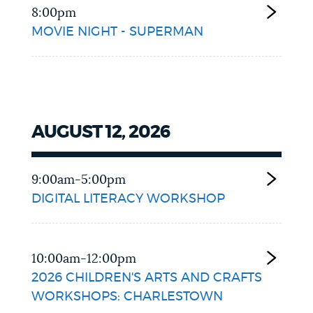
8:00pm
MOVIE NIGHT - SUPERMAN
AUGUST 12, 2026
9:00am-5:00pm
DIGITAL LITERACY WORKSHOP
10:00am-12:00pm
2026 CHILDREN'S ARTS AND CRAFTS
WORKSHOPS: CHARLESTOWN