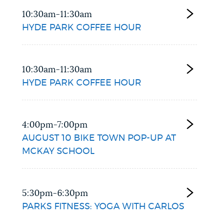
10:30am-11:30am
HYDE PARK COFFEE HOUR
10:30am-11:30am
HYDE PARK COFFEE HOUR
4:00pm-7:00pm
AUGUST 10 BIKE TOWN POP-UP AT
MCKAY SCHOOL
5:30pm-6:30pm
PARKS FITNESS: YOGA WITH CARLOS