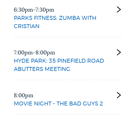
6:30pm-7:30pm
PARKS FITNESS: ZUMBA WITH
CRISTIAN
7:00pm-8:00pm
HYDE PARK: 35 PINEFIELD ROAD
ABUTTERS MEETING
8:00pm
MOVIE NIGHT - THE BAD GUYS 2