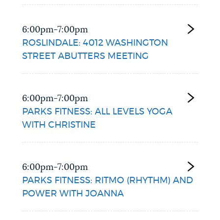
6:00pm-7:00pm
ROSLINDALE: 4012 WASHINGTON
STREET ABUTTERS MEETING
6:00pm-7:00pm
PARKS FITNESS: ALL LEVELS YOGA
WITH CHRISTINE
6:00pm-7:00pm
PARKS FITNESS: RITMO (RHYTHM) AND
POWER WITH JOANNA