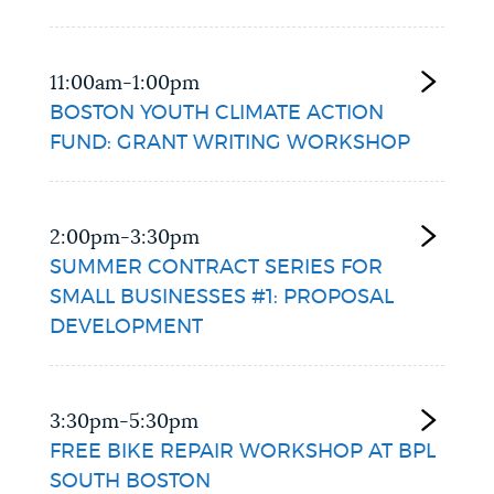
11:00am-1:00pm
BOSTON YOUTH CLIMATE ACTION
FUND: GRANT WRITING WORKSHOP
2:00pm-3:30pm
SUMMER CONTRACT SERIES FOR
SMALL BUSINESSES #1: PROPOSAL
DEVELOPMENT
3:30pm-5:30pm
FREE BIKE REPAIR WORKSHOP AT BPL
SOUTH BOSTON