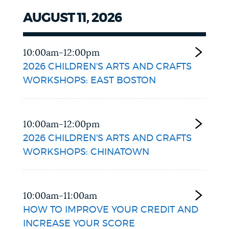
AUGUST 11, 2026
10:00am-12:00pm
2026 CHILDREN'S ARTS AND CRAFTS
WORKSHOPS: EAST BOSTON
10:00am-12:00pm
2026 CHILDREN'S ARTS AND CRAFTS
WORKSHOPS: CHINATOWN
10:00am-11:00am
HOW TO IMPROVE YOUR CREDIT AND
INCREASE YOUR SCORE