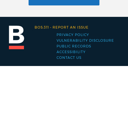
BOS:311
-
REPORT AN ISSUE
PRIVACY POLICY
Footer
VULNERABILITY DISCLOSURE
PUBLIC RECORDS
menu
ACCESSIBILITY
CONTACT US