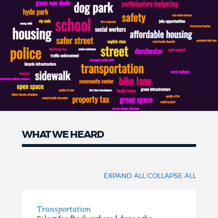
WHAT WE HEARD
What
We
|
EXPAND ALL
COLLAPSE ALL
Heard
Transportation