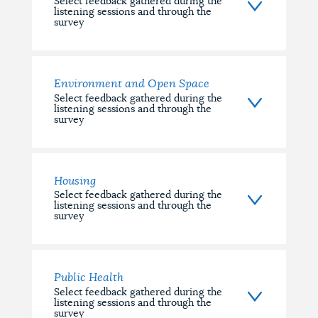
Select feedback gathered during the
listening sessions and through the
survey
Environment and Open Space
Select feedback gathered during the
listening sessions and through the
survey
Housing
Select feedback gathered during the
listening sessions and through the
survey
Public Health
Select feedback gathered during the
listening sessions and through the
survey