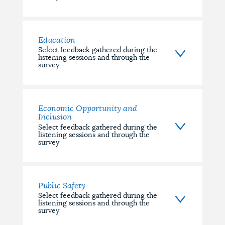
Education
Select feedback gathered during the
listening sessions and through the
survey
Economic Opportunity and
Inclusion
Select feedback gathered during the
listening sessions and through the
survey
Public Safety
Select feedback gathered during the
listening sessions and through the
survey