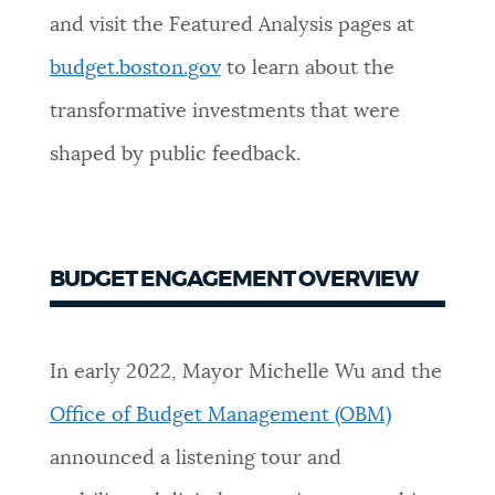
and visit the Featured Analysis pages at
NEWSLETTERS
budget.boston.gov
to learn about the
transformative investments that were
PLACES
shaped by public feedback.
GOVERNMENT
BUDGET ENGAGEMENT OVERVIEW
FEEDBACK
In early 2022, Mayor Michelle Wu and the
JOBS AND CAREERS
Office of Budget Management (OBM)
announced a listening tour and
THE MAYOR'S OFFICE