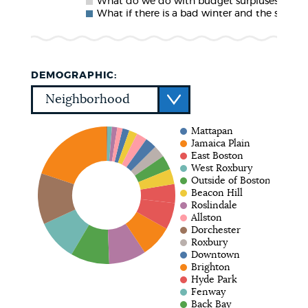
What do we do with budget surpluses?
What if there is a bad winter and the snow
DEMOGRAPHIC:
Mattapan
Jamaica Plain
East Boston
West Roxbury
Outside of Boston
Beacon Hill
Roslindale
Allston
Dorchester
Roxbury
Downtown
Brighton
Hyde Park
Fenway
Back Bay