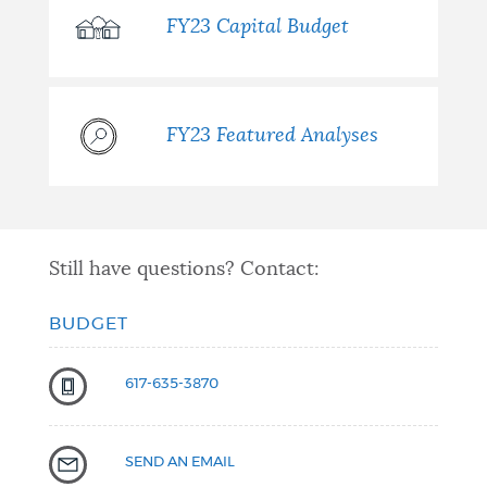
FY23 Capital Budget
FY23 Featured Analyses
Still have questions? Contact:
BUDGET
617-635-3870
SEND AN EMAIL