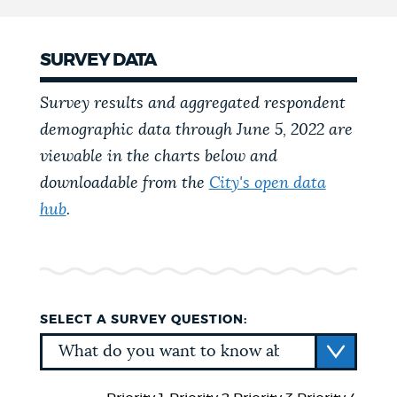
SURVEY DATA
Survey results and aggregated respondent
demographic data through June 5, 2022 are
viewable in the charts below and
downloadable from the
City's open data
hub
.
SELECT A SURVEY QUESTION: