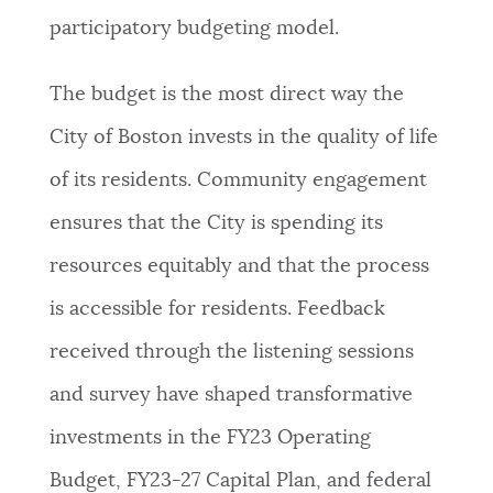
participatory budgeting model.
The budget is the most direct way the
City of Boston invests in the quality of life
of its residents. Community engagement
ensures that the City is spending its
resources equitably and that the process
is accessible for residents.
Feedback
received through the listening sessions
and survey have shaped transformative
investments in the FY23 Operating
Budget, FY23-27 Capital Plan, and federal