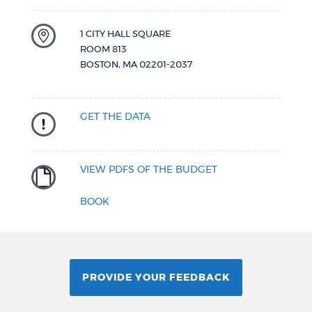
1 CITY HALL SQUARE
ROOM 813
BOSTON
,
MA
02201-2037
GET THE DATA
VIEW PDFS OF THE BUDGET
BOOK
PROVIDE YOUR FEEDBACK