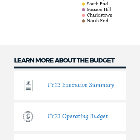
South End
Mission Hill
Charlestown
North End
LEARN MORE ABOUT THE BUDGET
FY23 Executive Summary
FY23 Operating Budget