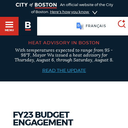
TOGGLE
An official website of the City
of Boston.
Here's how you know
FRANÇAIS
MENU
HEAT ADVISORY IN BOSTON
With temperatures expected to range from 95 -
SEARCH
98°F, Mayor Wu issued a heat advisory for
BOSTON.GOV
Main
Thursday, August 6, through Saturday, August 8.
HELP / 311
menu
READ THE UPDATE
Choose
Search results
a
GUIDES TO BOSTON
search
AI summary
type
DEPARTMENTS
FY23 BUDGET
POPULAR SEARCHES
ENGAGEMENT