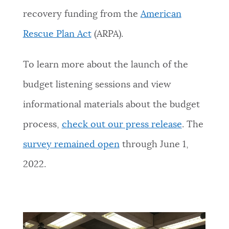
recovery funding from the
American
Rescue Plan Act
(ARPA).
To learn more about the launch of the
budget listening sessions and view
informational materials about the budget
process,
check out our press release
.
The
survey remained open
through June 1,
2022.