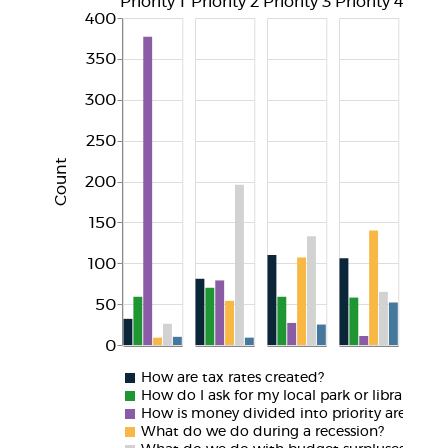
Priority 1
Priority 2
Priority 3
Priority 4
Priori
400
350
300
250
Count
200
150
100
50
0
How are tax rates created?
How do I ask for my local park or library to 
How is money divided into priority areas?
What do we do during a recession?