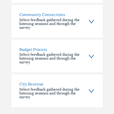
Community Connections
Select feedback gathered during the
listening sessions and through the
survey
Budget Process
Select feedback gathered during the
listening sessions and through the
survey
City Revenue
Select feedback gathered during the
listening sessions and through the
survey