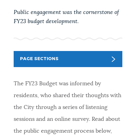
PUBLIC NOTICES
Excise taxes
Trash schedule
Public engagement was the cornerstone of
Pay parking ticket
FY23 budget development.
PAY AND APPLY
BOSTON.GOV SEARCH
BUSINESS SUPPORT
Get direct answers to your questions about City of
PAGE SECTIONS
Boston services, programs, and information. While
we strive for accuracy by sourcing directly from
EVENTS
Boston.gov, our search can occasionally provide
The FY23 Budget was informed by
unexpected results. You can help us improve by
using the feedback buttons below each answer.
residents, who shared their thoughts with
CITY OF BOSTON NEWS
the City through a series of listening
Questions? Contact us at
digital@boston.gov
.
sessions and an online survey. Read about
VIEW CITY PROJECTS
the public engagement process below,