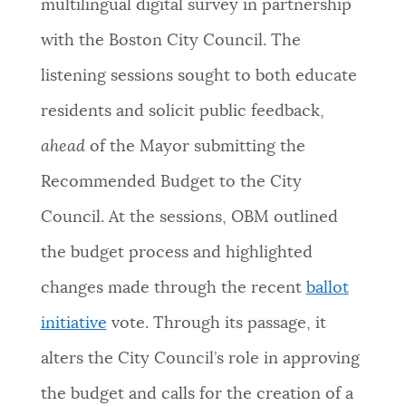
multilingual digital survey in partnership
with the Boston City Council. The
listening sessions sought to both educate
residents and solicit public feedback,
ahead
of the Mayor submitting the
Recommended Budget to the City
Council. At the sessions, OBM outlined
the budget process and highlighted
changes made through the recent
ballot
initiative
vote. Through its passage, it
alters the City Council’s role in approving
the budget and calls for the creation of a