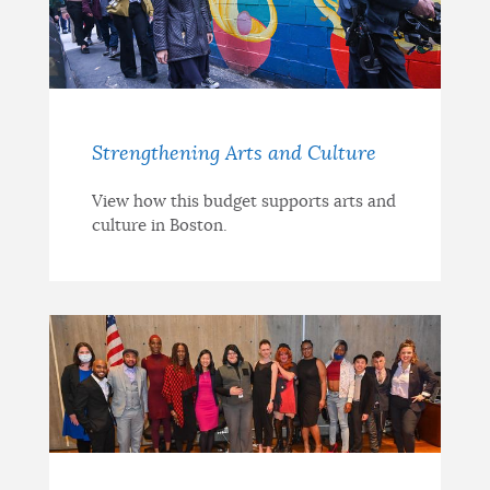
Strengthening Arts and Culture
View how this budget supports arts and
culture in Boston.