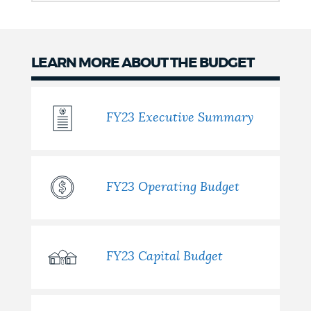
LEARN MORE ABOUT THE BUDGET
FY23 Executive Summary
FY23 Operating Budget
FY23 Capital Budget