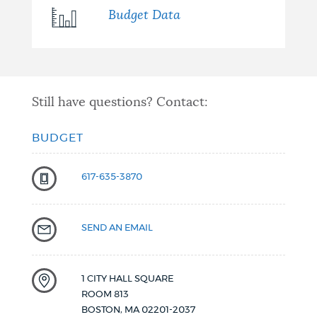
Budget Data
Still have questions? Contact:
BUDGET
617-635-3870
SEND AN EMAIL
1 CITY HALL SQUARE
ROOM 813
BOSTON
,
MA
02201-2037