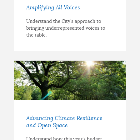
Amplifying All Voices
Understand the City's approach to
bringing underrepresented voices to
the table.
Advancing Climate Resilience
and Open Space
Understand how this year's budget