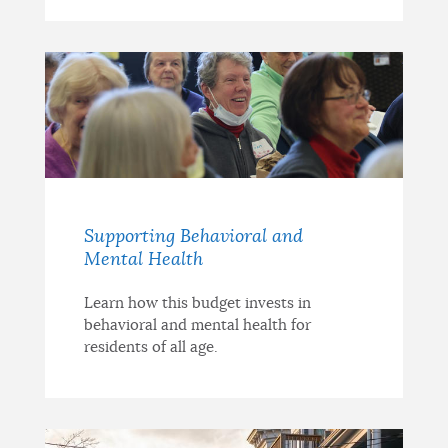
Supporting Behavioral and
Mental Health
Learn how this budget invests in
behavioral and mental health for
residents of all age.