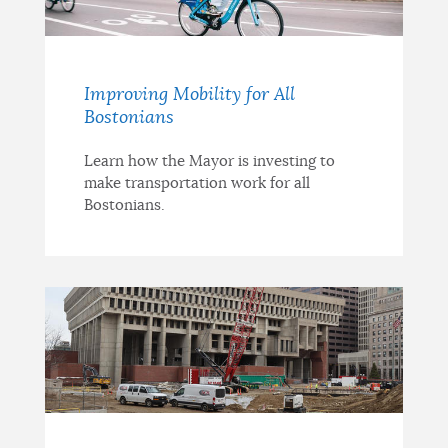
Improving Mobility for All
Bostonians
Learn how the Mayor is investing to
make transportation work for all
Bostonians.