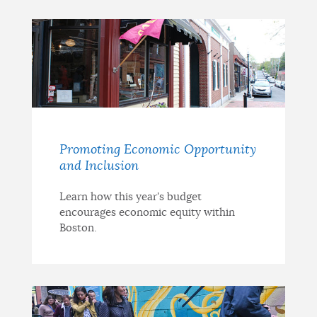
Promoting Economic Opportunity
and Inclusion
Learn how this year's budget
encourages economic equity within
Boston.