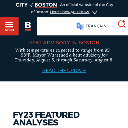
TOGGLE
An official website of the City
of Boston.
Here's how you know
FRANÇAIS
MENU
HEAT ADVISORY IN BOSTON
With temperatures expected to range from 95 -
SEARCH
98°F, Mayor Wu issued a heat advisory for
BOSTON.GOV
Main
Thursday, August 6, through Saturday, August 8.
HELP / 311
menu
READ THE UPDATE
Choose
Search results
a
GUIDES TO BOSTON
search
AI summary
type
DEPARTMENTS
FY23 FEATURED
POPULAR SEARCHES
ANALYSES