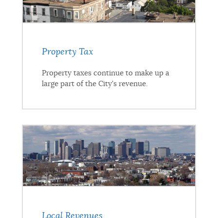
Property Tax
Property taxes continue to make up a
large part of the City's revenue.
Local Revenues