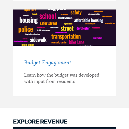
Budget Engagement
Learn how the budget was developed
with input from residents.
EXPLORE REVENUE