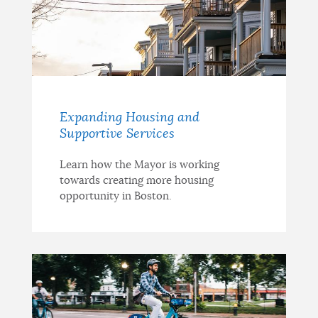
Expanding Housing and
Supportive Services
Learn how the Mayor is working
towards creating more housing
opportunity in Boston.