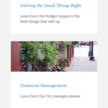
Getting the Small Things Right
Learn how the budget supports the
little things that add up.
Financial Management
Learn how the City manages money.