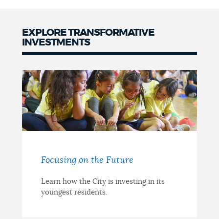
NEWSLETTERS
EXPLORE TRANSFORMATIVE
INVESTMENTS
PLACES
GOVERNMENT
FEEDBACK
Focusing on the Future
JOBS AND CAREERS
Learn how the City is investing in its
youngest residents.
THE MAYOR'S OFFICE