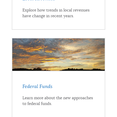
Explore how trends in local revenues
have change in recent years.
Federal Funds
Learn more about the new approaches
to federal funds.