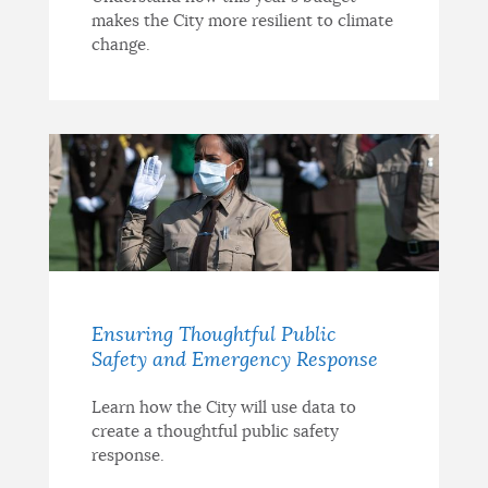
makes the City more resilient to climate
change.
Ensuring Thoughtful Public
Safety and Emergency Response
Learn how the City will use data to
create a thoughtful public safety
response.