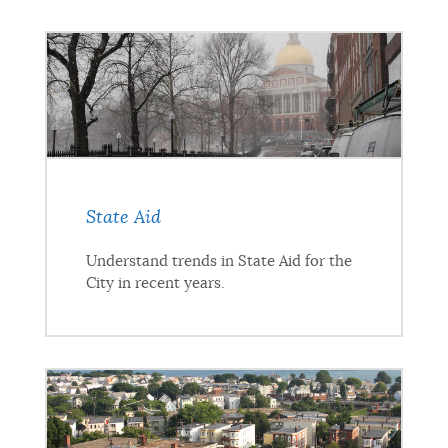
State Aid
Understand trends in State Aid for the
City in recent years.