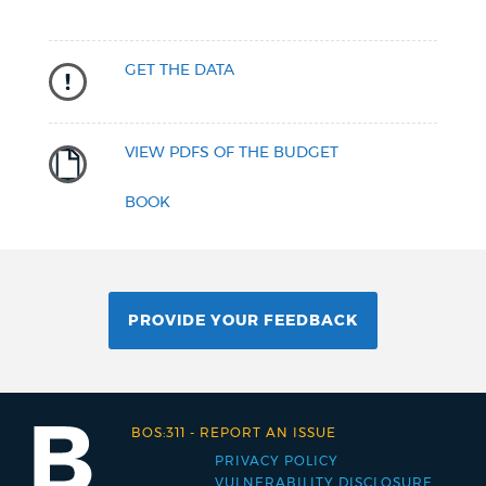
GET THE DATA
VIEW PDFS OF THE BUDGET
BOOK
PROVIDE YOUR FEEDBACK
BOS:311
-
REPORT AN ISSUE
PRIVACY POLICY
Footer
VULNERABILITY DISCLOSURE