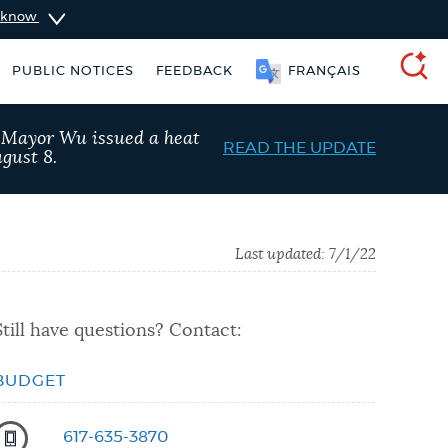
u know
PUBLIC NOTICES
FEEDBACK
FRANÇAIS
SEARCH
, Mayor Wu issued a heat
READ THE UPDATE
gust 8.
Last updated:
7/1/22
Still have questions? Contact:
BUDGET
 Boston jobs
Trash schedule
617-635-3870