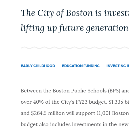
PUBLIC NOTICES
The City of Boston is investi
lifting up future generation
PAY AND APPLY
BUSINESS SUPPORT
EARLY CHILDHOOD
EDUCATION FUNDING
INVESTING 
EVENTS
Between the Boston Public Schools (BPS) an
CITY OF BOSTON NEWS
over 40% of the City’s FY23 budget. $1.335 bi
and $264.5 million will support 11,001 Boston
VIEW CITY PROJECTS
budget also includes investments in the ne