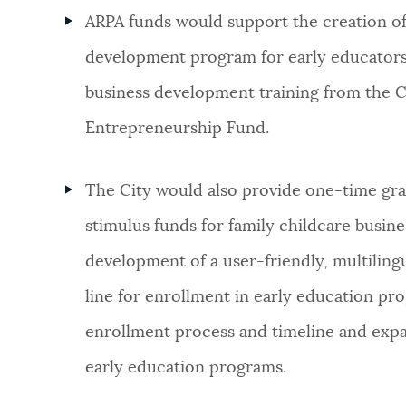
ARPA funds would support the creation of
development program for early educators
business development training from the C
Entrepreneurship Fund.
The City would also provide one-time gra
stimulus funds for family childcare busin
development of a user-friendly, multilingu
line for enrollment in early education pro
enrollment process and timeline and expan
early education programs.