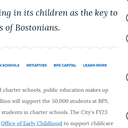
ng in its children as the key to
s of Bostonians.
IN SCHOOLS
INITIATIVES
BPS CAPITAL
LEARN MORE
d charter schools, public education makes up
llion will support the 50,000 students at BPS,
 students in charter schools. The City's FY23
w
Office of Early Childhood
to support childcare