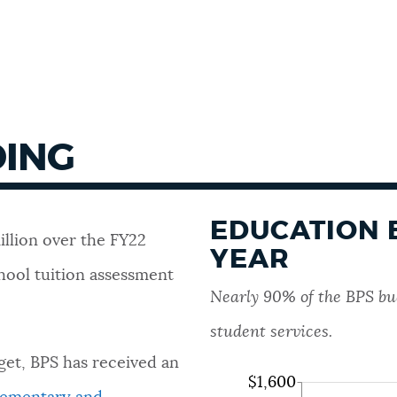
DING
EDUCATION 
illion over the FY22
YEAR
hool tuition assessment
Nearly 90% of the BPS bud
student services.
get, BPS has received an
$1,600