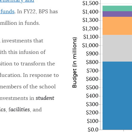
lementary and
$1,500
 funds
.
In FY22, BPS has
$1,400
$1,300
million in funds.
$1,200
$1,100
Budget (in millions)
R investments that
$1,000
th this infusion of
$900
$800
sition to transform the
$700
ducation. In response to
$600
 members of the school
$500
$400
investments in
student
$300
ics
, f
acilities
, and
$200
$100
$0.0