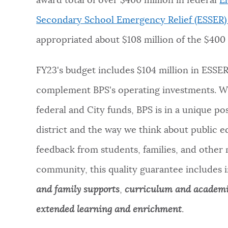
award total of over $400 million in federal
E
Secondary School Emergency Relief (ESSER)
appropriated about $108 million of the $400 
FY23's budget includes $104 million in ESSE
complement BPS's operating investments.
Wi
federal and City funds, BPS is in a unique po
district and the way we think about public e
feedback from students, families, and other
community, this quality guarantee includes 
and family supports
,
curriculum and academ
extended learning and enrichment
.