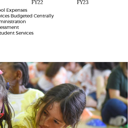
FY22
FY23
ool Expenses
vices Budgeted Centrally
ministration
sessment
udent Services