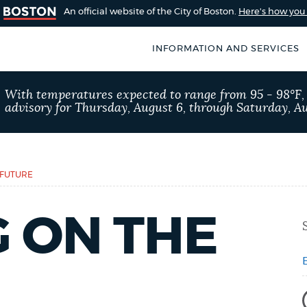
An official website of the City of Boston.
Here's how yo
INFORMATION AND SERVICES
SEARCH
With temperatures expected to range from 95 - 98°F
BOSTON.GOV
advisory for Thursday, August 6, through Saturday, Au
of Boston
rive for accuracy
Choose
Search results
 can occasionally
a
 FUTURE
rove by using the
search
AI summary
 ON THE
type
POPULAR SEARCHES
Excise taxes
City of