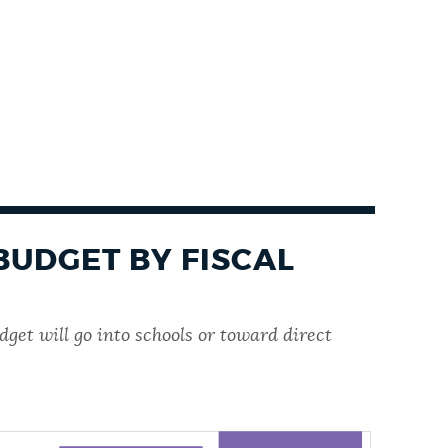
BUDGET BY FISCAL
get will go into schools or toward direct