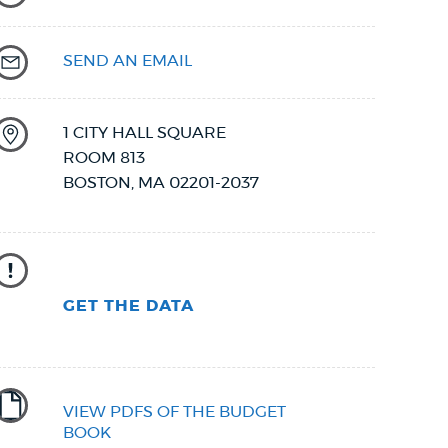
SEND AN EMAIL
1 CITY HALL SQUARE
ROOM 813
BOSTON
,
MA
02201-2037
GET THE DATA
VIEW PDFS OF THE BUDGET
BOOK