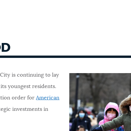
OD
 City is continuing to lay
 its youngest residents.
ation order for
American
tegic investments in