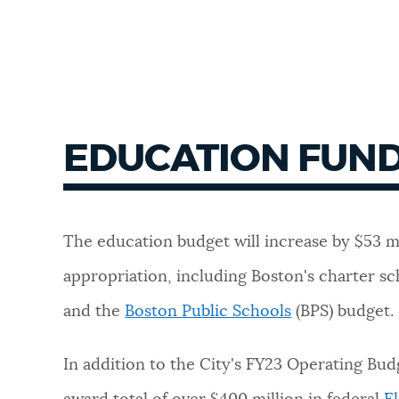
EDUCATION FUN
The education budget will increase by $53 m
appropriation, including Boston's charter sc
and the
Boston Public Schools
(BPS) budget.
In addition to the City's FY23 Operating Bud