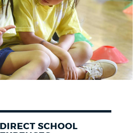
DIRECT SCHOOL