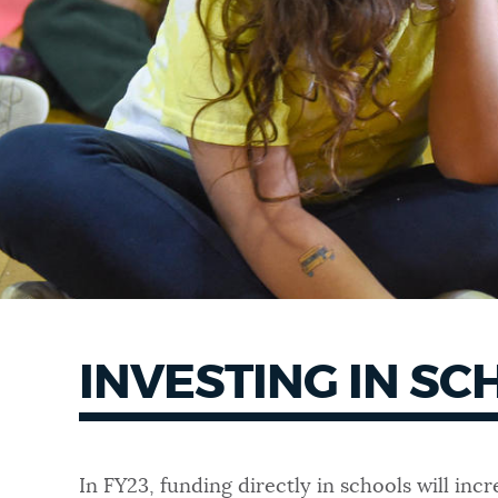
INVESTING IN S
In FY23, funding directly in schools will in