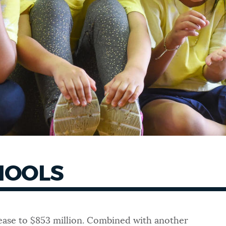
CHOOLS
crease to $853 million. Combined with another