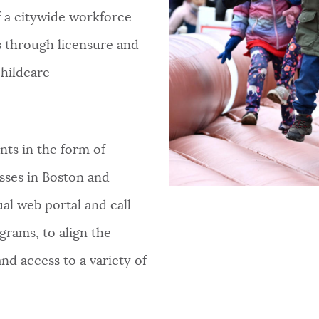
 a citywide workforce
 through licensure and
hildcare
nts in the form of
esses in Boston and
al web portal and call
grams, to align the
d access to a variety of