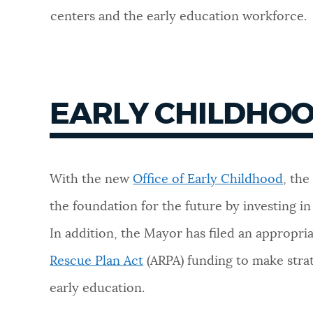
centers and the early education workforce.
NEWSLETTERS
PLACES
EARLY CHILDHO
GOVERNMENT
With the new
Office of Early Childhood
, the
FEEDBACK
the foundation for the future by investing in
In addition, the Mayor has filed an appropri
JOBS AND CAREERS
Rescue Plan Act
(ARPA) funding to make stra
early education.
THE MAYOR'S OFFICE