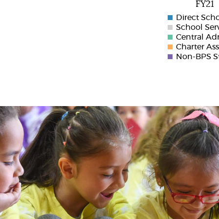
FY21
Direct Sch
School Ser
Central Ad
Charter As
Non-BPS St