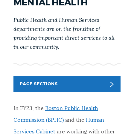
MENTAL HEALTH
PUBLIC NOTICES
311 services
City of Boston jobs
Pay parking ticket
Public Health and Human Services
PAY AND APPLY
departments are on the frontline of
BOSTON.GOV SEARCH
providing important direct services to all
in our community.
BUSINESS SUPPORT
Get direct answers to your questions about City of
Boston services, programs, and information. While
we strive for accuracy by sourcing directly from
EVENTS
Boston.gov, our search can occasionally provide
unexpected results. You can help us improve by
PAGE SECTIONS
using the feedback buttons below each answer.
CITY OF BOSTON NEWS
Questions? Contact us at
digital@boston.gov
.
In FY23, the
Boston Public Health
Commission (BPHC)
and the
Human
VIEW CITY PROJECTS
Services Cabinet
are working with other