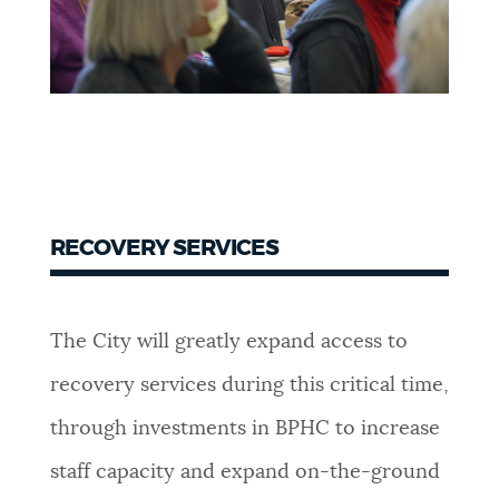
RECOVERY SERVICES
The City will greatly expand access to
recovery services during this critical time,
through investments in BPHC to increase
staff capacity and expand on-the-ground