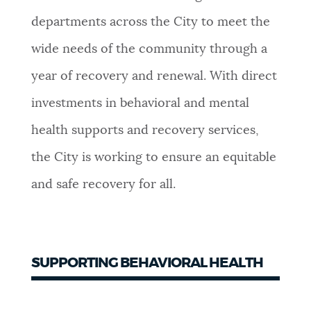
departments across the City to meet the
NEWSLETTERS
wide needs of the community through a
year of recovery and renewal. With direct
PLACES
investments in behavioral and mental
health supports and recovery services,
GOVERNMENT
the City is working to ensure an equitable
and safe recovery for all.
FEEDBACK
JOBS AND CAREERS
SUPPORTING BEHAVIORAL HEALTH
THE MAYOR'S OFFICE