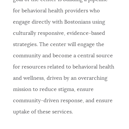
for behavioral health providers who
engage directly with Bostonians using
culturally responsive, evidence-based
strategies. The center will engage the
community and become a central source
for resources related to behavioral health
and wellness, driven by an overarching
mission to reduce stigma, ensure
community-driven response, and ensure
uptake of these services.