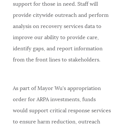
support for those in need.
Staff will
provide citywide outreach and perform
analysis on recovery services data to
improve our ability to provide care,
identify gaps, and report information
from the front lines to stakeholders.
As part of Mayor Wu's appropriation
order for ARPA investments, funds
would support
critical response services
to ensure harm reduction, outreach