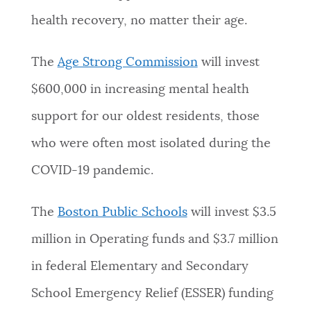
health recovery, no matter their age.
The
Age Strong Commission
will invest
$600,000 in increasing mental health
support for our oldest residents, those
who were often most isolated during the
COVID-19 pandemic.
The
Boston Public Schools
will invest $3.5
million in Operating funds and $3.7 million
in federal Elementary and Secondary
School Emergency Relief (ESSER) funding