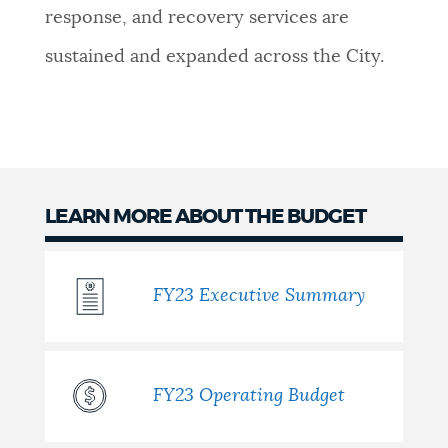
response, and recovery services are
sustained and expanded across the City.
LEARN MORE ABOUT THE BUDGET
FY23 Executive Summary
FY23 Operating Budget