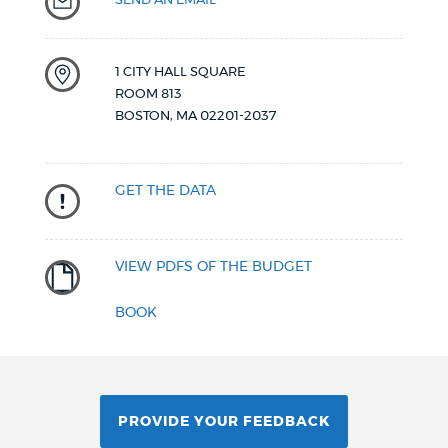
1 CITY HALL SQUARE
ROOM 813
BOSTON
,
MA
02201-2037
GET THE DATA
VIEW PDFS OF THE BUDGET
BOOK
PROVIDE YOUR FEEDBACK