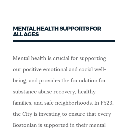
MENTAL HEALTH SUPPORTS FOR
ALL AGES
Mental health is crucial for supporting
our positive emotional and social well-
being, and provides the foundation for
substance abuse recovery, healthy
families, and safe neighborhoods.
In FY23,
the City is investing to ensure that every
Bostonian is supported in their mental