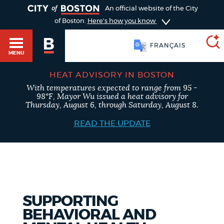
TOGGLE
An official website of the City
of Boston.
Here's how you know
FRANÇAIS
MENU
HEAT ADVISORY IN BOSTON
With temperatures expected to range from 95 -
SEARCH
98°F, Mayor Wu issued a heat advisory for
BOSTON.GOV
Main
Thursday, August 6, through Saturday, August 8.
HELP / 311
menu
READ THE UPDATE
Choose
Search results
a
GUIDES TO BOSTON
search
AI summary
type
DEPARTMENTS
SUPPORTING
POPULAR SEARCHES
BEHAVIORAL AND