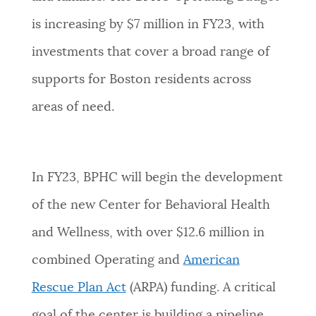
is increasing by $7 million in FY23, with
investments that
cover a broad range of
supports for Boston residents across
areas of need.
In FY23, BPHC will begin the development
of the new Center for Behavioral Health
and Wellness, with over $12.6 million in
combined Operating and
American
Rescue Plan Act
(ARPA) funding. A critical
goal of the center is building a pipeline