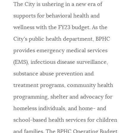
The City is
ushering in a new era of
supports for behavioral health and
wellness with the FY23 budget. As the
City's public health department, BPHC
provides
emergency medical services
(EMS), infectious disease surveillance,
substance abuse prevention and
treatment programs, community health
programming, shelter and advocacy for
homeless individuals, and home- and
school-based health services for children
and families. The BPHC Operating Budget