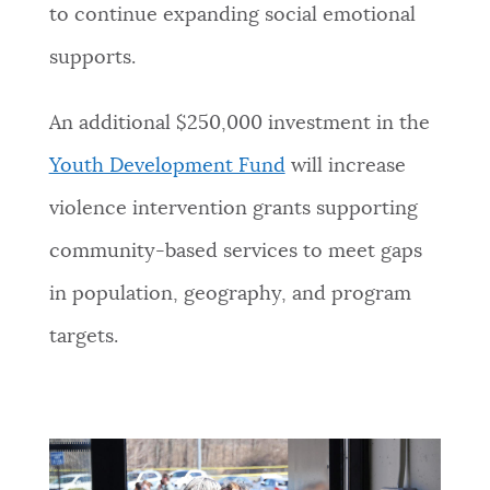
to continue expanding social emotional
supports.
An additional $250,000 investment in the
Youth Development Fund
will increase
violence intervention grants supporting
community-based services to meet gaps
in population, geography, and program
targets.