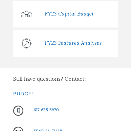
FY23 Capital Budget
FY23 Featured Analyses
Still have questions? Contact:
BUDGET
617-635-3870
SEND AN EMAIL