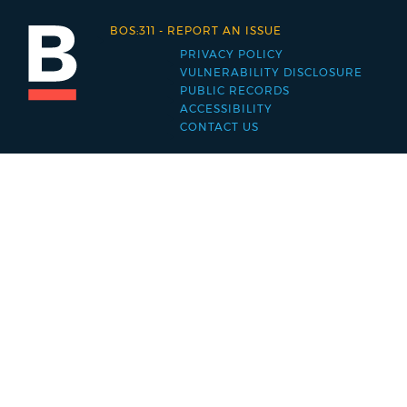
BOS:311
-
REPORT AN ISSUE
PRIVACY POLICY
Footer
VULNERABILITY DISCLOSURE
PUBLIC RECORDS
menu
ACCESSIBILITY
CONTACT US