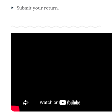
Submit your return.