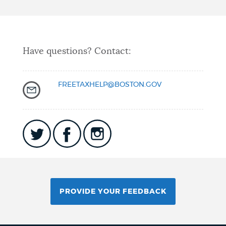
Have questions? Contact:
FREETAXHELP@BOSTON.GOV
PROVIDE YOUR FEEDBACK