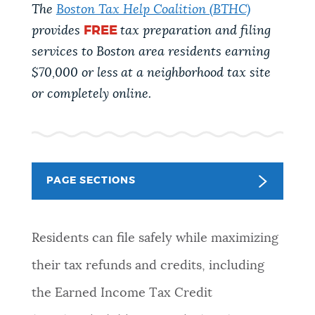
PUBLIC NOTICES
The
Boston Tax Help Coalition (BTHC)
Resident parking stickers
City of Boston jobs
provides
FREE
tax preparation and filing
311 services
services to Boston area residents earning
PAY AND APPLY
$70,000 or less
at a neighborhood tax site
BOSTON.GOV SEARCH
or completely online.
BUSINESS SUPPORT
Get direct answers to your questions about City of
Boston services, programs, and information. While
we strive for accuracy by sourcing directly from
EVENTS
Boston.gov, our search can occasionally provide
PAGE SECTIONS
unexpected results. You can help us improve by
using the feedback buttons below each answer.
CITY OF BOSTON NEWS
Residents can file safely while maximizing
Questions? Contact us at
digital@boston.gov
.
their tax refunds and credits, including
VIEW CITY PROJECTS
the Earned Income Tax Credit