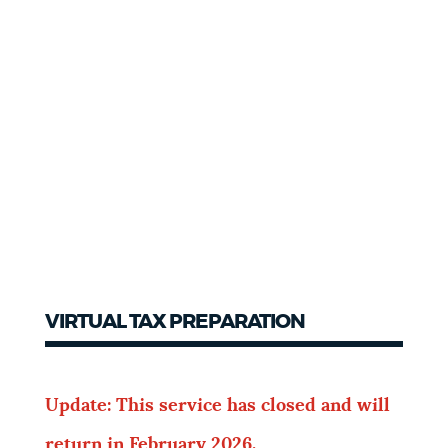
VIRTUAL TAX PREPARATION
Update: This service has closed and will
return in February 2026.