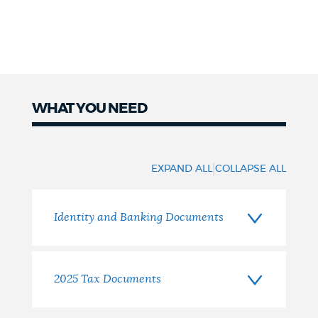
WHAT YOU NEED
What
You
|
EXPAND ALL
COLLAPSE ALL
Need
Identity and Banking Documents
2025 Tax Documents