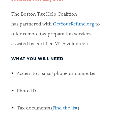
The Boston Tax Help Coalition
has
partnered with
GetYourRefund.org
to
offer remote tax preparation services
,
assisted by certified VITA volunteers.
WHAT YOU WILL NEED
Access to a smartphone or computer
Photo ID
Tax documents (
Find the list
)