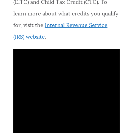
(EITC)
and Child Tax Credit (CTC). To
NEWSLETTERS
learn more about what credits you qualify
for, visit the
Internal Revenue Service
PLACES
(IRS) website
.
GOVERNMENT
FEEDBACK
JOBS AND CAREERS
THE MAYOR'S OFFICE