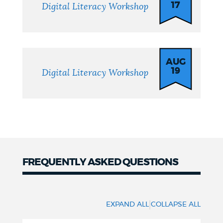
17
Digital Literacy Workshop
AUG
19
Digital Literacy Workshop
FREQUENTLY ASKED QUESTIONS
FAQs
|
EXPAND ALL
COLLAPSE ALL