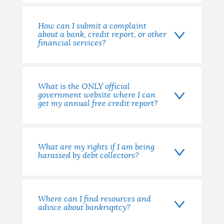
How can I submit a complaint
about a bank, credit report, or other
financial services?
What is the ONLY official
government website where I can
get my annual free credit report?
What are my rights if I am being
harassed by debt collectors?
Where can I find resources and
advice about bankruptcy?