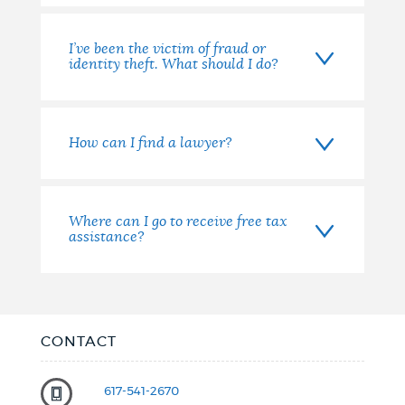
I’ve been the victim of fraud or
identity theft. What should I do?
How can I find a lawyer?
Where can I go to receive free tax
assistance?
CONTACT
617-541-2670