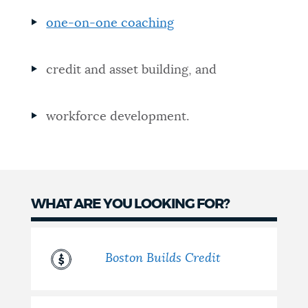
NEWSLETTERS
one-on-one coaching
credit and asset building, and
PLACES
workforce development.
GOVERNMENT
FEEDBACK
WHAT ARE YOU LOOKING FOR?
JOBS AND CAREERS
Boston Builds Credit
THE MAYOR'S OFFICE