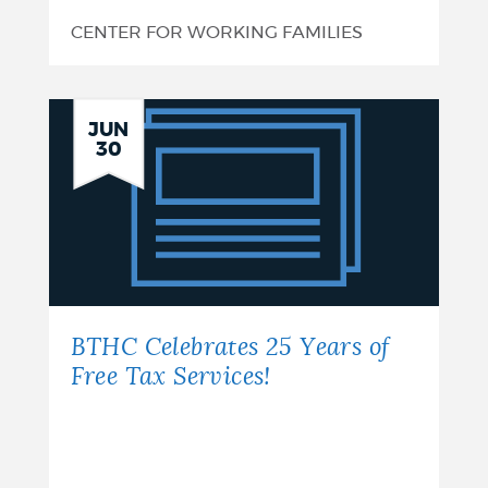
CENTER FOR WORKING FAMILIES
BTHC
JUN
30
Celebrates
25
Years
of
Free
BTHC Celebrates 25 Years of
Tax
Free Tax Services!
Services!