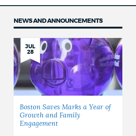
NEWS AND ANNOUNCEMENTS
News
JUL
28
Boston Saves Marks a Year of
Growth and Family
Engagement