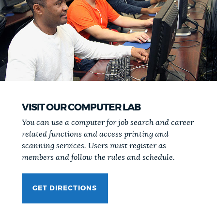
VISIT OUR COMPUTER LAB
You can use a computer for job search and career
related functions and access printing and
scanning services. Users must register as
members and follow the rules and schedule.
GET DIRECTIONS