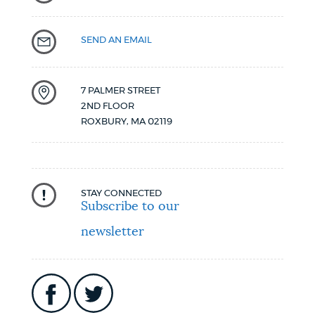
SEND AN EMAIL
7 PALMER STREET
2ND FLOOR
ROXBURY
,
MA
02119
STAY CONNECTED
Subscribe to our
newsletter