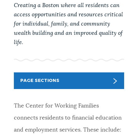
PUBLIC NOTICES
Excise taxes
Trash schedule
Creating a Boston where all residents can
access opportunities and resources critical
Pay parking ticket
for individual, family, and community
PAY AND APPLY
wealth building and an improved quality of
BOSTON.GOV SEARCH
life.
BUSINESS SUPPORT
Get direct answers to your questions about City of
Boston services, programs, and information. While
we strive for accuracy by sourcing directly from
EVENTS
Boston.gov, our search can occasionally provide
PAGE SECTIONS
unexpected results. You can help us improve by
using the feedback buttons below each answer.
CITY OF BOSTON NEWS
The Center for Working Families
Questions? Contact us at
digital@boston.gov
.
connects residents to financial education
VIEW CITY PROJECTS
and employment services. These include: