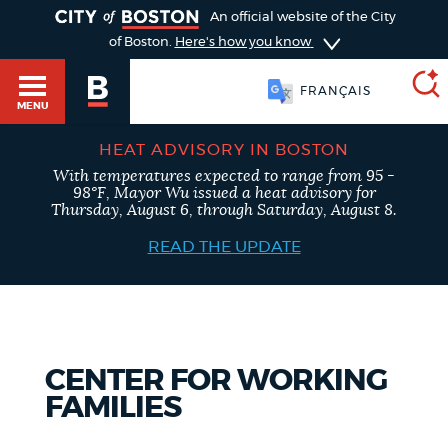
TOGGLE
An official website of the City
of Boston.
Here's how you know
FRANÇAIS
MENU
HEAT ADVISORY IN BOSTON
With temperatures expected to range from 95 -
SEARCH
98°F, Mayor Wu issued a heat advisory for
BOSTON.GOV
Main
Thursday, August 6, through Saturday, August 8.
HELP / 311
menu
READ THE UPDATE
Choose
Search results
a
GUIDES TO BOSTON
search
AI summary
CENTER FOR WORKING
type
DEPARTMENTS
FAMILIES
POPULAR SEARCHES