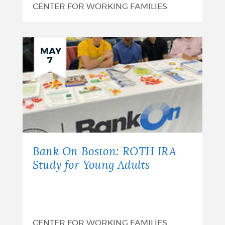
CENTER FOR WORKING FAMILIES
MAY
7
Bank On Boston: ROTH IRA
Study for Young Adults
CENTER FOR WORKING FAMILIES