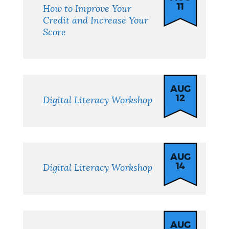
11
How to Improve Your
Credit and Increase Your
Score
AUG
12
Digital Literacy Workshop
AUG
14
Digital Literacy Workshop
AUG