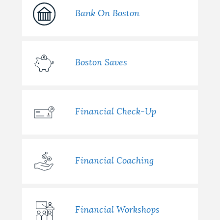
Bank On Boston
Boston Saves
Financial Check-Up
Financial Coaching
Financial Workshops