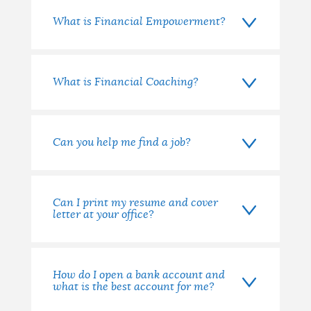
What is Financial Empowerment?
What is Financial Coaching?
Can you help me find a job?
Can I print my resume and cover
letter at your office?
How do I open a bank account and
what is the best account for me?