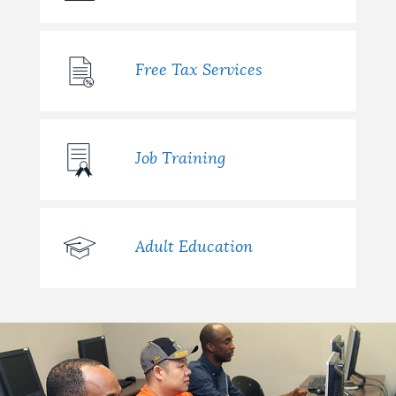
Free Tax Services
Job Training
Adult Education