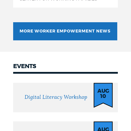
MORE WORKER EMPOWERMENT NEWS
EVENTS
Events
AUG
10
Digital Literacy Workshop
AUG