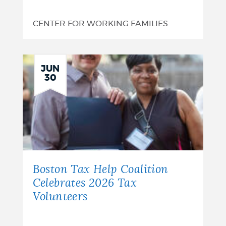
CENTER FOR WORKING FAMILIES
JUN
30
Boston Tax Help Coalition
Celebrates 2026 Tax
Volunteers