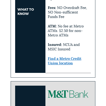
Fees:
NO Overdraft Fee,
WHAT TO
NO Non-sufficient
KNOW
Funds Fee
ATM:
No fee at Metro
ATMs. $2.50 for non-
Metro ATMs
Insured:
NCUA and
MSIC Insured
Find a Metro Credit
Union location