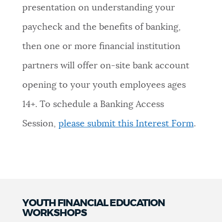
presentation on understanding your
paycheck and the benefits of banking,
then one or more financial institution
partners will offer on-site bank account
opening to your youth employees ages
14+.
To schedule a Banking Access
Session,
please submit this Interest Form
.
YOUTH FINANCIAL EDUCATION
WORKSHOPS