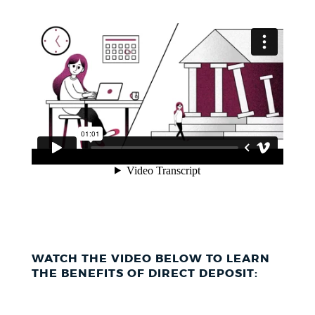
WATCH THE VIDEO BELOW TO LEARN
THE BENEFITS OF DIRECT DEPOSIT: