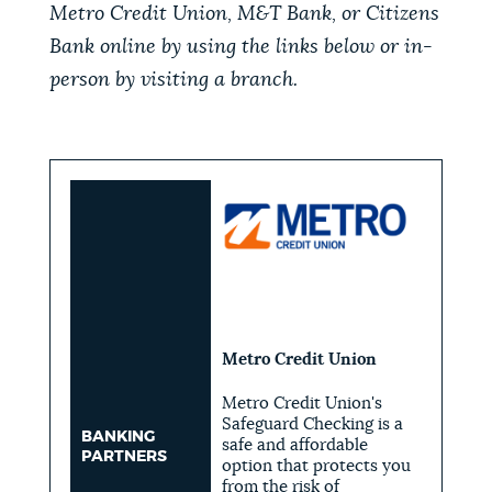
Metro Credit Union, M&T Bank, or Citizens
Bank online by using the links below or in-
person by visiting a branch.
Metro Credit Union
Metro Credit Union's
Safeguard Checking is a
BANKING
safe and affordable
PARTNERS
option that protects you
from the risk of