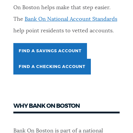
On Boston helps make that step easier.
NEWSLETTERS
The
Bank On National Account Standards
help point residents to vetted accounts.
PLACES
FIND A SAVINGS ACCOUNT
GOVERNMENT
FIND A CHECKING ACCOUNT
FEEDBACK
JOBS AND CAREERS
WHY BANK ON BOSTON
THE MAYOR'S OFFICE
Bank On Boston is part of a national