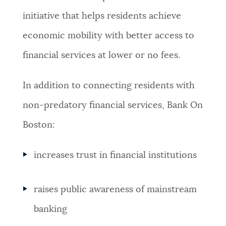
initiative that helps residents achieve
economic mobility with better access to
financial services at lower or no fees.
In addition to connecting residents with
non-predatory financial services, Bank On
Boston:
increases trust in financial institutions
raises public awareness of mainstream
banking