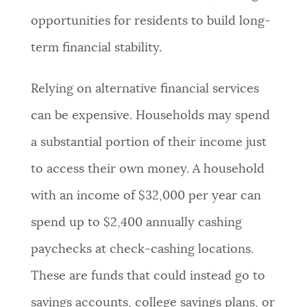
opportunities for residents to build long-
term financial stability.
Relying on alternative financial services
can be expensive. Households may spend
a substantial portion of their income just
to access their own money. A household
with an income of $32,000 per year can
spend up to $2,400 annually cashing
paychecks at check-cashing locations.
These are funds that could instead go to
savings accounts, college savings plans, or