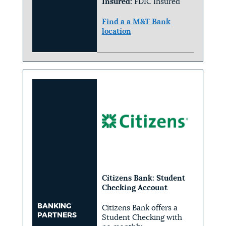
Insured:
FDIC Insured
Find a a
M&T Bank
location
Citizens Bank: Student
Checking Account
BANKING
Citizens Bank offers a
PARTNERS
Student Checking with