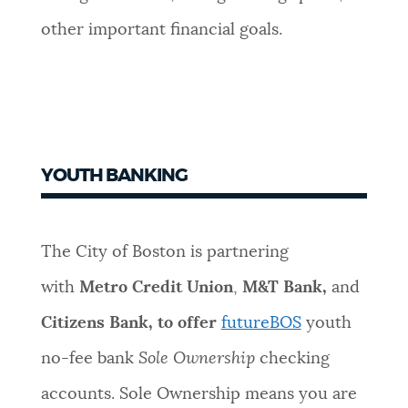
other important financial goals.
YOUTH BANKING
The City of Boston is partnering
with
Metro Credit Union
,
M&T Bank,
and
Citizens Bank, to offer
futureBOS
youth
no-fee bank
Sole Ownership
checking
accounts. Sole Ownership means you are