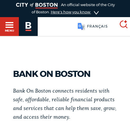
TOGGLE
An official website of the City
of Boston.
Here's how you know
FRANÇAIS
MENU
SEARCH
BOSTON.GOV
Main
HELP / 311
menu
BANK ON BOSTON
Choose
Search results
a
GUIDES TO BOSTON
Bank On Boston connects residents with
search
safe, affordable, reliable financial products
AI summary
and services that can help them save, grow,
type
DEPARTMENTS
and access their money.
POPULAR SEARCHES