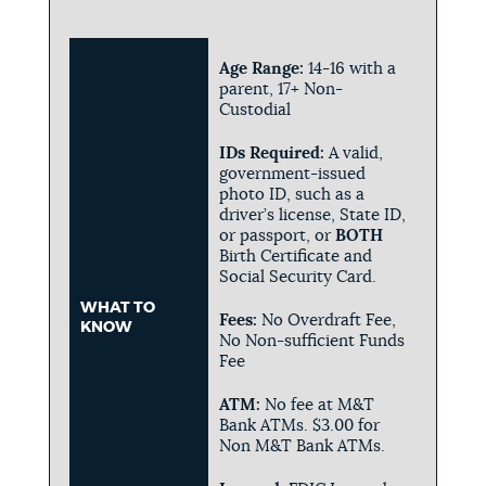
Age Range:
14-16 with a
parent, 17+ Non-
Custodial
IDs Required:
A valid,
government-issued
photo ID, such as a
driver’s license, State ID,
or passport, or
BOTH
Birth Certificate and
Social Security Card.
WHAT TO
Fees:
No Overdraft Fee,
KNOW
No Non-sufficient Funds
Fee
ATM:
No fee at M&T
Bank ATMs. $3.00 for
Non M&T Bank ATMs.