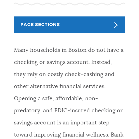
PUBLIC NOTICES
Pay parking ticket
City of Boston jobs
Trash schedule
PAGE SECTIONS
PAY AND APPLY
BOSTON.GOV SEARCH
Many households in Boston do not have a
BUSINESS SUPPORT
Get direct answers to your questions about City of
checking or savings account. Instead,
Boston services, programs, and information. While
we strive for accuracy by sourcing directly from
they rely on costly check-cashing and
EVENTS
Boston.gov, our search can occasionally provide
other alternative financial services.
unexpected results. You can help us improve by
using the feedback buttons below each answer.
Opening a safe, affordable, non-
CITY OF BOSTON NEWS
predatory, and FDIC-insured checking or
Questions? Contact us at
digital@boston.gov
.
savings account is an important step
VIEW CITY PROJECTS
toward improving financial wellness. Bank