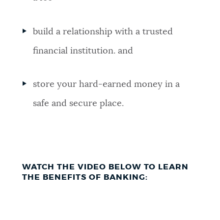
build a relationship with a trusted
financial institution. and
store your hard-earned money in a
safe and secure place.
WATCH THE VIDEO BELOW TO LEARN
THE BENEFITS OF BANKING: