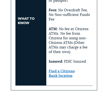
or passport.
Fees:
No Overdraft Fee,
No Non-sufficient Funds
WHAT TO
Fee
KNOW
ATM:
No fee at Citizens
ATMs. No fee from
Citizens for using non-
Citizens ATMs (Other
ATMs may charge a fee
of their own).
Insured:
FDIC Insured
Find a
Citizens
Bank
location