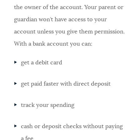
the owner of the account. Your parent or
guardian won’t have access to your
account unless you give them permission.
With a bank account you can:
get a debit card
get paid faster with direct deposit
track your spending
cash or deposit checks without paying
a fee