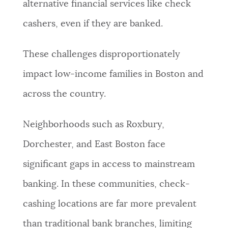
alternative financial services like check
cashers, even if they are banked.
These challenges disproportionately
impact low-income families in Boston and
across the country.
Neighborhoods such as Roxbury,
Dorchester, and East Boston face
significant gaps in access to mainstream
banking. In these communities, check-
cashing locations are far more prevalent
than traditional bank branches, limiting