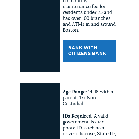
no monthly
maintenance fee for
residents under 25 and
has over 100 branches
and ATMs in and around
Boston.
BANK WITH
CITIZENS BANK
Age Range:
14-16 with a
parent, 17+ Non-
Custodial
IDs Required:
A valid
government-issued
photo ID, such as a
driver’s license, State ID,