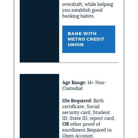
overdraft, while helping
you establish good
banking habits.
BANK WITH
METRO CREDIT
UNION
Age Range:
14+ Non-
Custodial
IDs Required:
Birth
certificate, Social
security card, Student
ID, State ID, report card,
OR
other proof of
enrollment Required to
Open Account.