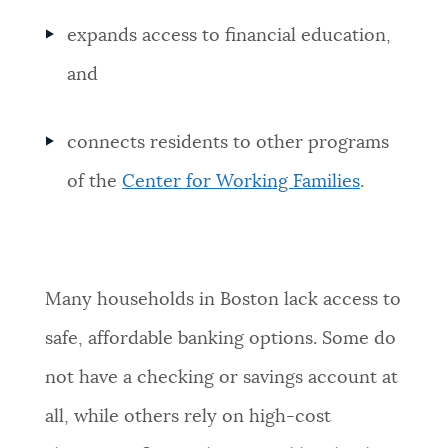
expands access to financial education,
and
connects residents to other programs
of the
Center for Working Families
.
Many households in Boston lack access to
safe, affordable banking options. Some do
not have a checking or savings account at
all, while others rely on high-cost