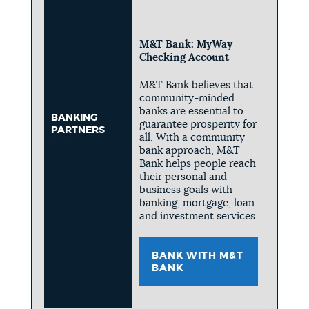
M&T Bank: MyWay
Checking Account
M&T Bank believes that
community-minded
banks are essential to
BANKING
guarantee prosperity for
PARTNERS
all. With a community
bank approach, M&T
Bank helps people reach
their personal and
business goals with
banking, mortgage, loan
and investment services.
BANK WITH M&T
BANK