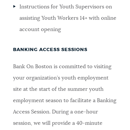
Instructions for Youth Supervisors on
assisting Youth Workers 14+ with online
account opening
BANKING ACCESS SESSIONS
Bank On Boston is committed to visiting
your organization’s youth employment
site at the start of the summer youth
employment season to facilitate a Banking
Access Session. During a one-hour
session, we will provide a 40-minute