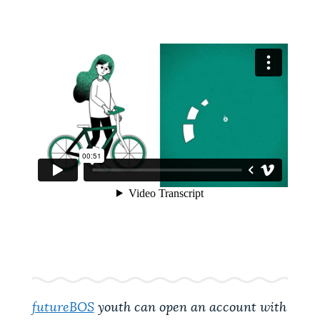
futureBOS
youth can open an account with