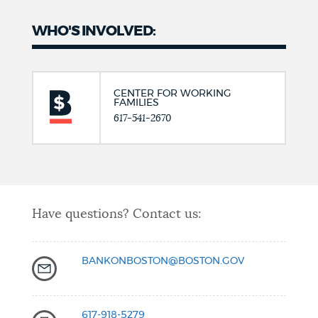
WHO'S INVOLVED:
CENTER FOR WORKING
FAMILIES
617-541-2670
Have questions? Contact us:
BANKONBOSTON@BOSTON.GOV
617-918-5279