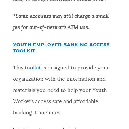
*Some accounts may still charge a small
fee for out-of-network ATM use
.
YOUTH EMPLOYER BANKING ACCESS
TOOLKIT
This
toolkit
is designed to provide your
organization with the information and
materials you need to help your Youth
Workers access safe and affordable
banking. It includes: