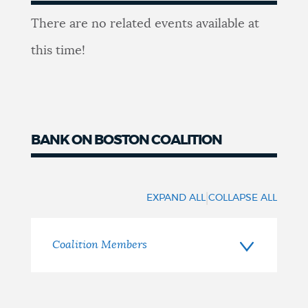
Youth
There are no related events available at
Events
this time!
BANK ON BOSTON COALITION
Coalition
Members
|
EXPAND ALL
COLLAPSE ALL
Coalition Members