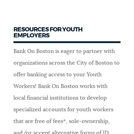
RESOURCES FOR YOUTH
EMPLOYERS
Bank On Boston is eager to partner with
organizations across the City of Boston to
offer banking access to your Youth
Workers! Bank On Boston works with
local financial institutions to develop
specialized accounts for youth workers
that are free of fees*, sole-ownership,
and/or accept alternative forms of ID.