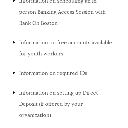
Information on scheduling an in-
person Banking Access Session with
Bank On Boston
Information on free accounts available
for youth workers
Information on required IDs
Information on setting up Direct
Deposit (if offered by your
organization)