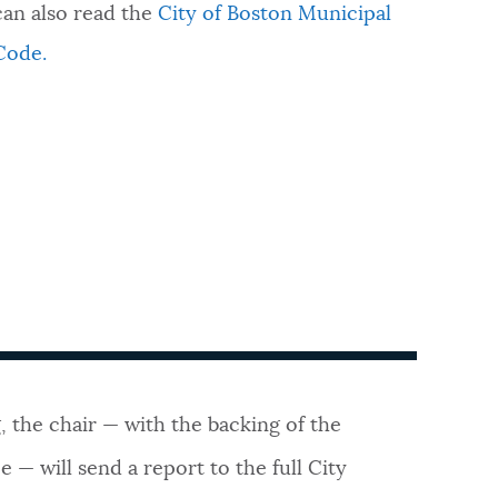
can also read the
City of Boston Municipal
Code.
, the chair — with the backing of the
 — will send a report to the full City