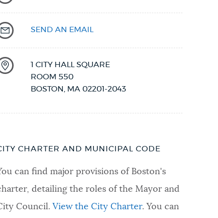
SEND AN EMAIL
1 CITY HALL SQUARE
ROOM 550
BOSTON
,
MA
02201-2043
CITY CHARTER AND MUNICIPAL CODE
You can find major provisions of Boston's
charter, detailing the roles of the Mayor and
City Council.
View the City Charter
. You can