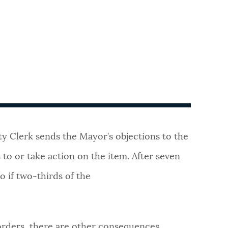
ty Clerk sends the Mayor’s objections to the
to or take action on the item. After seven
o if two-thirds of the
 orders, there are other consequences.