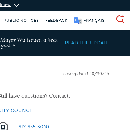
u know
PUBLIC NOTICES
FEEDBACK
FRANÇAIS
SEARCH
, Mayor Wu issued a heat
READ THE UPDATE
gust 8.
Last updated:
10/30/25
Still have questions? Contact:
CITY COUNCIL
taxes
Resident parking stickers
617-635-3040