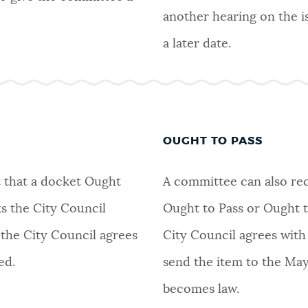
another hearing on the i
a later date.
OUGHT TO PASS
 that a docket Ought
A committee can also re
s the City Council
Ought to Pass or Ought to
 the City Council agrees
City Council agrees with
ed.
send the item to the May
becomes law.