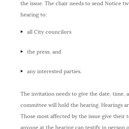
the issue. The chair needs to send Notice
tw
hearing to:
all City councilors
the press, and
any interested parties.
The invitation needs to give the date, time,
committee will hold the hearing. Hearings ar
Those most affected by the issue give their t
anyone at the hearing can testify in person 