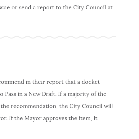
ssue or send a report to the City Council at
commend in their report that a docket
 Pass in a New Draft. If a majority of the
 the recommendation, the City Council will
or. If the Mayor approves the item, it