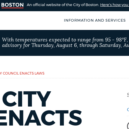
An official website of the City of Boston.
Here's how yo
INFORMATION AND SERVICES
SEARCH
With temperatures expected to range from 95 - 98°F
BOSTON.GOV
advisory for Thursday, August 6, through Saturday, Au
of Boston
rive for accuracy
Choose
Search results
 can occasionally
a
Y COUNCIL ENACTS LAWS
rove by using the
search
AI summary
CITY
type
POPULAR SEARCHES
 ENACTS
311 services
Excise 