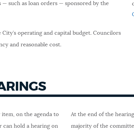
rs — such as loan orders — sponsored by the
 City’s operating and capital budget. Councilors
ency and reasonable cost.
EARINGS
r item, on the agenda to
At the end of the hearing
r can hold a hearing on
majority of the committee