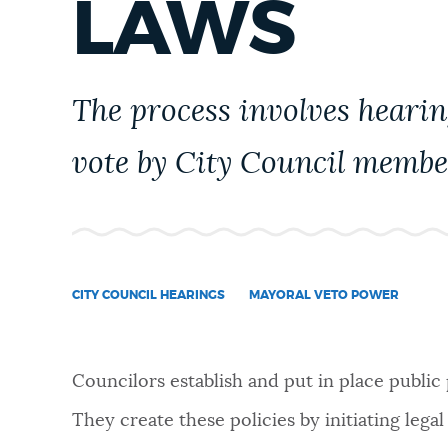
LAWS
PUBLIC NOTICES
PAY AND APPLY
The process involves hearin
vote by City Council membe
BUSINESS SUPPORT
EVENTS
CITY COUNCIL HEARINGS
MAYORAL VETO POWER
CITY OF BOSTON NEWS
Councilors establish and put in place public
VIEW CITY PROJECTS
They create these policies by initiating le