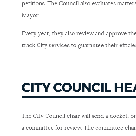
petitions. The Council also evaluates matte
NEWSLETTERS
Mayor.
Every year, they also review and approve the
PLACES
track City services to guarantee their effici
GOVERNMENT
CITY COUNCIL H
FEEDBACK
JOBS AND CAREERS
The City Council chair will send a docket, o
a committee for review. The committee chai
THE MAYOR'S OFFICE