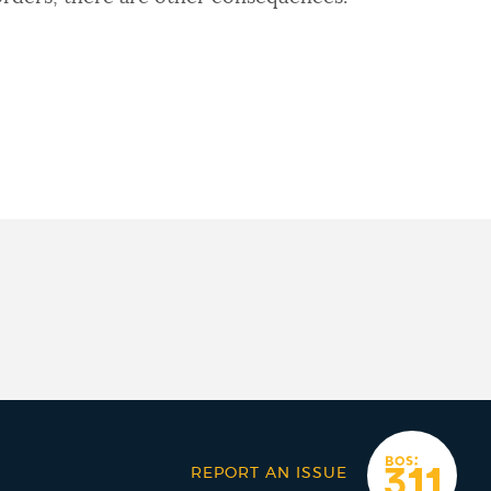
REPORT AN ISSUE