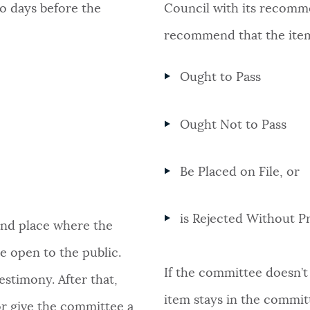
o days before the
Council with its recomm
recommend that the ite
Ought to Pass
Ought Not to Pass
Be Placed on File, or
is Rejected Without Pr
 and place where the
e open to the public.
If the committee doesn’t 
estimony. After that,
item stays in the commit
or give the committee a