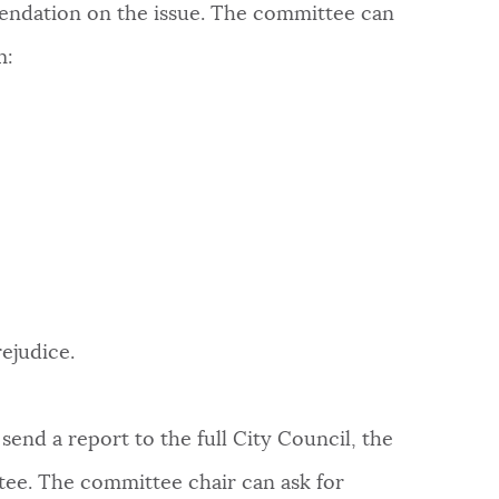
endation on the issue. The committee can
m:
ejudice.
send a report to the full City Council, the
tee. The committee chair can ask for