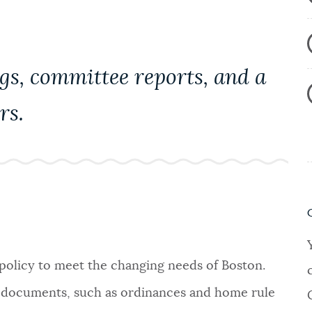
gs, committee reports, and a
rs.
 policy to meet the changing needs of Boston.
gal documents, such as ordinances and home rule