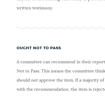
written testimony.
OUGHT NOT TO PASS
A committee can recommend in their report
Not to Pass. This means the committee think
should not approve the item. If a majority of
with the recommendation, the item is reject