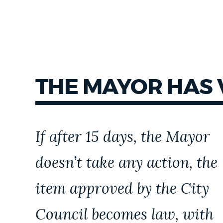
THE MAYOR HAS
If after 15 days, the Mayor
doesn’t take any action, the
item approved by the City
Council becomes law, with