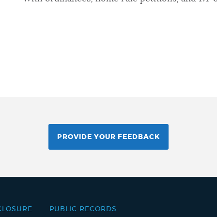
PROVIDE YOUR FEEDBACK
CLOSURE
PUBLIC RECORDS