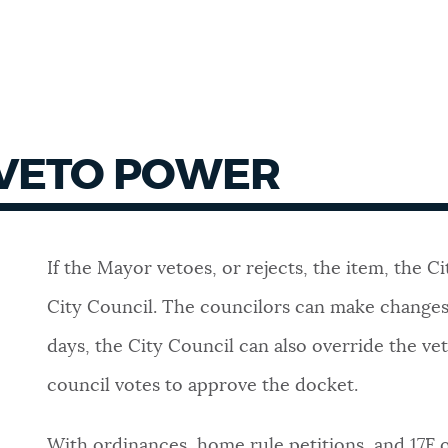
 VETO POWER
If the Mayor vetoes, or rejects, the item,
the Ci
City Council. The councilors can make changes 
days, the City Council can also
override the vet
council votes to approve the docket.
With ordinances, home rule petitions, and 17F