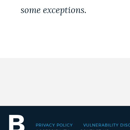
some exceptions.
PRIVACY POLICY
VULNERABILITY DIS
Footer