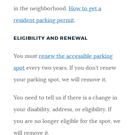
in the neighborhood.
How to get a
resident parking permit
.
ELIGIBILITY AND RENEWAL
You must
renew the accessible parking
spot
every two years. If you don’t renew
your parking spot, we will remove it.
You need to tell us if there is a change in
your disability, address, or eligibility. If
you are no longer eligible for the spot, we
will remove it.