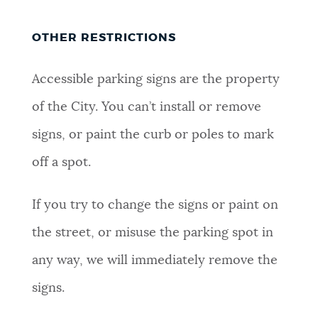
OTHER RESTRICTIONS
Accessible parking signs are the property
of the City. You can’t install or remove
signs, or paint the curb or poles to mark
off a spot.
If you try to change the signs or paint on
the street, or misuse the parking spot in
any way, we will immediately remove the
signs.