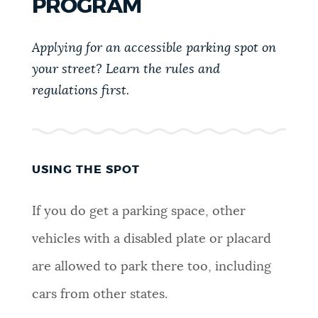
PROGRAM
PUBLIC NOTICES
Excise taxes
Pay parking ticket
311 services
Applying for an accessible parking spot on
PAY AND APPLY
your street? Learn the rules and
BOSTON.GOV SEARCH
regulations first.
BUSINESS SUPPORT
Get direct answers to your questions about City of
Boston services, programs, and information. While
we strive for accuracy by sourcing directly from
USING THE SPOT
EVENTS
Boston.gov, our search can occasionally provide
unexpected results. You can help us improve by
If you do get a parking space, other
using the feedback buttons below each answer.
CITY OF BOSTON NEWS
vehicles with a disabled plate or placard
Questions? Contact us at
digital@boston.gov
.
are allowed to park there too, including
VIEW CITY PROJECTS
cars from other states.