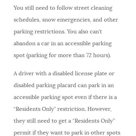
You still need to follow street cleaning
NEWSLETTERS
schedules, snow emergencies, and other
parking restrictions. You also can’t
PLACES
abandon a car in an accessible parking
spot (parking for more than 72 hours).
GOVERNMENT
A driver with a disabled license plate or
FEEDBACK
disabled parking placard can park in an
accessible parking spot even if there is a
JOBS AND CAREERS
“Residents Only” restriction. However,
they still need to get a “Residents Only”
THE MAYOR'S OFFICE
permit if they want to park in other spots