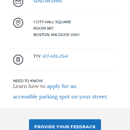
SEND AN EMAIL
1 CITY HALL SQUARE
ROOM 967
BOSTON
,
MA
02201-2041
TTY:
617-635-2541
NEED TO KNOW
Learn how to
apply for an
accessible parking spot on your street
.
PROVIDE YOUR FEEDBACK