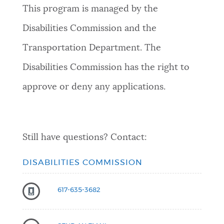
This program is managed by the
Disabilities Commission and the
Transportation Department. The
Disabilities Commission has the right to
approve or deny any applications.
Still have questions? Contact:
DISABILITIES COMMISSION
617-635-3682