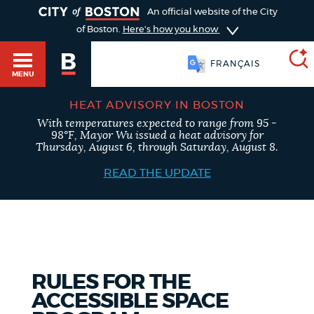
TOGGLE
An official website of the City
of Boston.
Here's how you know
FRANÇAIS
MENU
HEAT ADVISORY IN BOSTON
With temperatures expected to range from 95 -
SEARCH
98°F, Mayor Wu issued a heat advisory for
BOSTON.GOV
Main
Thursday, August 6, through Saturday, August 8.
HELP / 311
menu
READ THE UPDATE
Choose
Search results
a
GUIDES TO BOSTON
search
AI summary
type
DEPARTMENTS
RULES FOR THE
POPULAR SEARCHES
ACCESSIBLE SPACE