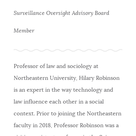
PUBLIC NOTICES
Resident parking stickers
311 services
Surveillance Oversight Advisory Board
Excise taxes
PAY AND APPLY
Member
BOSTON.GOV SEARCH
BUSINESS SUPPORT
Get direct answers to your questions about City of
Boston services, programs, and information. While
Professor of law and sociology at
we strive for accuracy by sourcing directly from
EVENTS
Boston.gov, our search can occasionally provide
Northeastern University, Hilary Robinson
unexpected results. You can help us improve by
is an expert in the way technology and
using the feedback buttons below each answer.
CITY OF BOSTON NEWS
law influence each other in a social
Questions? Contact us at
digital@boston.gov
.
context. Prior to joining the Northeastern
VIEW CITY PROJECTS
faculty in 2018, Professor Robinson was a