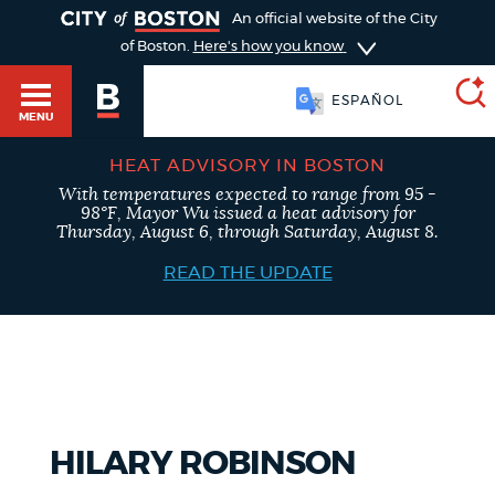
TOGGLE
An official website of the City
of Boston.
Here's how you know
ESPAÑOL
MENU
HEAT ADVISORY IN BOSTON
With temperatures expected to range from 95 -
SEARCH
98°F, Mayor Wu issued a heat advisory for
BOSTON.GOV
Main
Thursday, August 6, through Saturday, August 8.
HELP / 311
menu
READ THE UPDATE
Choose
Search results
a
GUIDES TO BOSTON
search
AI summary
type
DEPARTMENTS
HILARY ROBINSON
POPULAR SEARCHES