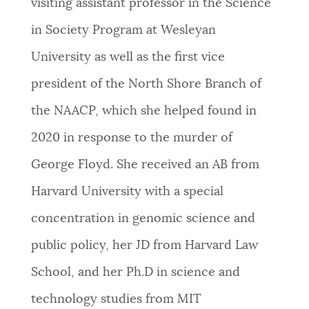
visiting assistant professor in the Science
NEWSLETTERS
in Society Program at Wesleyan
University as well as the first vice
PLACES
president of the North Shore Branch of
the NAACP, which she helped found in
GOVERNMENT
2020 in response to the murder of
George Floyd. She received an AB from
FEEDBACK
Harvard University with a special
concentration in genomic science and
JOBS AND CAREERS
public policy, her JD from Harvard Law
School, and her Ph.D in science and
THE MAYOR'S OFFICE
technology studies from MIT