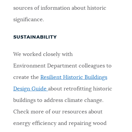
sources of information about historic
significance.
SUSTAINABILITY
We worked closely with
Environment Department colleagues to
create the
Resilient Historic Buildings
Design Guide
about retrofitting historic
buildings to address climate change.
Check more of our resources about
energy efficiency and repairing wood