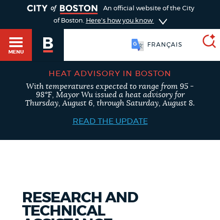
TOGGLE
An official website of the City
of Boston.
Here's how you know
FRANÇAIS
MENU
HEAT ADVISORY IN BOSTON
With temperatures expected to range from 95 -
SEARCH
98°F, Mayor Wu issued a heat advisory for
BOSTON.GOV
Main
Thursday, August 6, through Saturday, August 8.
HELP / 311
menu
READ THE UPDATE
Choose
Search results
a
GUIDES TO BOSTON
search
AI summary
type
DEPARTMENTS
RESEARCH AND
POPULAR SEARCHES
TECHNICAL