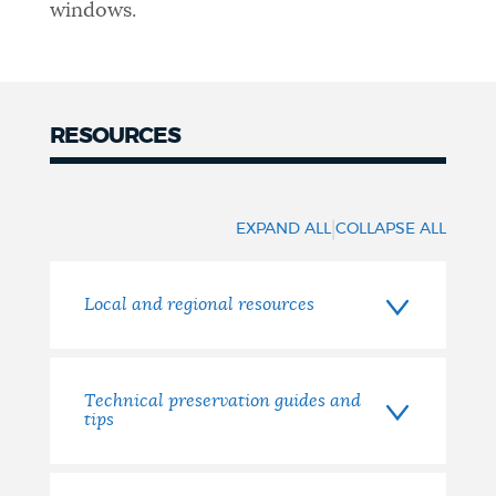
windows.
RESOURCES
|
EXPAND ALL
COLLAPSE ALL
Local and regional resources
Technical preservation guides and
tips