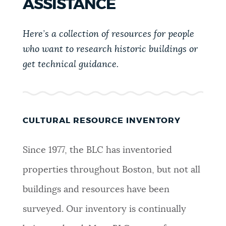
ASSISTANCE
PUBLIC NOTICES
Excise taxes
311 services
Trash schedule
Here’s a collection of resources for people
BOSTON.GOV SEARCH
PAY AND APPLY
who want to research historic buildings or
get technical guidance.
Get direct answers to your questions about City of
Boston services, programs, and information. While
BUSINESS SUPPORT
we strive for accuracy by sourcing directly from
Boston.gov, our search can occasionally provide
unexpected results. You can help us improve by
CULTURAL RESOURCE INVENTORY
EVENTS
using the feedback buttons below each answer.
Since 1977, the BLC has inventoried
Questions? Contact us at
digital@boston.gov
.
CITY OF BOSTON NEWS
properties throughout Boston, but not all
buildings and resources have been
VIEW CITY PROJECTS
surveyed. Our inventory is continually