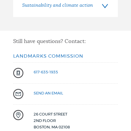
Sustainability and climate action
Still have questions? Contact:
LANDMARKS COMMISSION
617-635-1935
SEND AN EMAIL
26 COURT STREET
2ND FLOOR
BOSTON
,
MA
02108