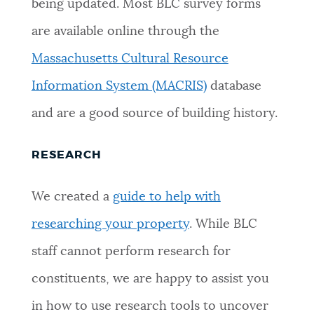
being updated. Most BLC survey forms
NEWSLETTERS
are available online through the
Massachusetts Cultural Resource
PLACES
Information System (MACRIS)
database
and are a good source of building history.
GOVERNMENT
RESEARCH
FEEDBACK
We created a
guide to help with
researching your property
. While BLC
JOBS AND CAREERS
staff cannot perform research for
constituents, we are happy to assist you
THE MAYOR'S OFFICE
in how to use research tools to uncover