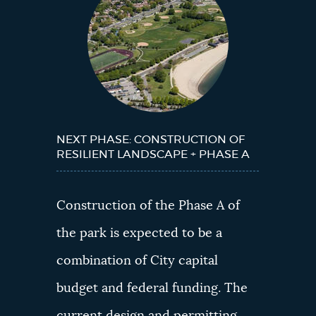
Next?
NEXT PHASE: CONSTRUCTION OF
RESILIENT LANDSCAPE + PHASE A
Construction of the Phase A of
the park is expected to be a
combination of City capital
budget and federal funding. The
current design and permitting