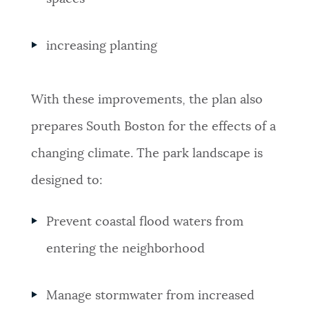
increasing planting
With these improvements, the plan also
prepares South Boston for the effects of a
changing climate. The park landscape is
designed to:
Prevent coastal flood waters from
entering the neighborhood
Manage stormwater from increased