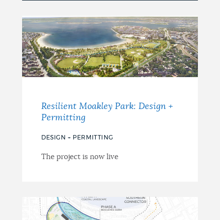
Resilient Moakley Park: Design +
Permitting
DESIGN + PERMITTING
The project is now live