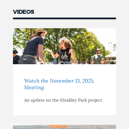
VIDEOS
Watch the November 13, 2025,
Meeting
An update on the Moakley Park project.