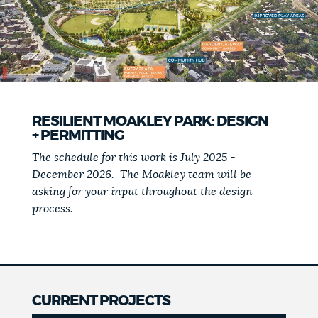
RESILIENT MOAKLEY PARK: DESIGN
+ PERMITTING
The schedule for this work is July 2025 -
December 2026. The Moakley team will be
asking for your input throughout the design
process.
CURRENT PROJECTS