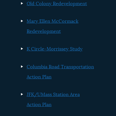
Old Colony Redevelopment
Mary Ellen McCormack
Redevelopment
K Circle-Morrissey Study
Columbia Road Transportation
Action Plan
JFK/UMass Station Area
Action Plan