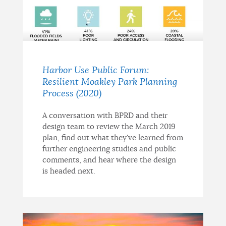
Harbor Use Public Forum:
Resilient Moakley Park Planning
Process (2020)
A conversation with BPRD and their
design team to review the March 2019
plan, find out what they've learned from
further engineering studies and public
comments, and hear where the design
is headed next.