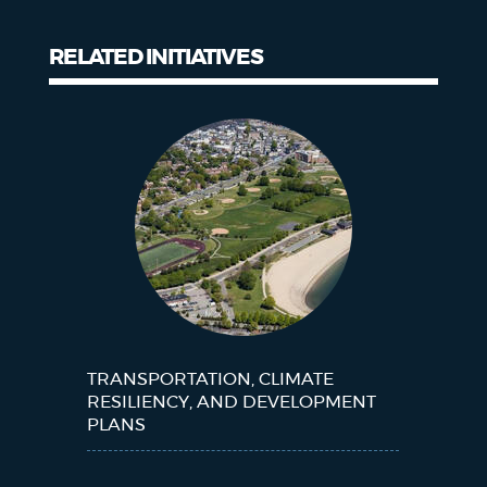
RELATED INITIATIVES
Related
Initiatives
TRANSPORTATION, CLIMATE
RESILIENCY, AND DEVELOPMENT
PLANS