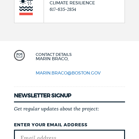
CLIMATE RESILIENCE
617-635-2854
CONTACT DETAILS
MARIN BRACO,
MARIN.BRACO@BOSTON.GOV
NEWSLETTER SIGNUP
Get regular updates about the project:
ENTER YOUR EMAIL ADDRESS