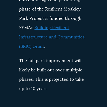
phase of the Resilient Moakley
Park Project is funded through
FEMA’s
Building Resilient
Infrastructure and Communities
(BRIC) Grant
.
The full park improvement will
likely be built out over multiple
phases. This is projected to take
up to 10 years.