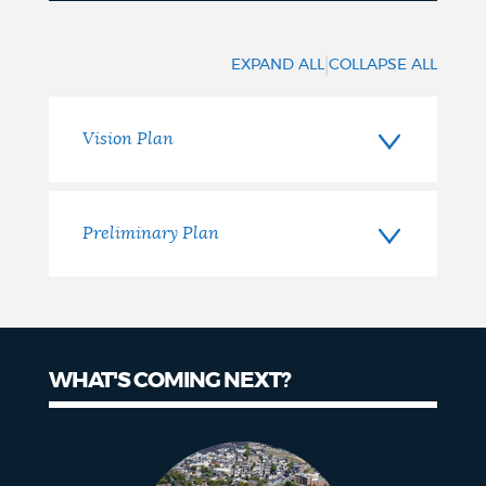
Previous
Phases
|
EXPAND ALL
COLLAPSE ALL
Vision Plan
Preliminary Plan
WHAT'S COMING NEXT?
What's
Coming