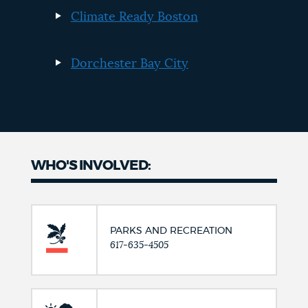
Climate Ready Boston
Dorchester Bay City
WHO'S INVOLVED:
PARKS AND RECREATION
617-635-4505