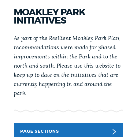
PUBLIC NOTICES
City of Boston jobs
311 services
MOAKLEY PARK
Trash schedule
INITIATIVES
PAY AND APPLY
BOSTON.GOV SEARCH
As part of the Resilient Moakley Park Plan,
recommendations were made for phased
BUSINESS SUPPORT
Get direct answers to your questions about City of
improvements within the Park and to the
Boston services, programs, and information. While
north and south. Please use this website to
we strive for accuracy by sourcing directly from
keep up to date on the initiatives that are
EVENTS
Boston.gov, our search can occasionally provide
currently happening in and around the
unexpected results. You can help us improve by
park.
using the feedback buttons below each answer.
CITY OF BOSTON NEWS
Questions? Contact us at
digital@boston.gov
.
VIEW CITY PROJECTS
PAGE SECTIONS