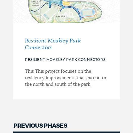
Resilient Moakley Park
Connectors
RESILIENT MOAKLEY PARK CONNECTORS
This This project focuses on the
resiliency improvements that extend to
the north and south of the park.
PREVIOUS PHASES