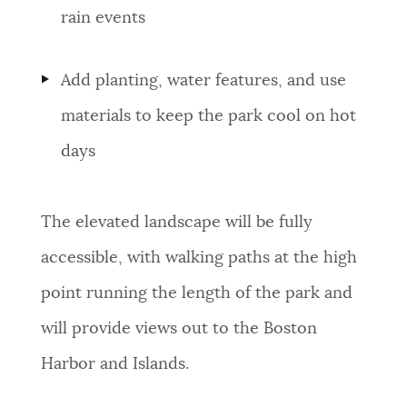
rain events
Add planting, water features, and use
materials to keep the park cool on hot
days
The elevated landscape will be fully
accessible, with walking paths at the high
point running the length of the park and
will provide views out to the Boston
Harbor and Islands.