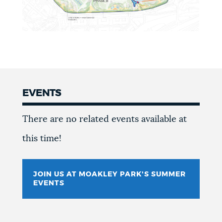
EVENTS
Events
There are no related events available at
this time!
JOIN US AT MOAKLEY PARK'S SUMMER
EVENTS