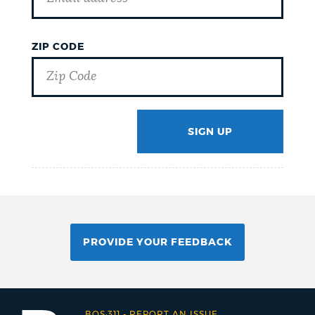
ZIP CODE
SIGN UP
GOTCHA
PROVIDE YOUR FEEDBACK
BOS:311
-
REPORT AN ISSUE