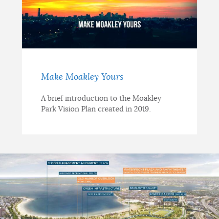
Make Moakley Yours
A brief introduction to the Moakley
Park Vision Plan created in 2019.