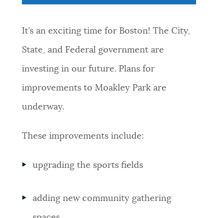
NEWSLETTERS
It’s an exciting time for Boston! The City,
State, and Federal government are
PLACES
investing in our future. Plans for
improvements to Moakley Park are
GOVERNMENT
underway.
FEEDBACK
These improvements include:
upgrading the sports fields
JOBS AND CAREERS
adding new community gathering
THE MAYOR'S OFFICE
spaces