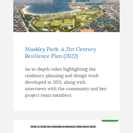
Moakley Park: A 21st Century
Resilience Plan (2022)
An in-depth video highlighting the
resiliency planning and design work
developed in 2021, along with
interviews with the community and key
project team members.