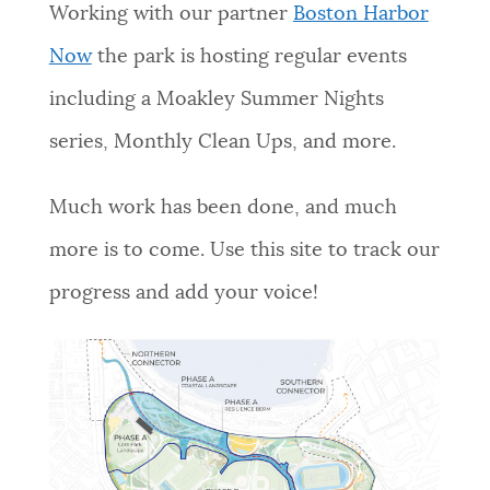
Working with our partner
Boston Harbor
Now
the park is hosting regular events
including a Moakley Summer Nights
series, Monthly Clean Ups, and more.
Much work has been done, and much
more is to come. Use this site to track our
progress and add your voice!