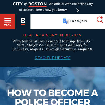
TOGGLE
An official website of the City
of Boston.
Here's how you know
FRANÇAIS
MENU
HEAT ADVISORY IN BOSTON
With temperatures expected to range from 95 -
SEARCH
98°F, Mayor Wu issued a heat advisory for
BOSTON.GOV
Main
Thursday, August 6, through Saturday, August 8.
HELP / 311
menu
READ THE UPDATE
Choose
Search results
a
GUIDES TO BOSTON
search
AI summary
type
DEPARTMENTS
HOW TO BECOME A
POPULAR SEARCHES
POLICE OFFICER