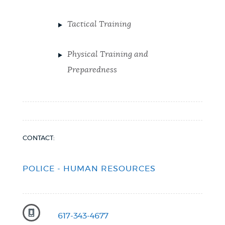
Tactical Training
Physical Training and
Preparedness
CONTACT:
POLICE - HUMAN RESOURCES
617-343-4677