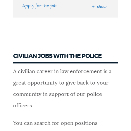
Apply for the job
show
NEWSLETTERS
PLACES
GOVERNMENT
CIVILIAN JOBS WITH THE POLICE
A civilian career in law enforcement is a
FEEDBACK
great opportunity to give back to your
community in support of our police
JOBS AND CAREERS
officers.
You can search for open positions
THE MAYOR'S OFFICE