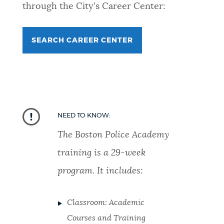
through the City's Career Center:
SEARCH CAREER CENTER
NEED TO KNOW:
The Boston Police Academy
training is a 29-week
program. It includes:
Classroom: Academic
Courses and Training