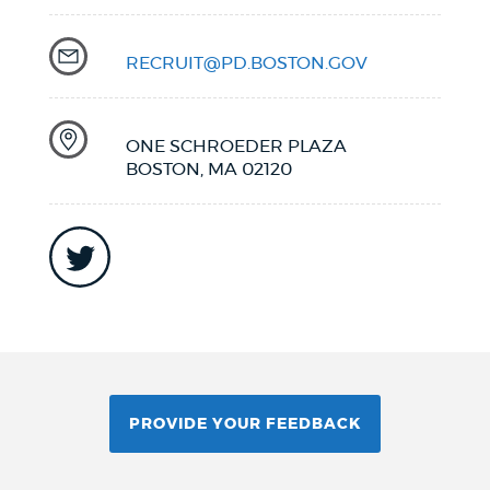
RECRUIT@PD.BOSTON.GOV
ONE SCHROEDER PLAZA
BOSTON, MA 02120
PROVIDE YOUR FEEDBACK