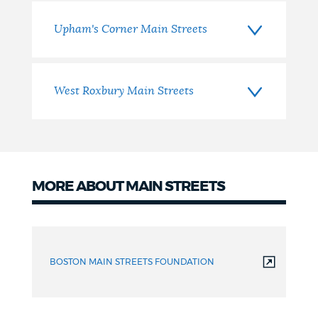
Upham's Corner Main Streets
West Roxbury Main Streets
MORE ABOUT MAIN STREETS
More
Information
BOSTON MAIN STREETS FOUNDATION