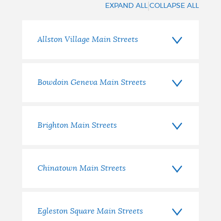
|
EXPAND ALL
COLLAPSE ALL
Allston Village Main Streets
Bowdoin Geneva Main Streets
Brighton Main Streets
Chinatown Main Streets
Egleston Square Main Streets