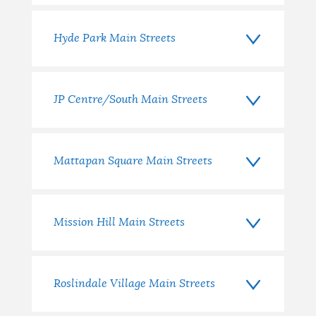
Hyde Park Main Streets
JP Centre/South Main Streets
Mattapan Square Main Streets
Mission Hill Main Streets
Roslindale Village Main Streets