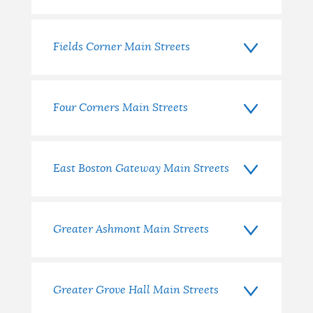
Fields Corner Main Streets
Four Corners Main Streets
East Boston Gateway Main Streets
Greater Ashmont Main Streets
Greater Grove Hall Main Streets