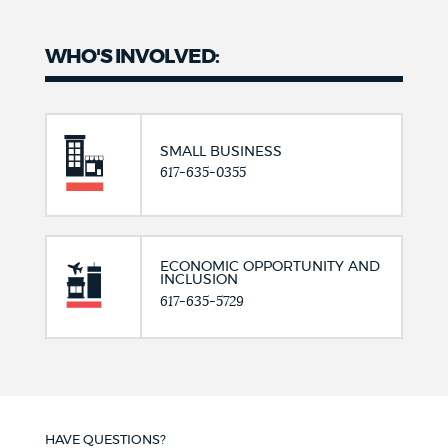
WHO'S INVOLVED:
SMALL BUSINESS
617-635-0355
ECONOMIC OPPORTUNITY AND
INCLUSION
617-635-5729
HAVE QUESTIONS?