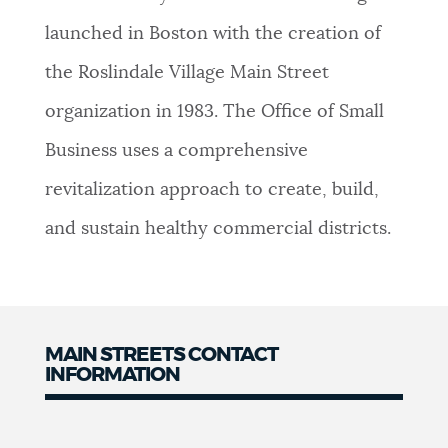
NEWSLETTERS
launched in Boston with the creation of
the Roslindale Village Main Street
PLACES
organization in 1983. The Office of Small
Business uses a comprehensive
GOVERNMENT
revitalization approach to create, build,
and sustain healthy commercial districts.
FEEDBACK
JOBS AND CAREERS
MAIN STREETS CONTACT
INFORMATION
Contact
THE MAYOR'S OFFICE
Information