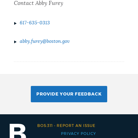
Contact Abby Furey
617-635-0313
abby.furey@boston.gov
PROVIDE YOUR FEEDBACK
BOS:311
-
REPORT AN ISSUE
PRIVACY POLICY
Footer