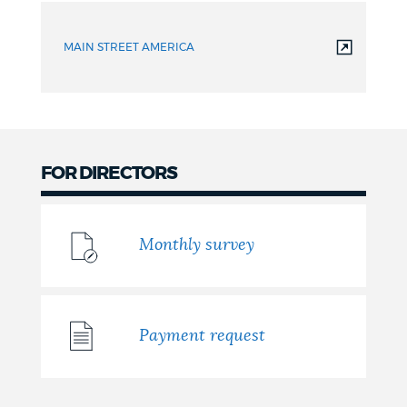
MAIN STREET AMERICA
FOR DIRECTORS
Monthly survey
Payment request