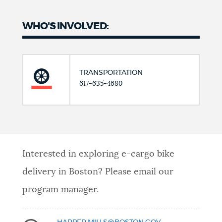
WHO'S INVOLVED:
TRANSPORTATION
617-635-4680
Interested in exploring e-cargo bike
delivery in Boston? Please email our
program manager.