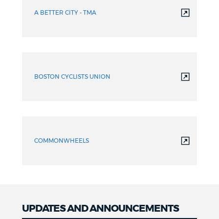
A BETTER CITY - TMA
BOSTON CYCLISTS UNION
COMMONWHEELS
UPDATES AND ANNOUNCEMENTS