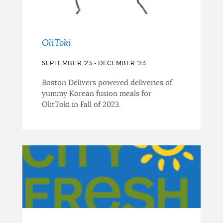
OliToki
SEPTEMBER '23 - DECEMBER '23
Boston Delivers powered deliveries of
yummy Korean fusion meals for
OlitToki in Fall of 2023.