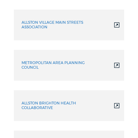
ALLSTON VILLAGE MAIN STREETS
ASSOCIATION
METROPOLITAN AREA PLANNING
COUNCIL
ALLSTON BRIGHTON HEALTH
COLLABORATIVE