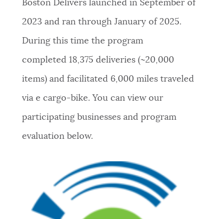
Boston Delivers launched in September of
2023 and ran through January of 2025.
During this time the program
completed
18,375 deliveries (~20,000
items) and facilitated 6,000 miles traveled
via e cargo-bike.
You can view our
participating businesses and program
evaluation below.