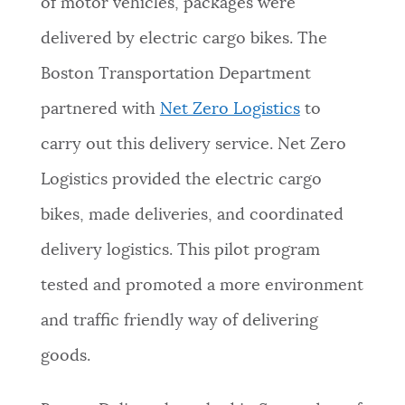
of motor vehicles, packages were
NEWSLETTERS
delivered by electric cargo bikes. The
Boston Transportation Department
PLACES
partnered with
Net Zero Logistics
to
carry out this delivery service
. Net Zero
GOVERNMENT
Logistics provided the electric cargo
bikes, made deliveries, and coordinated
FEEDBACK
delivery logistics. This pilot program
tested and promoted a more environment
JOBS AND CAREERS
and traffic friendly way of delivering
goods.
THE MAYOR'S OFFICE