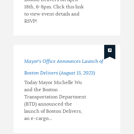
18th, 6-8pm. Click this link
to view event details and
RSVP!
Mayor's Office Announces Launch of
Boston Delivers (August 15, 2023)
Today Mayor Michelle Wu
and the Boston
Transportation Department
(BTD) announced the
launch of Boston Delivers,
an e-cargo...