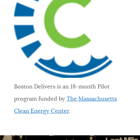
Boston Delivers is an 18-month Pilot
program funded by
The Massachusetts
Clean Energy Center
.