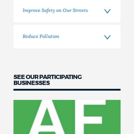
Improve Safety on Our Streets
Reduce Pollution
SEE OUR PARTICIPATING
BUSINESSES