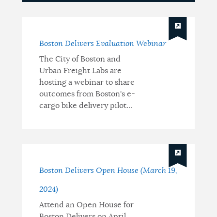
Updates
Boston Delivers Evaluation Webinar
The City of Boston and
Urban Freight Labs are
hosting a webinar to share
outcomes from Boston's e-
cargo bike delivery pilot...
Boston Delivers Open House (March 19,
2024)
Attend an Open House for
Boston Delivers on April