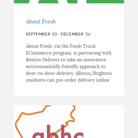
About Fresh
SEPTEMBER '23 - DECEMBER '24
About Fresh, via the Fresh Truck
ECommerce program, is partnering with
Boston Delivers to take an innovative,
environmentally friendly approach to
door-to-door delivery. Allston/Brighton
residents can pre-order delivery online.