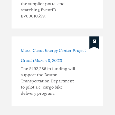
the supplier portal and
searching EventID
EV00010559.
Mass. Clean Energy Center Project
Grant (March 8, 2022)
The $492,286 in funding will
support the Boston
Transportation Department
to pilot a e-cargo bike
delivery program.