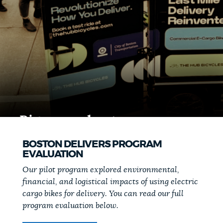
BOSTON DELIVERS PROGRAM
EVALUATION
Our pilot program explored environmental,
financial, and logistical impacts of using electric
cargo bikes for delivery. You can read our full
program evaluation below.