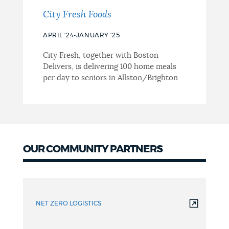
City Fresh Foods
APRIL '24-JANUARY '25
City Fresh, together with Boston
Delivers, is delivering 100 home meals
per day to seniors in Allston/Brighton.
OUR COMMUNITY PARTNERS
Project
Partners
NET ZERO LOGISTICS