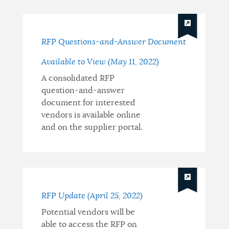
RFP Questions-and-Answer Document
Available to View (May 11, 2022)
A consolidated RFP
question-and-answer
document for interested
vendors is available online
and on the supplier portal.
RFP Update (April 25, 2022)
Potential vendors will be
able to access the RFP on