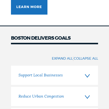
LEARN MORE
BOSTON DELIVERS GOALS
Our
Goals
|
EXPAND ALL
COLLAPSE ALL
Support Local Businesses
Reduce Urban Congestion