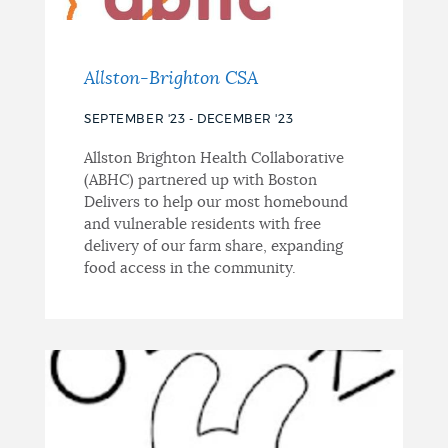
Allston-Brighton CSA
SEPTEMBER '23 - DECEMBER '23
Allston Brighton Health Collaborative
(ABHC) partnered up with Boston
Delivers to help our most homebound
and vulnerable residents with free
delivery of our farm share, expanding
food access in the community.