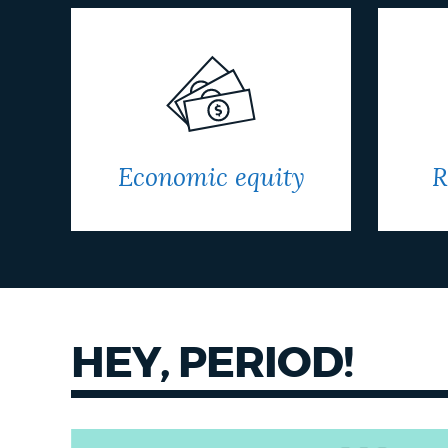
Economic equity
R
HEY, PERIOD!