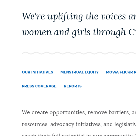
PUBLIC NOTICES
We're uplifting the voices a
PAY AND APPLY
women and girls through Ci
BUSINESS SUPPORT
OUR INITIATIVES
MENSTRUAL EQUITY
MOWA FLICKR 
EVENTS
PRESS COVERAGE
REPORTS
CITY OF BOSTON NEWS
We create opportunities, remove barriers, a
resources, advocacy initiatives, and legislat
VIEW CITY PROJECTS