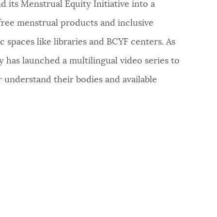
 its Menstrual Equity Initiative into a
 free menstrual products and inclusive
c spaces like libraries and BCYF centers. As
ty has launched a multilingual video series to
 understand their bodies and available