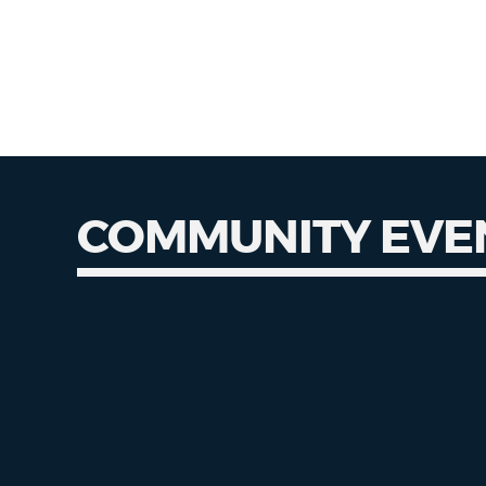
COMMUNITY EVE