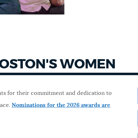
BOSTON'S WOMEN
ts for their commitment and dedication to
lace.
Nominations for the 2026 awards are