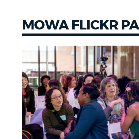
MOWA FLICKR P