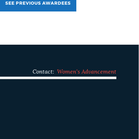
SEE PREVIOUS AWARDEES
Contact:
Women's Advancement