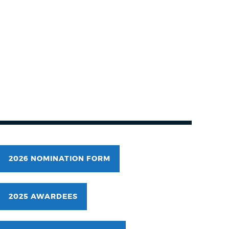
2026 NOMINATION FORM
2025 AWARDEES