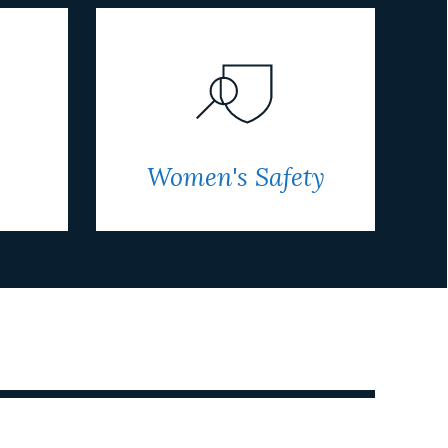
Women's Safety