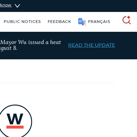
u know
PUBLIC NOTICES
FEEDBACK
FRANÇAIS
SEARCH
, Mayor Wu issued a heat
READ THE UPDATE
gust 8.
nt parking stickers
Pay parking ticket