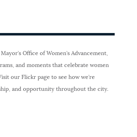
 Mayor’s Office of Women’s Advancement,
ograms, and moments that celebrate women
Visit our Flickr page to see how we’re
ship, and opportunity throughout the city.