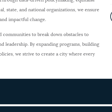
. Through data-driven policymaking, equitable
al, state, and national organizations, we ensure
e and impactful change.
nd communities to break down obstacles to
nd leadership. By expanding programs, building
licies, we strive to create a city where every