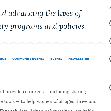
nd advancing the lives of
ty programs and policies.
PAGE
COMMUNITY EVENTS
EVENTS
NEWSLETTER
nd provide resources — including sharing
ive tools — to help women of all ages thrive and