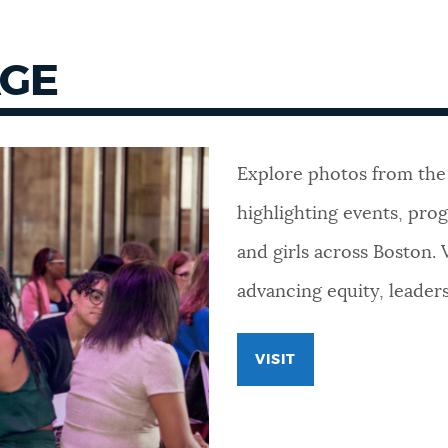
AGE
Explore photos from the
highlighting events, pr
and girls across Boston. 
advancing equity, leader
VISIT