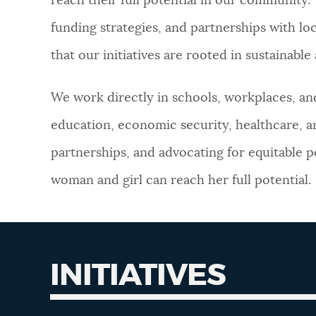
reach their full potential in our community
funding strategies, and partnerships with loc
NEWSLETTERS
that our initiatives are rooted in sustainabl
PLACES
We work directly in schools, workplaces, a
education, economic security, healthcare, a
GOVERNMENT
partnerships, and advocating for equitable po
woman and girl can reach her full potential.
FEEDBACK
JOBS AND CAREERS
INITIATIVES
THE MAYOR'S OFFICE