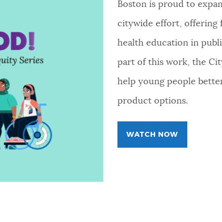
Boston is proud to expand
citywide effort, offering
health education in publi
part of this work, the Ci
help young people better
product options.
WATCH NOW