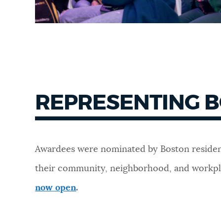
REPRESENTING 
Awardees were nominated by Boston residen
their community, neighborhood, and workp
now open
.