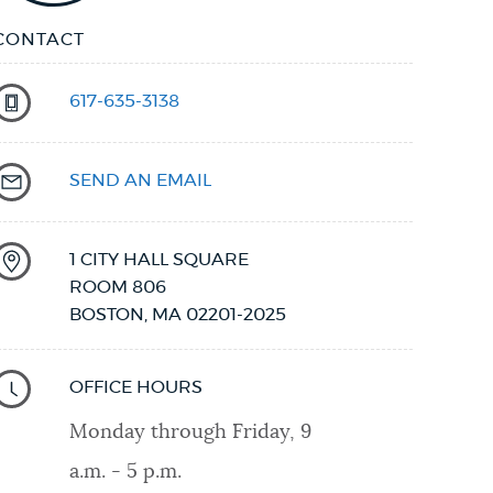
CONTACT
617-635-3138
SEND AN EMAIL
1 CITY HALL SQUARE
ROOM 806
BOSTON
,
MA
02201-2025
OFFICE HOURS
Monday through Friday, 9
a.m. - 5 p.m.