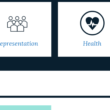
epresentation
Health