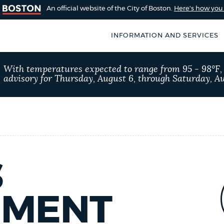
An official website of the City of Boston.
Here's how yo
INFORMATION AND SERVICES
SEARCH
With temperatures expected to range from 95 - 98°F
BOSTON.GOV
advisory for Thursday, August 6, through Saturday, Au
of Boston
rive for accuracy
Choose
Search results
 can occasionally
a
rove by using the
search
AI summary
type
S
POPULAR SEARCHES
EMENT
Excise taxes
Reside