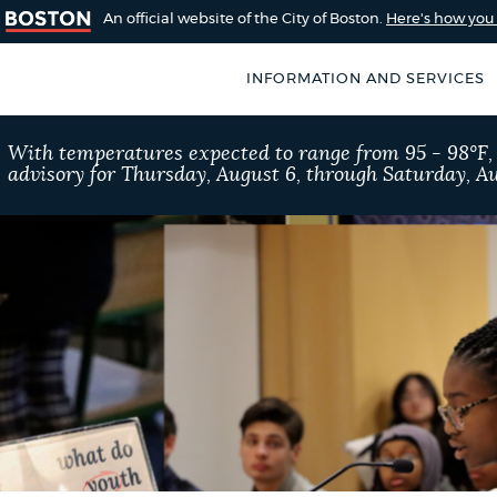
An official website of the City of Boston.
Here's how yo
INFORMATION AND SERVICES
SEARCH
With temperatures expected to range from 95 - 98°F
BOSTON.GOV
advisory for Thursday, August 6, through Saturday, Au
of Boston
rive for accuracy
Choose
Search results
 can occasionally
a
rove by using the
search
AI summary
type
POPULAR SEARCHES
Trash schedule
Exc