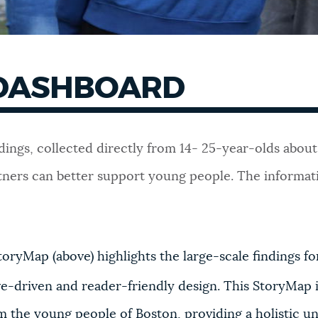
DASHBOARD
 findings, collected directly from 14- 25-year-olds ab
rtners can better support young people. The informati
ryMap (above) highlights the large-scale findings f
ive-driven and reader-friendly design. This StoryMap 
 the young people of Boston, providing a holistic u