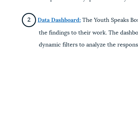
Data Dashboard:
The Youth Speaks Bost
the findings to their work. The dashboa
dynamic filters to analyze the respon