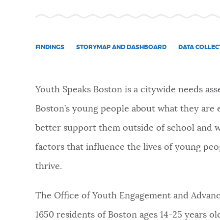
NEWSLETTERS
FINDINGS
STORYMAP AND DASHBOARD
DATA COLLEC
PLACES
Youth Speaks Boston is a citywide needs as
GOVERNMENT
Boston’s young people about what they are 
better support them outside of school and w
FEEDBACK
factors that influence the lives of young p
thrive.
JOBS AND CAREERS
The Office of Youth Engagement and Advanc
THE MAYOR'S OFFICE
1650 residents of Boston ages 14-25 years 