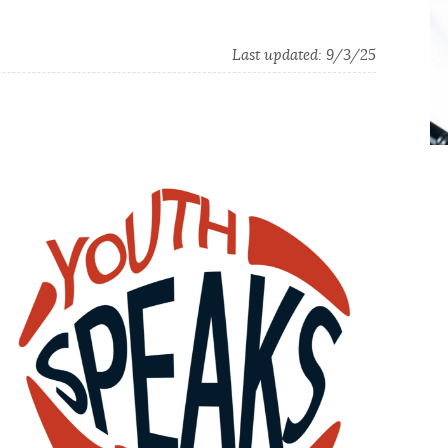
Last updated:
9/3/25