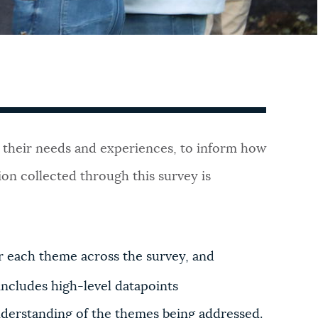
out their needs and experiences, to inform how
on collected through this survey is
or each theme across the survey, and
includes high-level datapoints
nderstanding of the themes being addressed.