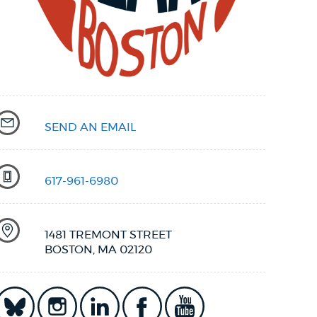
SEND AN EMAIL
617-961-6980
1481 TREMONT STREET
BOSTON, MA 02120