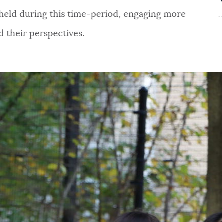
 held during this time-period, engaging more
d their perspectives.