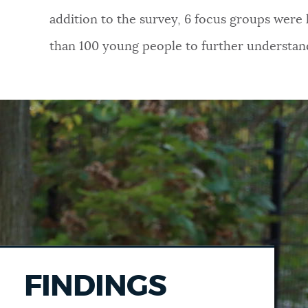
addition to the survey, 6 focus groups were
than 100 young people to further understan
FINDINGS