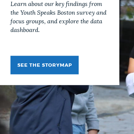
Learn about our key findings from
the Youth Speaks Boston survey and
focus groups, and explore the data
dashboard.
SEE THE STORYMAP