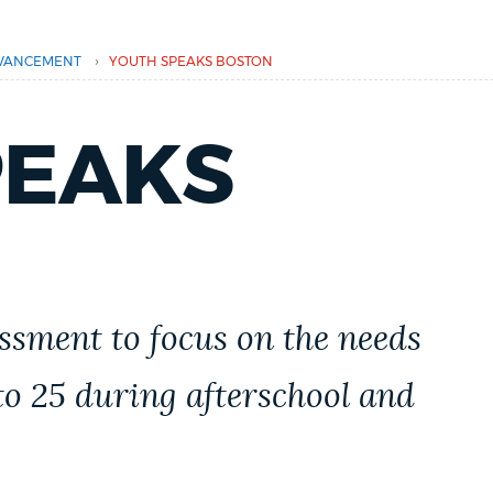
›
VANCEMENT
YOUTH SPEAKS BOSTON
PEAKS
essment to focus on the needs
 to 25 during afterschool and