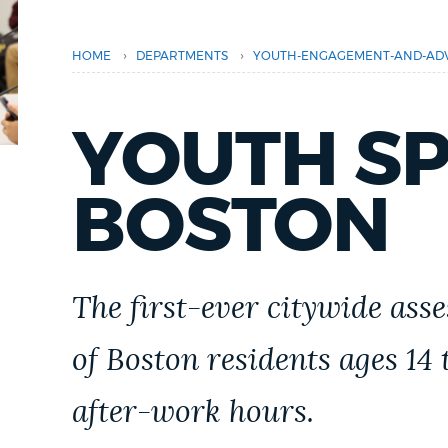
PUBLIC NOTICES
›
›
HOME
DEPARTMENTS
YOUTH-ENGAGEMENT-AND-AD
PAY AND APPLY
YOUTH S
BUSINESS SUPPORT
BOSTON
EVENTS
The first-ever citywide ass
CITY OF BOSTON NEWS
of Boston residents ages 14
after-work hours.
VIEW CITY PROJECTS