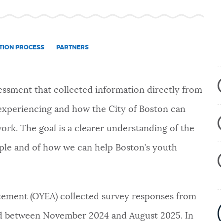
TION PROCESS
PARTNERS
sessment that
collected information directly from
experiencing and how the City of Boston can
ork. The goal is a clearer understanding of the
eople and of how we can help Boston’s youth
ement (OYEA) collected survey responses from
old between November 2024 and August 2025. In