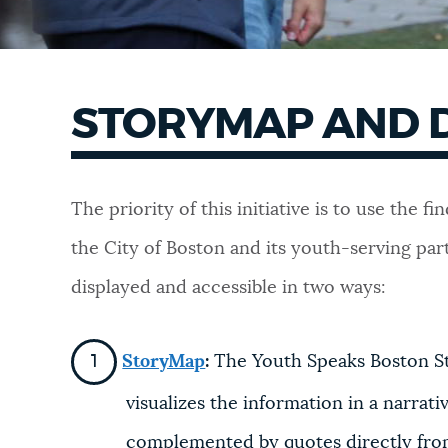
STORYMAP AND 
The priority of this initiative is to use the
the City of Boston and its youth-serving pa
displayed and accessible in two ways:
StoryMap
:
The Youth Speaks Boston Sto
visualizes the information in a narrat
complemented by quotes directly from