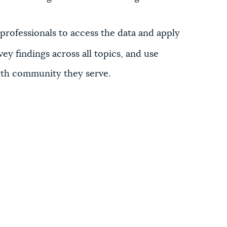
rofessionals to access the data and apply
vey findings across all topics, and use
outh community they serve.