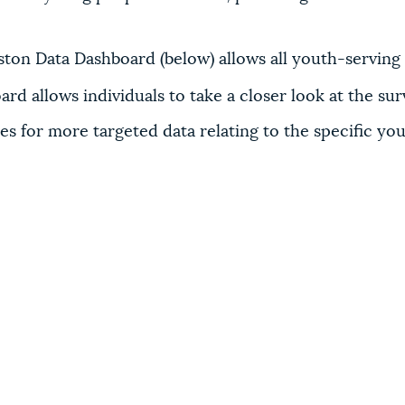
on Data Dashboard (below) allows all youth-serving p
rd allows individuals to take a closer look at the sur
ses for more targeted data relating to the specific y