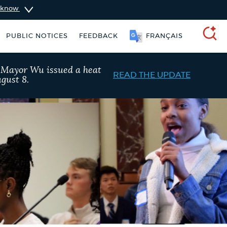
u know
简体中文
PUBLIC NOTICES
FEEDBACK
SEARCH
, Mayor Wu issued a heat
READ THE UPDATE
gust 8.
ise taxes
311 services