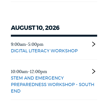
AUGUST 10, 2026
9:00am-5:00pm
DIGITAL LITERACY WORKSHOP
10:00am-12:00pm
STEM AND EMERGENCY
PREPAREDNESS WORKSHOP - SOUTH
END