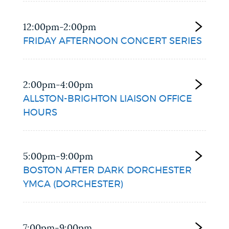
12:00pm-2:00pm
FRIDAY AFTERNOON CONCERT SERIES
2:00pm-4:00pm
ALLSTON-BRIGHTON LIAISON OFFICE
HOURS
5:00pm-9:00pm
BOSTON AFTER DARK DORCHESTER
YMCA (DORCHESTER)
7:00pm-9:00pm