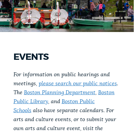
PUBLIC NOTICES
Resident parking stickers
Excise taxes
Pay parking ticket
PAY AND APPLY
BOSTON.GOV SEARCH
BUSINESS SUPPORT
Get direct answers to your questions about City of
EVENTS
Boston services, programs, and information. While
we strive for accuracy by sourcing directly from
EVENTS
For information on public hearings and
Boston.gov, our search can occasionally provide
meetings,
please search our public notices
.
unexpected results. You can help us improve by
using the feedback buttons below each answer.
The
Boston Planning Department
,
Boston
CITY OF BOSTON NEWS
Public Library
, and
Boston Public
Questions? Contact us at
digital@boston.gov
.
Schools
also have separate calendars. For
arts and culture events, or to submit your
VIEW CITY PROJECTS
own arts and culture event, visit the