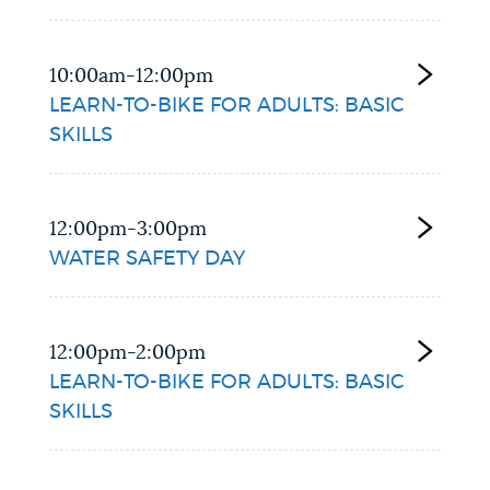
10:00am-12:00pm
LEARN-TO-BIKE FOR ADULTS: BASIC
SKILLS
12:00pm-3:00pm
WATER SAFETY DAY
12:00pm-2:00pm
LEARN-TO-BIKE FOR ADULTS: BASIC
SKILLS