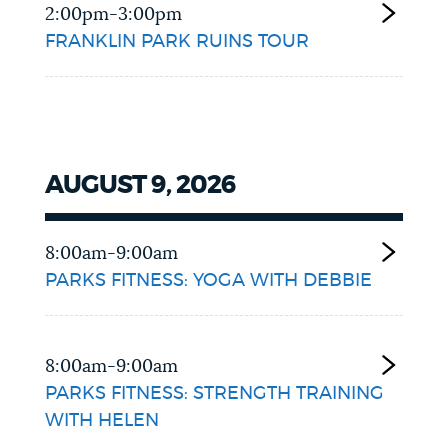
2:00pm-3:00pm
FRANKLIN PARK RUINS TOUR
AUGUST 9, 2026
8:00am-9:00am
PARKS FITNESS: YOGA WITH DEBBIE
8:00am-9:00am
PARKS FITNESS: STRENGTH TRAINING
WITH HELEN