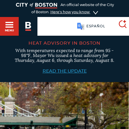
TOGGLE
An official website of the City
of Boston.
Here's how you know
SOOMAALI
MENU
ESPAÑOL
HEAT ADVISORY IN BOSTON
With temperatures expected to range from 95 -
SEARCH
98°F, Mayor Wu issued a heat advisory for
BOSTON.GOV
Main
Thursday, August 6, through Saturday, August 8.
HELP / 311
menu
READ THE UPDATE
Choose
Search results
a
GUIDES TO BOSTON
search
AI summary
type
DEPARTMENTS
POPULAR SEARCHES