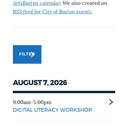
ArtsBoston calendar
. We also created an
NEWSLETTERS
RSS feed for City of Boston events
.
PLACES
GOVERNMENT
FILTER
FEEDBACK
AUGUST 7, 2026
JOBS AND CAREERS
9:00am-5:00pm
DIGITAL LITERACY WORKSHOP
THE MAYOR'S OFFICE