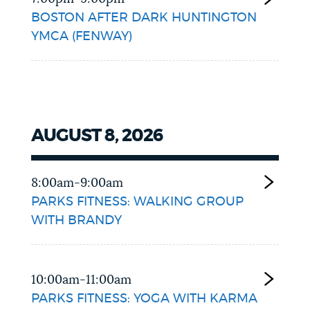
BOSTON AFTER DARK HUNTINGTON
YMCA (FENWAY)
AUGUST 8, 2026
8:00am-9:00am
PARKS FITNESS: WALKING GROUP
WITH BRANDY
10:00am-11:00am
PARKS FITNESS: YOGA WITH KARMA