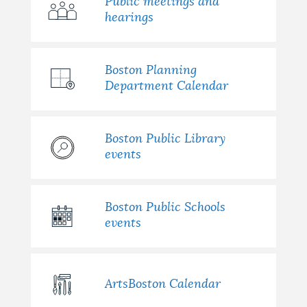
Public meetings and
hearings
Boston Planning
Department Calendar
Boston Public Library
events
Boston Public Schools
events
ArtsBoston Calendar