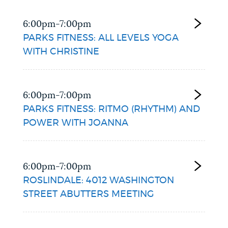
6:00pm-7:00pm
PARKS FITNESS: ALL LEVELS YOGA
WITH CHRISTINE
6:00pm-7:00pm
PARKS FITNESS: RITMO (RHYTHM) AND
POWER WITH JOANNA
6:00pm-7:00pm
ROSLINDALE: 4012 WASHINGTON
STREET ABUTTERS MEETING