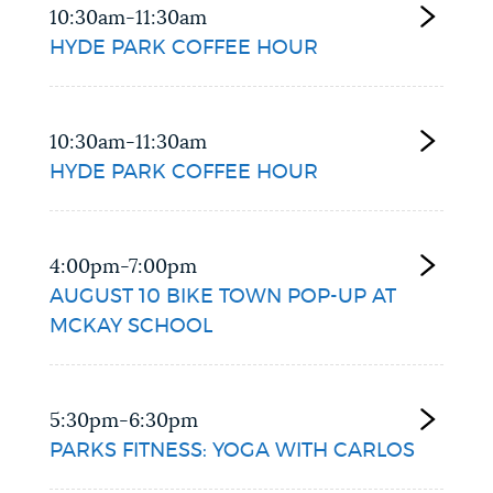
10:30am-11:30am
HYDE PARK COFFEE HOUR
10:30am-11:30am
HYDE PARK COFFEE HOUR
4:00pm-7:00pm
AUGUST 10 BIKE TOWN POP-UP AT
MCKAY SCHOOL
5:30pm-6:30pm
PARKS FITNESS: YOGA WITH CARLOS