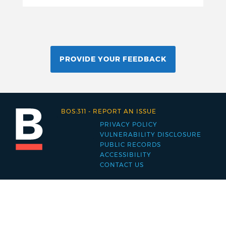
PROVIDE YOUR FEEDBACK
BOS:311
-
REPORT AN ISSUE
PRIVACY POLICY
Footer
VULNERABILITY DISCLOSURE
PUBLIC RECORDS
menu
ACCESSIBILITY
CONTACT US