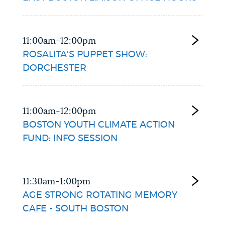
11:00am-12:00pm
ROSALITA’S PUPPET SHOW:
DORCHESTER
11:00am-12:00pm
BOSTON YOUTH CLIMATE ACTION
FUND: INFO SESSION
11:30am-1:00pm
AGE STRONG ROTATING MEMORY
CAFE - SOUTH BOSTON