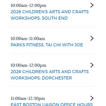
10:00am-12:00pm
2026 CHILDREN'S ARTS AND CRAFTS
WORKSHOPS: SOUTH END
10:00am-11:00am
PARKS FITNESS: TAI CHI WITH JOE
10:00am-12:00pm
2026 CHILDREN'S ARTS AND CRAFTS
WORKSHOPS: DORCHESTER
11:00am-12:30pm
EAST BOSTON LIAISON OFFICE HOURS