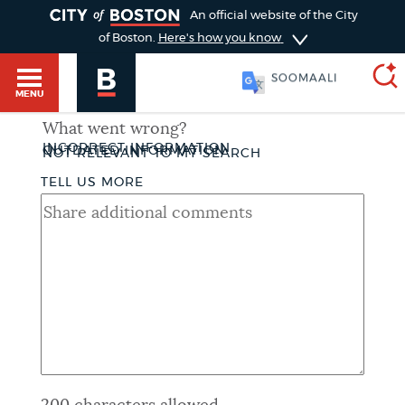
TOGGLE
An official website of the City
of Boston.
Here's how you know
SOOMAALI
MENU
What went wrong?
INCORRECT INFORMATION
THUMBSDOWN
OUTDATED INFORMATION
NOT RELEVANT TO MY SEARCH
SEARCH
BOSTON.GOV
TELL US MORE
Main
HELP / 311
menu
Choose
Search results
a
GUIDES TO BOSTON
search
AI summary
type
DEPARTMENTS
POPULAR SEARCHES