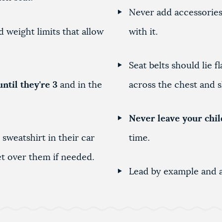
Never add accessories 
 weight limits that allow
with it.
Seat belts should lie 
until they're 3
and in the
across the chest and 
Never leave your chil
 sweatshirt in their car
time.
ket over them if needed.
Lead by example and a