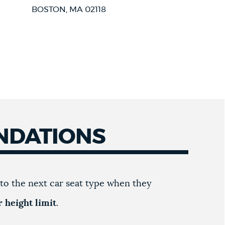
BOSTON, MA 02118
NDATIONS
to the next car seat type when they
 height limit
.