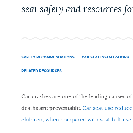
PUBLIC NOTICES
seat safety and resources for
PAY AND APPLY
BUSINESS SUPPORT
SAFETY RECOMMENDATIONS
CAR SEAT INSTALLATIONS
RELATED RESOURCES
EVENTS
Car crashes are one of the leading causes of
CITY OF BOSTON NEWS
deaths
are preventable
.
Car seat use reduces
children, when compared with seat belt use 
VIEW CITY PROJECTS