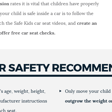
ision
rates it is vital that children have properly
our child is safe inside a car is to follow the
ch the Safe Kids car seat videos, and
create an
ffer free car seat checks.
ER SAFETY RECOMME
s age, weight, height,
Only move your child 
ufacturer instructions
outgrow the weight or
ach seat.