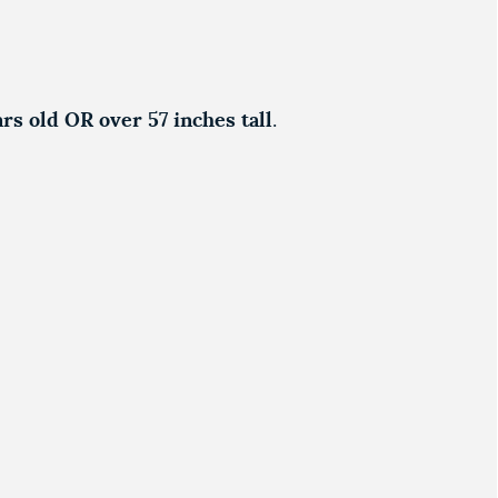
ars old OR over 57 inches tall
.