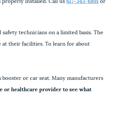
 properly installed. Call us
617-343-6891
or
d safety technicians on a limited basis. The
t their facilities. To learn for about
l a booster or car seat. Many manufacturers
nce or healthcare provider to see what