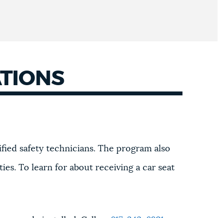
ATIONS
tified safety technicians. The program also
ties. To learn for about receiving a car seat