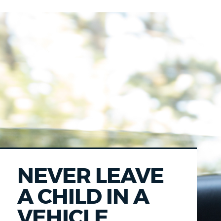
NEVER LEAVE
A CHILD IN A
VEHICLE