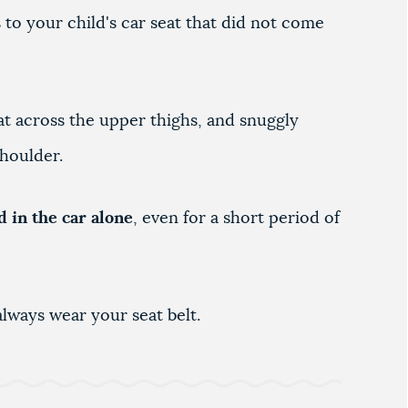
to your child's car seat that did not come
flat across the upper thighs, and snuggly
shoulder.
d in the car alone
, even for a short period of
lways wear your seat belt.