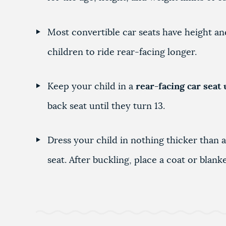
Most convertible car seats have height and
children to ride rear-facing longer.
Keep your child in a
rear-facing car seat 
back seat until they turn 13.
Dress your child in nothing thicker than a
seat. After buckling, place a coat or blan