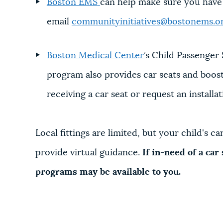
Boston EMS
can help make sure you have th
email
communityinitiatives@bostonems.o
Boston Medical Center
’s Child Passenger 
program also provides car seats and booster
receiving a car seat or request an installat
Local fittings are limited, but your child's c
provide virtual guidance.
If in-need of a car
programs may be available to you.