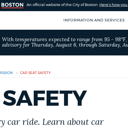
An official website of the City of Boston.
Here's how yo
INFORMATION AND SERVICES
SEARCH
With temperatures expected to range from 95 - 98°F
BOSTON.GOV
advisory for Thursday, August 6, through Saturday, Au
of Boston
rive for accuracy
Choose
Search results
 can occasionally
a
›
ISSION
CAR SEAT SAFETY
rove by using the
search
AI summary
 SAFETY
type
POPULAR SEARCHES
City of Boston jobs
ry car ride. Learn about car