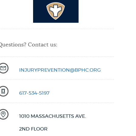
Questions? Contact us:
INJURYPREVENTION@BPHC.ORG
617-534-5197
1010 MASSACHUSETTS AVE.
2ND FLOOR