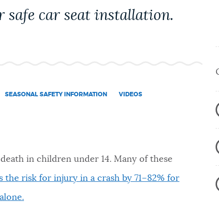
 safe car seat installation.
SEASONAL SAFETY INFORMATION
VIDEOS
 death in children under 14. Many of these
 the risk for injury in a crash by 71–82% for
alone.