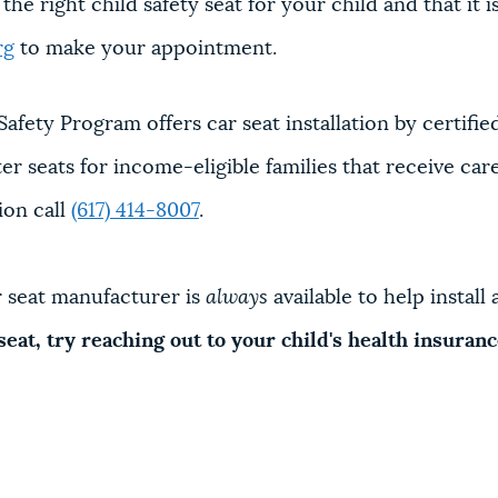
e right child safety seat for your child and that it is
rg
to make your appointment.
Safety Program offers car seat installation by certifie
 seats for income-eligible families that receive care a
ion call
(617) 414-8007
.
ar seat manufacturer is
always
available to help instal
 seat, try reaching out to your child's health insura