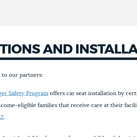
CTIONS AND INSTALL
t to our partners:
ger Safety Program
offers car seat installation by cer
come-eligible families that receive care at their facili
32
.