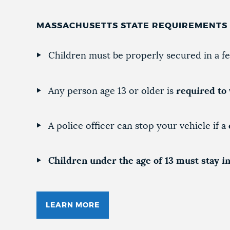
MASSACHUSETTS STATE REQUIREMENTS
Children must be properly secured in a fe
Any person age 13 or older is
required to 
A police officer can stop your vehicle if a
Children under the age of 13 must stay in
LEARN MORE