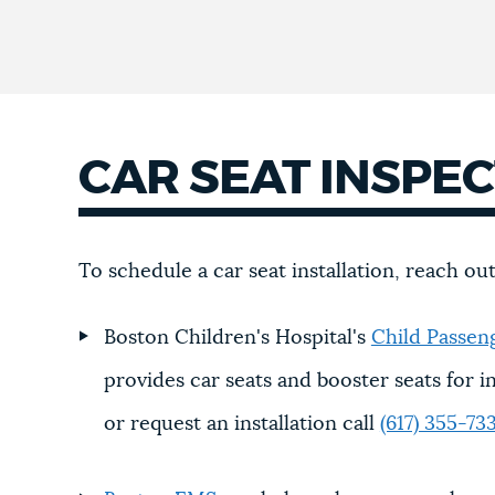
CAR SEAT INSPE
To schedule a car seat installation, reach ou
Boston Children's Hospital's
Child Passen
provides car seats and booster seats for in
or request an installation call
(617) 355-73