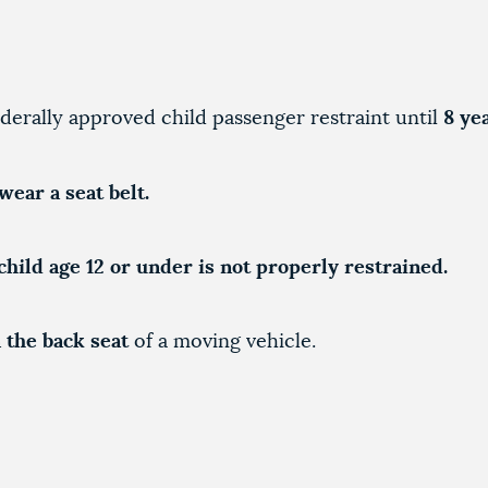
derally approved child passenger restraint until
8 ye
wear a seat belt.
child age 12 or under is not properly restrained.
 the back seat
of a moving vehicle.