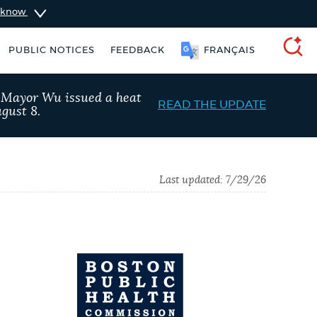
u know
PUBLIC NOTICES
FEEDBACK
FRANÇAIS
SEARCH
, Mayor Wu issued a heat
READ THE UPDATE
gust 8.
Last updated:
7/29/26
Excise taxes
Pay parking ticket