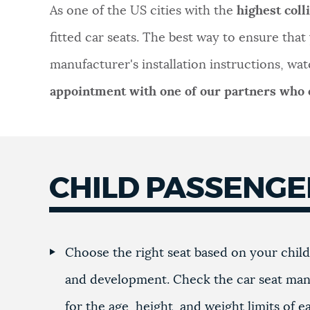
As one of the US cities with the
highest coll
NEWSLETTERS
fitted car seats. The best way to ensure that y
manufacturer's installation instructions, wat
PLACES
appointment with one of our partners who o
GOVERNMENT
CHILD PASSENG
FEEDBACK
JOBS AND CAREERS
Choose the right seat based on your child'
and development. Check the car seat man
THE MAYOR'S OFFICE
for the age, height, and weight limits of e