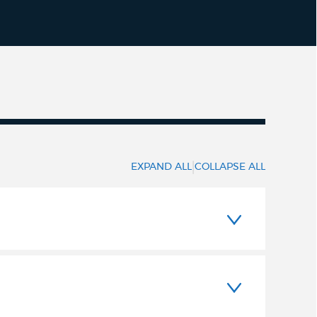
|
EXPAND ALL
COLLAPSE ALL