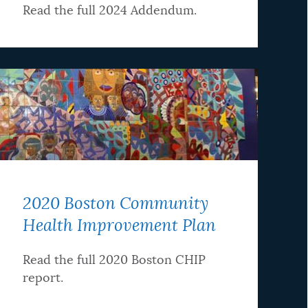
Read the full 2024 Addendum.
2020 Boston Community
Health Improvement Plan
Read the full 2020 Boston CHIP
report.