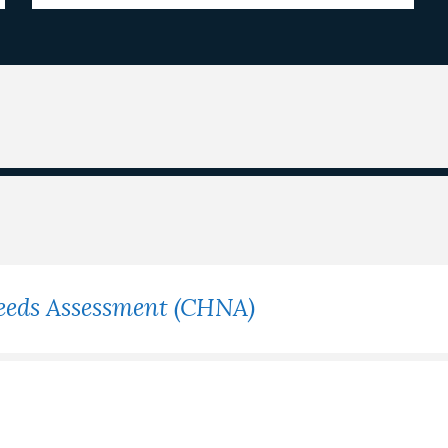
eeds Assessment (CHNA)