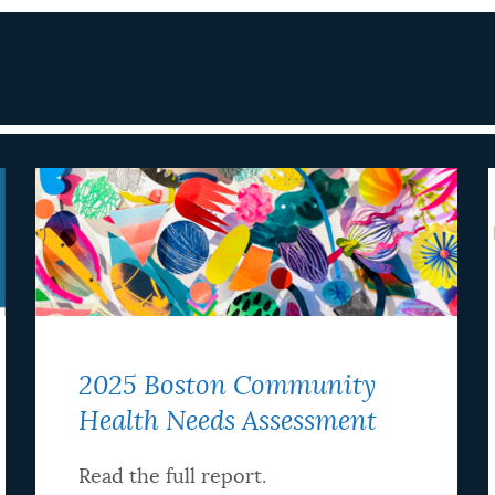
2025 Boston Community
Health Needs Assessment
Read the full report.