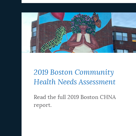
2019 Boston Community
Health Needs Assessment
Read the full 2019 Boston CHNA
report.