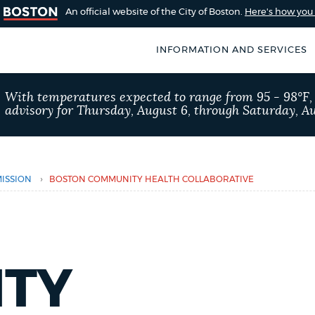
An official website of the City of Boston.
Here's how yo
INFORMATION AND SERVICES
SEARCH
With temperatures expected to range from 95 - 98°F
BOSTON.GOV
advisory for Thursday, August 6, through Saturday, Au
of Boston
rive for accuracy
Choose
Search results
 can occasionally
a
›
ISSION
BOSTON COMMUNITY HEALTH COLLABORATIVE
rove by using the
search
AI summary
type
POPULAR SEARCHES
TY
Resident parking stick