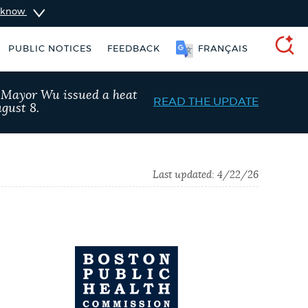
u know
PUBLIC NOTICES
FEEDBACK
FRANÇAIS
SEARCH
, Mayor Wu issued a heat
READ THE UPDATE
gust 8.
Last updated:
4/22/26
ers
Excise taxes
Trash schedule