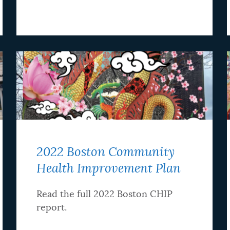
2022 Boston Community
Health Improvement Plan
Read the full 2022 Boston CHIP
report.