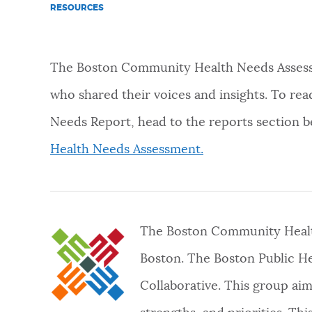
RESOURCES
NEWSLETTERS
The Boston Community Health Needs Assessme
PLACES
who shared their voices and insights. To re
Needs Report, head to the reports section 
GOVERNMENT
Health Needs Assessment.
FEEDBACK
The Boston Community Health 
JOBS AND CAREERS
Boston. The Boston Public H
Collaborative. This group a
THE MAYOR'S OFFICE