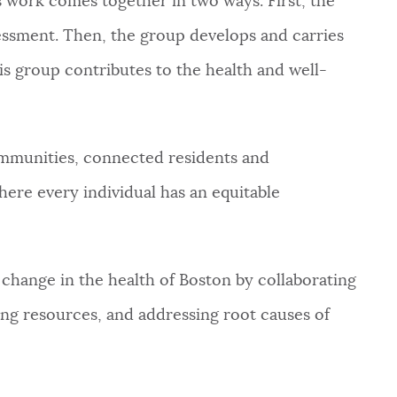
is work comes together in two ways. First, the
essment. Then, the group develops and carries
is group contributes to the health and well-
mmunities, connected residents and
here every individual has an equitable
 change in the health of Boston by collaborating
ng resources, and addressing root causes of