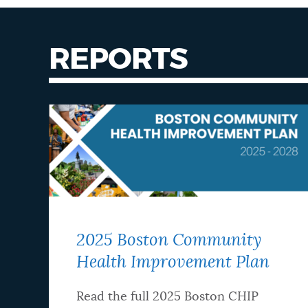
REPORTS
2025 Boston Community
Health Improvement Plan
Read the full 2025 Boston CHIP