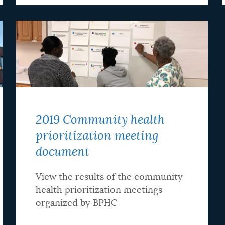
2019 Community health
prioritization meeting
document
View the results of the community
health prioritization meetings
organized by BPHC