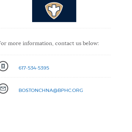
For more information, contact us below:
617-534-5395
BOSTONCHNA@BPHC.ORG