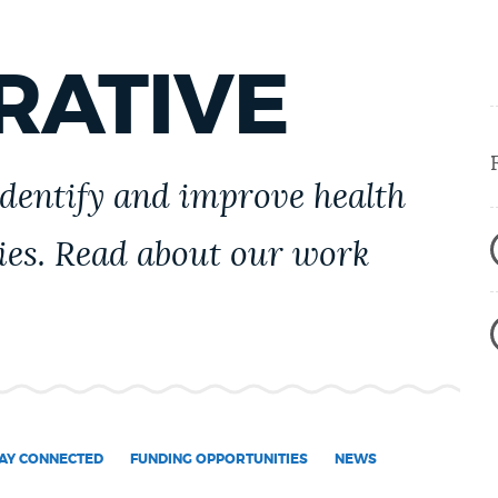
RATIVE
identify and improve health
ies. Read about our work
AY CONNECTED
FUNDING OPPORTUNITIES
NEWS