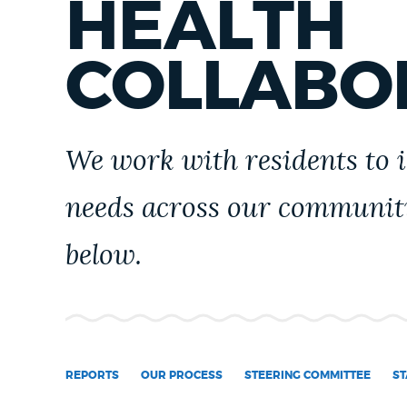
HEALTH
PUBLIC NOTICES
COLLABO
PAY AND APPLY
We work with residents to 
BUSINESS SUPPORT
needs across our communit
EVENTS
below.
CITY OF BOSTON NEWS
VIEW CITY PROJECTS
REPORTS
OUR PROCESS
STEERING COMMITTEE
ST