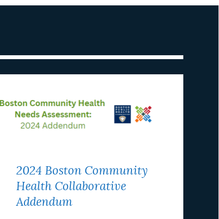
2024 Boston Community
Health Collaborative
Addendum