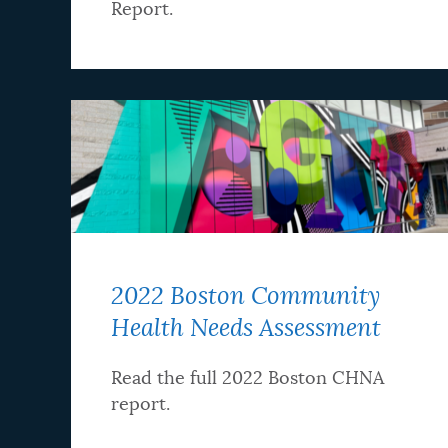
Report.
2022 Boston Community
Health Needs Assessment
Read the full 2022 Boston CHNA
report.