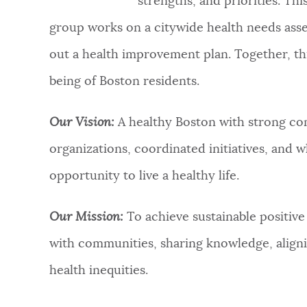
strengths, and priorities. Th
group works on a citywide health needs ass
out a health improvement plan. Together, th
being of Boston residents.
Our Vision:
A healthy Boston with strong co
organizations, coordinated initiatives, and w
opportunity to live a healthy life.​
Our Mission:
To achieve sustainable positive
with communities, sharing knowledge, aligni
health inequities.​