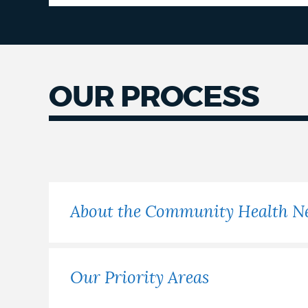
OUR PROCESS
Our
Process
About the Community Health N
Our Priority Areas