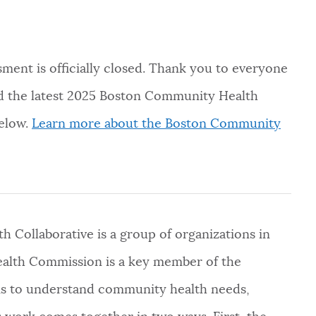
nt is officially closed. Thank you to everyone
ad the latest 2025 Boston Community Health
below.
Learn more about the Boston Community
Collaborative is a group of organizations in
ealth Commission is a key member of the
ims to understand community health needs,