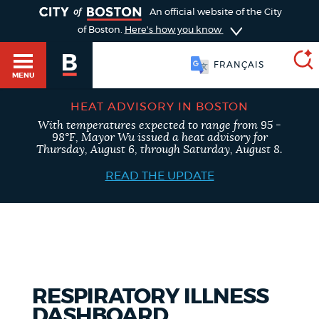
TOGGLE
An official website of the City
of Boston.
Here's how you know
FRANÇAIS
MENU
HEAT ADVISORY IN BOSTON
With temperatures expected to range from 95 -
SEARCH
98°F, Mayor Wu issued a heat advisory for
BOSTON.GOV
Main
Thursday, August 6, through Saturday, August 8.
HELP / 311
menu
READ THE UPDATE
Choose
Search results
a
GUIDES TO BOSTON
search
AI summary
type
DEPARTMENTS
RESPIRATORY ILLNESS
POPULAR SEARCHES
DASHBOARD