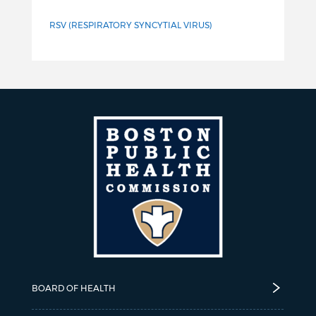
RSV (RESPIRATORY SYNCYTIAL VIRUS)
BOARD OF HEALTH