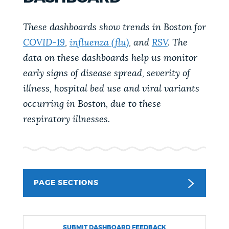
PUBLIC NOTICES
City of Boston jobs
Pay parking ticket
These dashboards show trends in Boston for
Excise taxes
COVID-19
,
influenza (flu)
, and
RSV
. The
PAY AND APPLY
data on these dashboards help us monitor
BOSTON.GOV SEARCH
early signs of disease spread, severity of
BUSINESS SUPPORT
illness, hospital bed use and viral variants
Get direct answers to your questions about City of
Boston services, programs, and information. While
occurring in Boston, due to these
we strive for accuracy by sourcing directly from
respiratory illnesses.
EVENTS
Boston.gov, our search can occasionally provide
unexpected results. You can help us improve by
using the feedback buttons below each answer.
CITY OF BOSTON NEWS
PAGE SECTIONS
Questions? Contact us at
digital@boston.gov
.
VIEW CITY PROJECTS
SUBMIT DASHBOARD FEEDBACK