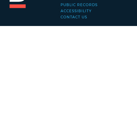
PUBLIC RECORDS
menu
ACCESSIBILITY
CONTACT US