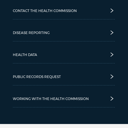
CONTACT THE HEALTH COMMISSION
DISEASE REPORTING
HEALTH DATA
PUBLIC RECORDS REQUEST
WORKING WITH THE HEALTH COMMISSION