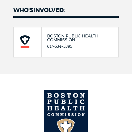
WHO'S INVOLVED:
BOSTON PUBLIC HEALTH
COMMISSION
617-534-5395