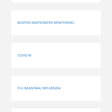
BOSTON WASTEWATER MONITORING
COVID-19
FLU (SEASONAL INFLUENZA)