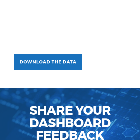
DOWNLOAD THE DATA
SHARE YOUR
DASHBOARD
FEEDBACK