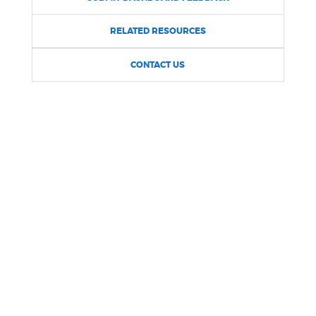
NEWSLETTERS
RELATED RESOURCES
CONTACT US
PLACES
GOVERNMENT
FEEDBACK
JOBS AND CAREERS
THE MAYOR'S OFFICE