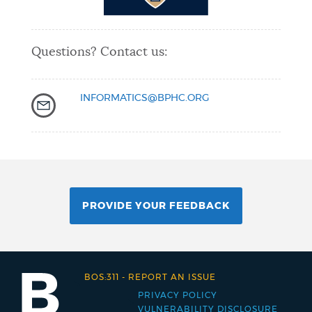
Questions? Contact us:
INFORMATICS@BPHC.ORG
PROVIDE YOUR FEEDBACK
BOS:311
-
REPORT AN ISSUE
PRIVACY POLICY
Footer
VULNERABILITY DISCLOSURE