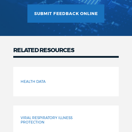
SUBMIT FEEDBACK ONLINE
RELATED RESOURCES
Related
Resources
HEALTH DATA
VIRAL RESPIRATORY ILLNESS
PROTECTION