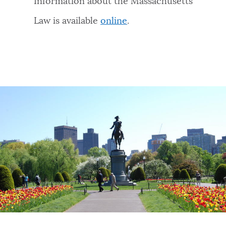
Information about the Massachusetts
Law is available
online
.