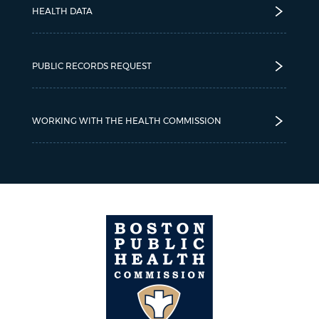
HEALTH DATA
PUBLIC RECORDS REQUEST
WORKING WITH THE HEALTH COMMISSION