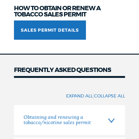
HOW TO OBTAIN OR RENEW A
TOBACCO SALES PERMIT
SALES PERMIT DETAILS
FREQUENTLY ASKED QUESTIONS
Frequently
asked
|
EXPAND ALL
COLLAPSE ALL
questions
Obtaining and renewing a
tobacco/nicotine sales permit