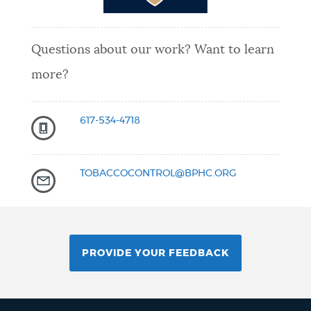
Questions about our work? Want to learn
more?
617-534-4718
TOBACCOCONTROL@BPHC.ORG
PROVIDE YOUR FEEDBACK