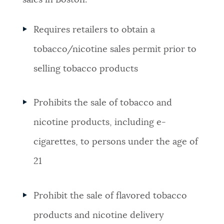
sales in Boston:
Requires retailers to obtain a
tobacco/nicotine sales permit prior to
selling tobacco products
Prohibits the sale of tobacco and
nicotine products, including e-
cigarettes, to persons under the age of
21
Prohibit the sale of flavored tobacco
products and nicotine delivery