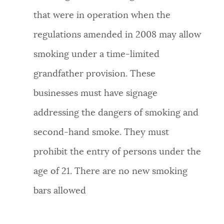
that were in operation when the
regulations amended in 2008 may allow
smoking under a time-limited
grandfather provision. These
businesses must have signage
addressing the dangers of smoking and
second-hand smoke. They must
prohibit the entry of persons under the
age of 21. There are no new smoking
bars allowed