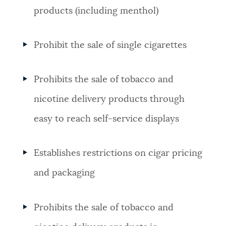
products (including menthol)
Prohibit the sale of single cigarettes
Prohibits the sale of tobacco and
nicotine delivery products through
easy to reach self-service displays
Establishes restrictions on cigar pricing
and packaging
Prohibits the sale of tobacco and