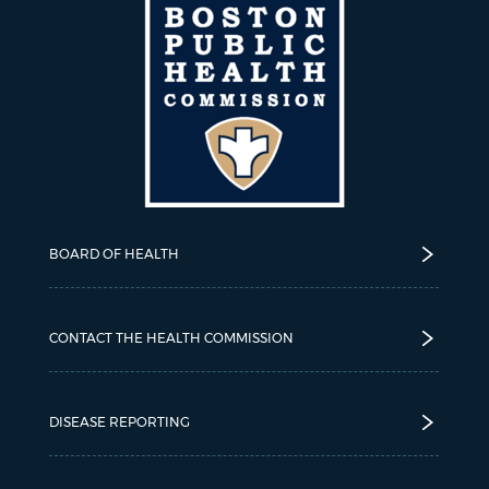
BOARD OF HEALTH
CONTACT THE HEALTH COMMISSION
DISEASE REPORTING