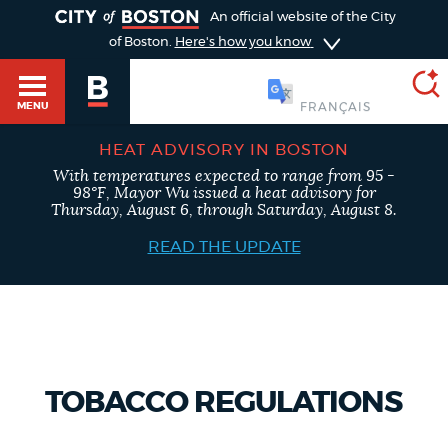
TOGGLE
An official website of the City
of Boston.
Here's how you know
简体中文
MENU
HEAT ADVISORY IN BOSTON
With temperatures expected to range from 95 -
SEARCH
98°F, Mayor Wu issued a heat advisory for
BOSTON.GOV
Main
Thursday, August 6, through Saturday, August 8.
HELP / 311
menu
READ THE UPDATE
Choose
Search results
a
GUIDES TO BOSTON
search
AI summary
type
DEPARTMENTS
TOBACCO REGULATIONS
POPULAR SEARCHES