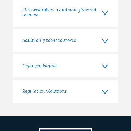
Flavored tobacco and non-flavored
tobacco
Adult-only tobacco stores
Cigar packaging
Regulation violations