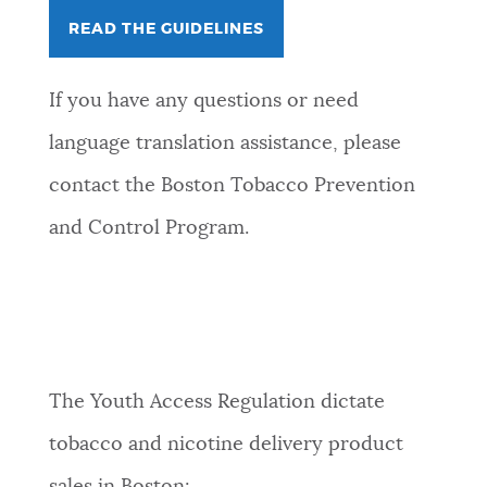
READ THE GUIDELINES
​If you have any questions or need
language translation assistance, please
contact the Boston Tobacco Prevention
and Control Program.
The Youth Access Regulation dictate
tobacco and nicotine delivery product