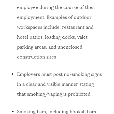
employee during the course of their
employment. Examples of outdoor
workspaces include: restaurant and
hotel patios, loading docks, valet
parking areas, and unenclosed
construction sites
Employers must post no-smoking signs
in a clear and visible manner stating
that smoking/vaping is prohibited
Smoking bars, including hookah bars