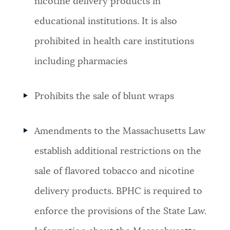
nicotine delivery products in
educational institutions. It is also
prohibited in health care institutions
including pharmacies
Prohibits the sale of blunt wraps
Amendments to the Massachusetts Law
establish additional restrictions on the
sale of flavored tobacco and nicotine
delivery products. BPHC is required to
enforce the provisions of the State Law.