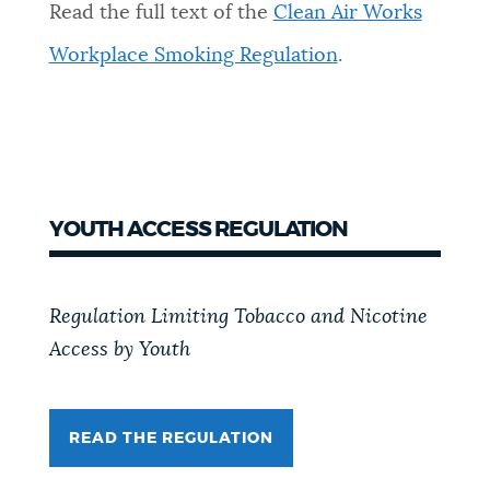
Read the full text of the
Clean Air Works
Workplace Smoking Regulation
.
YOUTH ACCESS REGULATION
Regulation Limiting Tobacco and Nicotine
Access by Youth
READ THE REGULATION