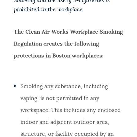
Smoking and the use of e-cigarettes is
prohibited in the workplace
NEWSLETTERS
The Clean Air Works Workplace Smoking
PLACES
Regulation creates the following
protections in Boston workplaces:
GOVERNMENT
FEEDBACK
Smoking any substance, including
vaping, is not permitted in any
JOBS AND CAREERS
workspace. This includes any enclosed
indoor and adjacent outdoor area,
THE MAYOR'S OFFICE
structure, or facility occupied by an