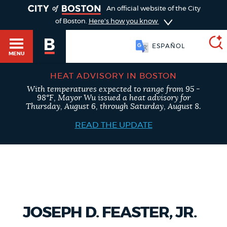
TOGGLE
An official website of the City
of Boston.
Here's how you know
ESPAÑOL
MENU
HEAT ADVISORY IN BOSTON
With temperatures expected to range from 95 -
SEARCH
98°F, Mayor Wu issued a heat advisory for
BOSTON.GOV
Main
Thursday, August 6, through Saturday, August 8.
HELP / 311
menu
READ THE UPDATE
Choose
Search results
a
GUIDES TO BOSTON
search
AI summary
type
DEPARTMENTS
JOSEPH D. FEASTER, JR.
POPULAR SEARCHES