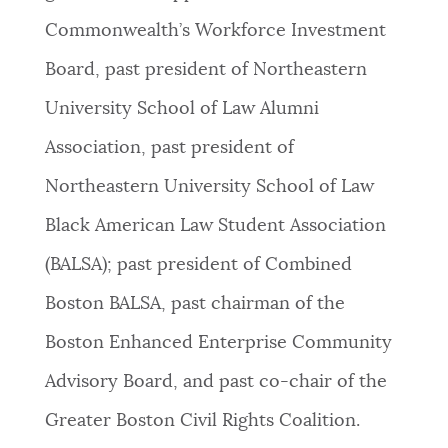
Commonwealth’s Workforce Investment
Board, past president of Northeastern
University School of Law Alumni
Association, past president of
Northeastern University School of Law
Black American Law Student Association
(BALSA); past president of Combined
Boston BALSA, past chairman of the
Boston Enhanced Enterprise Community
Advisory Board, and past co-chair of the
Greater Boston Civil Rights Coalition.