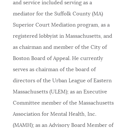
and service included serving as a
mediator for the Suffolk County (MA)
Superior Court Mediation program, as a
registered lobbyist in Massachusetts, and
as chairman and member of the City of
Boston Board of Appeal. He currently
serves as chairman of the board of
directors of the Urban League of Eastern
Massachusetts (ULEM); as an Executive
Committee member of the Massachusetts
Association for Mental Health, Inc.
(MAMH); as an Advisory Board Member of