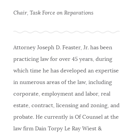
PUBLIC NOTICES
311 services
Trash schedule
Excise taxes
Chair, Task Force on Reparations
BOSTON.GOV SEARCH
PAY AND APPLY
Get direct answers to your questions about City of
Boston services, programs, and information. While
Attorney Joseph D. Feaster, Jr. has been
BUSINESS SUPPORT
we strive for accuracy by sourcing directly from
practicing law for over 45 years, during
Boston.gov, our search can occasionally provide
unexpected results. You can help us improve by
which time he has developed an expertise
EVENTS
using the feedback buttons below each answer.
in numerous areas of the law, including
corporate, employment and labor, real
Questions? Contact us at
digital@boston.gov
.
CITY OF BOSTON NEWS
estate, contract, licensing and zoning, and
probate. He currently is Of Counsel at the
VIEW CITY PROJECTS
law firm
Dain Torpy Le Ray Wiest &