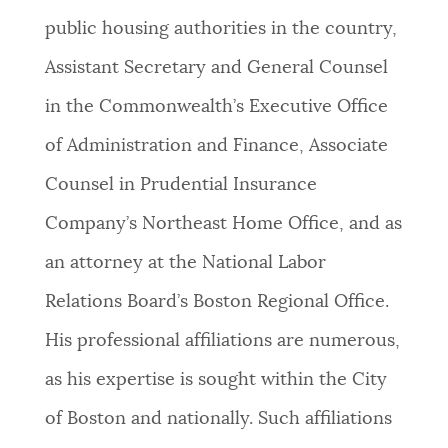
public housing authorities in the country,
Assistant Secretary and General Counsel
in the Commonwealth’s Executive Office
of Administration and Finance, Associate
Counsel in Prudential Insurance
Company’s Northeast Home Office, and as
an attorney at the National Labor
Relations Board’s Boston Regional Office.
His professional affiliations are numerous,
as his expertise is sought within the City
of Boston and nationally. Such affiliations