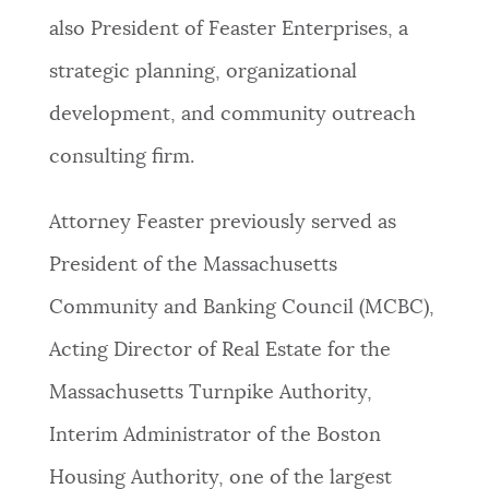
also President of Feaster Enterprises, a
strategic planning, organizational
development, and community outreach
consulting firm.
Attorney Feaster previously served as
President of the Massachusetts
Community and Banking Council (MCBC),
Acting Director of Real Estate for the
Massachusetts Turnpike Authority,
Interim Administrator of the Boston
Housing Authority, one of the largest