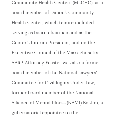
Community Health Centers (MLCHC), as a
board member of Dimock Community
Health Center, which tenure included
serving as board chairman and as the
Center’s Interim President, and on the
Executive Council of the Massachusetts
AARP. Attorney Feaster was also a former
board member of the National Lawyers'
Committee for Civil Rights Under Law,
former board member of the National
Alliance of Mental Illness (NAMI) Boston, a
gubernatorial appointee to the