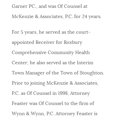
Garner PC., and was Of Counsel at
NEWSLETTERS
McKenzie & Associates, P.C. for 24 years.
PLACES
For 5 years, he served as the court-
appointed Receiver for Roxbury
GOVERNMENT
Comprehensive Community Health
Center; he also served as the Interim
FEEDBACK
Town Manager of the Town of Stoughton.
Prior to joining McKenzie & Associates,
JOBS AND CAREERS
P.C. as Of Counsel in 1998, Attorney
Feaster was Of Counsel to the firm of
THE MAYOR'S OFFICE
Wynn & Wynn, P.C. Attorney Feaster is