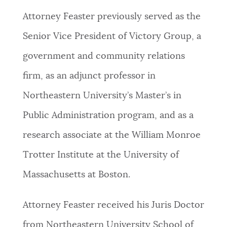
Attorney Feaster previously served as the
Senior Vice President of Victory Group, a
government and community relations
firm, as an adjunct professor in
Northeastern University’s Master’s in
Public Administration program, and as a
research associate at the William Monroe
Trotter Institute at the University of
Massachusetts at Boston.
Attorney Feaster received his Juris Doctor
from Northeastern University School of