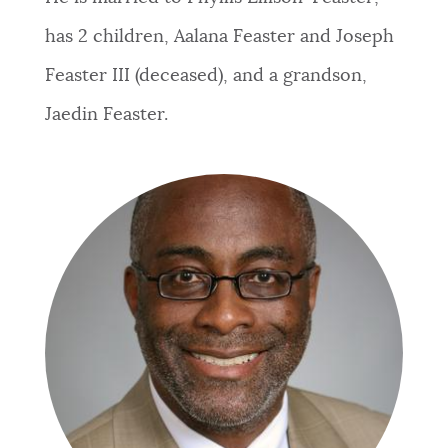
has 2 children, Aalana Feaster and Joseph
Feaster III (deceased), and a grandson,
Jaedin Feaster.