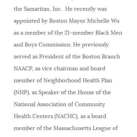
the Samaritan, Inc. He recently was
appointed by Boston Mayor Michelle Wu
as a member of the 21-member Black Men
and Boys Commission. He previously
served as President of the Boston Branch
NAACP, as vice chairman and board
member of Neighborhood Health Plan
(NHP), as Speaker of the House of the
National Association of Community
Health Centers (NACHC), as a board
member of the Massachusetts League of