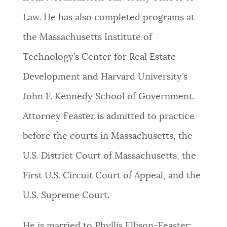
Law. He has also completed programs at
the Massachusetts Institute of
Technology’s Center for Real Estate
Development and Harvard University’s
John F. Kennedy School of Government.
Attorney Feaster is admitted to practice
before the courts in Massachusetts, the
U.S. District Court of Massachusetts, the
First U.S. Circuit Court of Appeal, and the
U.S. Supreme Court.
He is married to Phyllis Ellison-Feaster;