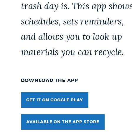
trash day is. This app show
schedules, sets reminders,
and allows you to look up
materials you can recycle.
DOWNLOAD THE APP
GET IT ON GOOGLE PLAY
AVAILABLE ON THE APP STORE