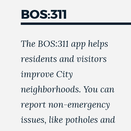
BOS:311
NEWSLETTERS
PLACES
The BOS:311 app helps
residents and visitors
GOVERNMENT
improve City
FEEDBACK
neighborhoods. You can
report non-emergency
JOBS AND CAREERS
issues, like potholes and
THE MAYOR'S OFFICE