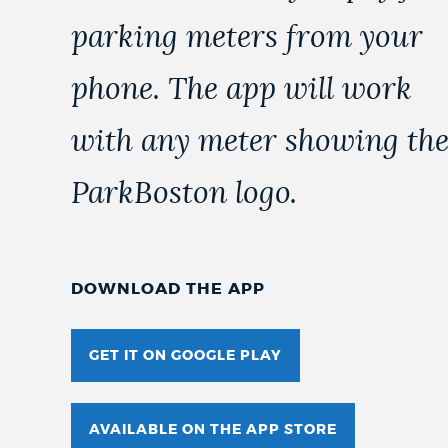
parking meters from your
phone. The app will work
with any meter showing th
ParkBoston logo.
DOWNLOAD THE APP
GET IT ON GOOGLE PLAY
AVAILABLE ON THE APP STORE