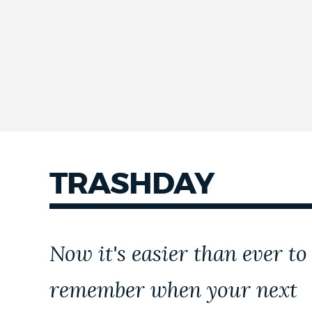
TRASHDAY
Now it's easier than ever to
remember when your next