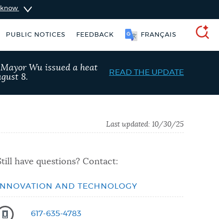
u know
PUBLIC NOTICES
FEEDBACK
FRANÇAIS
SEARCH
, Mayor Wu issued a heat
READ THE UPDATE
gust 8.
Last updated:
10/30/25
Still have questions? Contact:
INNOVATION AND TECHNOLOGY
king ticket
Resident parking stickers
617-635-4783