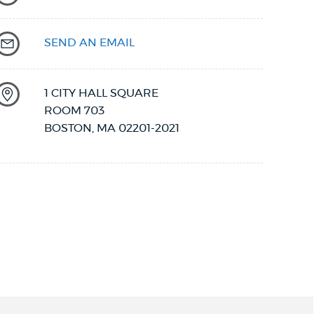
SEND AN EMAIL
1 CITY HALL SQUARE
ROOM 703
BOSTON
,
MA
02201-2021