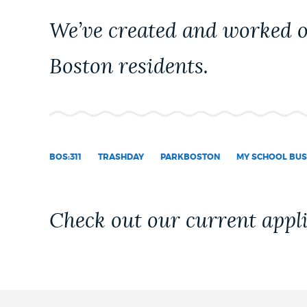
PUBLIC NOTICES
We’ve created and worked on
Boston residents.
PAY AND APPLY
BUSINESS SUPPORT
BOS:311
TRASHDAY
PARKBOSTON
MY SCHOOL BUS
EVENTS
Check out our current appli
CITY OF BOSTON NEWS
VIEW CITY PROJECTS