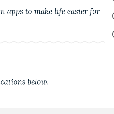
 apps to make life easier for
cations below.