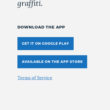
graffiti.
DOWNLOAD THE APP
GET IT ON GOOGLE PLAY
AVAILABLE ON THE APP STORE
Terms of Service