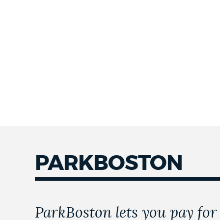
PARKBOSTON
ParkBoston lets you pay for