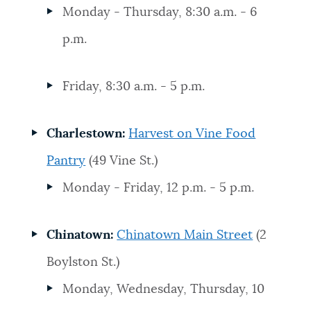
Monday - Thursday, 8:30 a.m. - 6
p.m.
Friday, 8:30 a.m. - 5 p.m.
Charlestown:
Harvest on Vine Food
Pantry
(49 Vine St.)
Monday - Friday, 12 p.m. - 5 p.m.
Chinatown:
Chinatown Main Street
(2
Boylston St.)
Monday, Wednesday, Thursday, 10