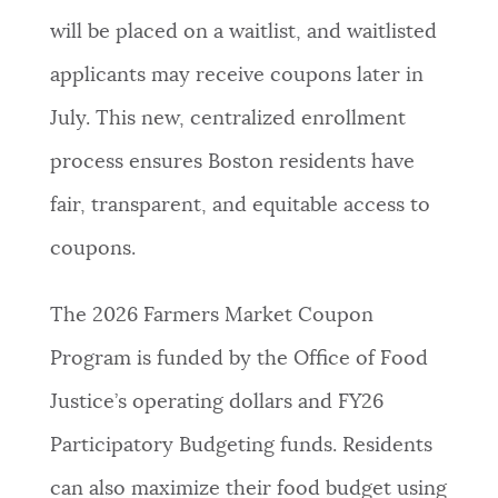
will be placed on a waitlist, and waitlisted
applicants may receive coupons later in
July. This new, centralized enrollment
process ensures Boston residents have
fair, transparent, and equitable access to
coupons.
The 2026 Farmers Market Coupon
Program is funded by the Office of Food
Justice’s operating dollars and FY26
Participatory Budgeting funds. Residents
can also maximize their food budget using