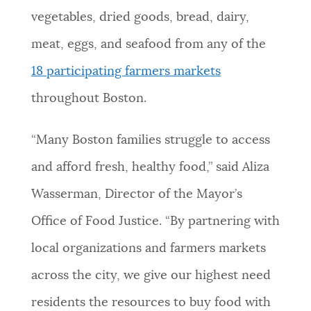
vegetables, dried goods, bread, dairy,
meat, eggs, and seafood from any of the
18 participating farmers markets
throughout Boston.
“Many Boston families struggle to access
and afford fresh, healthy food,” said Aliza
Wasserman, Director of the Mayor’s
Office of Food Justice. “By partnering with
local organizations and farmers markets
across the city, we give our highest need
residents the resources to buy food with