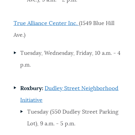
True Alliance Center Inc.
(1549 Blue Hill
Ave.)
Tuesday, Wednesday, Friday, 10 a.m. - 4
p.m.
Roxbury:
Dudley Street Neighborhood
Initiative
Tuesday (550 Dudley Street Parking
Lot), 9 a.m. - 5 p.m.