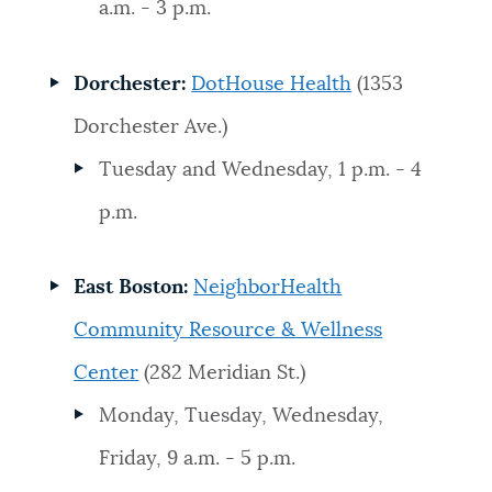
a.m. - 3 p.m.
Dorchester:
DotHouse Health
(1353
Dorchester Ave.)
Tuesday and Wednesday, 1 p.m. - 4
p.m.
East Boston:
NeighborHealth
Community Resource & Wellness
Center
(282 Meridian St.)
Monday, Tuesday, Wednesday,
Friday, 9 a.m. - 5 p.m.