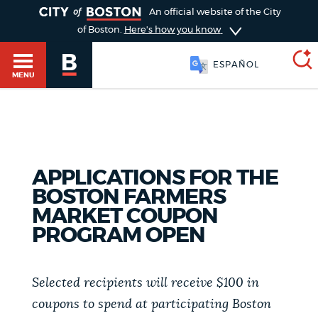
TOGGLE
An official website of the City
of Boston.
Here's how you know
ESPAÑOL
MENU
SEARCH
BOSTON.GOV
Main
HELP / 311
APPLICATIONS FOR THE
menu
Choose
BOSTON FARMERS
Search results
MARKET COUPON
a
GUIDES TO BOSTON
PROGRAM OPEN
search
AI summary
type
DEPARTMENTS
Selected recipients will receive $100 in
POPULAR SEARCHES
coupons to spend at participating Boston