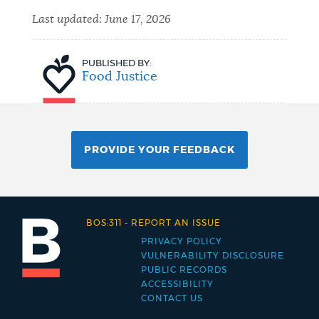
Last updated:
June 17, 2026
PUBLISHED BY:
Food Justice
PROVIDE YOUR FEEDBACK
BOS:311
-
REPORT AN ISSUE
PRIVACY POLICY
Footer
VULNERABILITY DISCLOSURE
PUBLIC RECORDS
menu
ACCESSIBILITY
CONTACT US