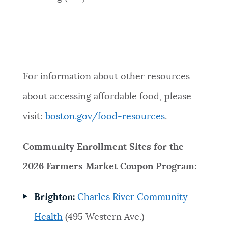
For information about other resources
about accessing affordable food, please
visit:
boston.gov/food-resources
.
Community Enrollment Sites for the
2026 Farmers Market Coupon Program:
Brighton:
Charles River Community
Health
(495 Western Ave.)