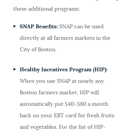
these additional programs:
SNAP Benefits:
SNAP can be used
directly at all farmers markets in the
City of Boston.
Healthy Incentives Program (HIP):
When you use SNAP at nearly any
Boston farmers market, HIP will
automatically put $40–$80 a month
back on your EBT card for fresh fruits
and vegetables. For the list of HIP-