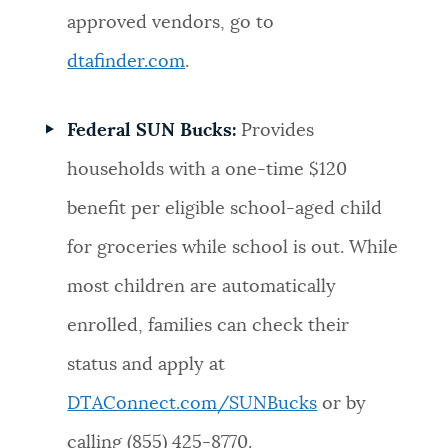
approved vendors, go to
dtafinder.com
.
Federal SUN Bucks:
Provides
households with a one-time $120
benefit per eligible school-aged child
for groceries while school is out. While
most children are automatically
enrolled, families can check their
status and apply at
DTAConnect.com/SUNBucks
or by
calling (855) 425-8770.