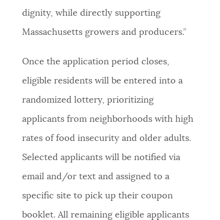
dignity, while directly supporting
Massachusetts growers and producers.”
Once the application period closes,
eligible residents will be entered into a
randomized lottery, prioritizing
applicants from neighborhoods with high
rates of food insecurity and older adults.
Selected applicants will be notified via
email and/or text and assigned to a
specific site to pick up their coupon
booklet. All remaining eligible applicants