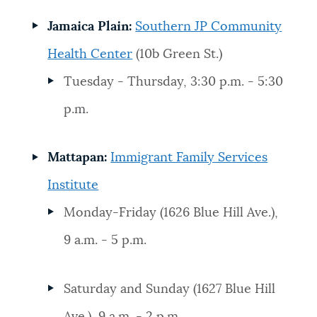
Jamaica Plain:
Southern JP Community
Health Center
(10b Green St.)
Tuesday - Thursday, 3:30 p.m. - 5:30
p.m.
Mattapan:
Immigrant Family Services
Institute
Monday-Friday (1626 Blue Hill Ave.),
9 a.m. - 5 p.m.
Saturday and Sunday (1627 Blue Hill
Ave.), 9 a.m. - 2 p.m.