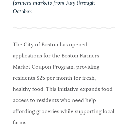
farmers markets from July through
PUBLIC NOTICES
Trash schedule
311 services
October.
Resident parking stickers
PAY AND APPLY
BOSTON.GOV SEARCH
The City of Boston has opened
BUSINESS SUPPORT
Get direct answers to your questions about City of
applications for the Boston Farmers
Boston services, programs, and information. While
we strive for accuracy by sourcing directly from
Market Coupon Program, providing
EVENTS
Boston.gov, our search can occasionally provide
residents $25 per month for fresh,
unexpected results. You can help us improve by
using the feedback buttons below each answer.
healthy food. This initiative expands food
CITY OF BOSTON NEWS
access to residents who need help
Questions? Contact us at
digital@boston.gov
.
affording groceries while supporting local
VIEW CITY PROJECTS
farms.