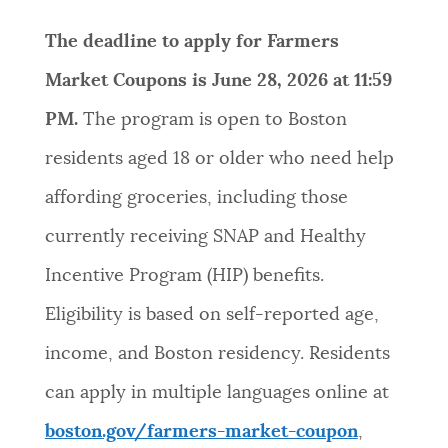
NEWSLETTERS
The deadline to apply for Farmers
Market Coupons is June 28, 2026 at 11:59
PLACES
PM.
The program is open to Boston
residents aged 18 or older who need help
GOVERNMENT
affording groceries, including those
currently receiving SNAP and Healthy
FEEDBACK
Incentive Program (HIP) benefits.
Eligibility is based on self-reported age,
JOBS AND CAREERS
income, and Boston residency. Residents
can apply in multiple languages online at
THE MAYOR'S OFFICE
boston.gov/farmers-market-coupon
,