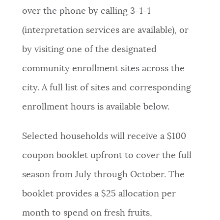
over the phone by calling 3-1-1
(interpretation services are available), or
by visiting one of the designated
community enrollment sites across the
city. A full list of sites and corresponding
enrollment hours is available below.
Selected households will receive a $100
coupon booklet upfront to cover the full
season from July through October. The
booklet provides a $25 allocation per
month to spend on fresh fruits,