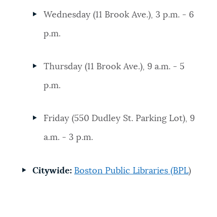
Wednesday (11 Brook Ave.), 3 p.m. - 6
p.m.
Thursday (11 Brook Ave.), 9 a.m. - 5
p.m.
Friday (550 Dudley St. Parking Lot), 9
a.m. - 3 p.m.
Citywide:
Boston Public Libraries (BPL
)