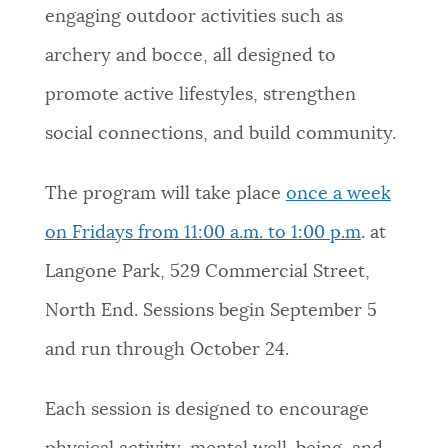
engaging outdoor activities such as
NEWSLETTERS
archery and bocce, all designed to
promote active lifestyles, strengthen
PLACES
social connections, and build community.
GOVERNMENT
The program will take place
once a week
on Fridays from 11:00 a.m. to 1:00 p.m
. at
FEEDBACK
Langone Park, 529 Commercial Street,
North End.
Sessions begin September 5
JOBS AND CAREERS
and run through October 24.
Each session is designed to encourage
THE MAYOR'S OFFICE