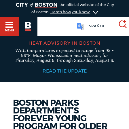
TOGGLE
An official website of the City
of Boston.
Here's how you know
ESPAÑOL
MENU
HEAT ADVISORY IN BOSTON
With temperatures expected to range from 95 -
SEARCH
98°F, Mayor Wu issued a heat advisory for
BOSTON.GOV
Main
Thursday, August 6, through Saturday, August 8.
HELP / 311
menu
READ THE UPDATE
Choose
Search results
a
GUIDES TO BOSTON
search
AI summary
BOSTON PARKS
DEPARTMENT’S
type
DEPARTMENTS
FOREVER YOUNG
POPULAR SEARCHES
PROGRAM FOR OLDER