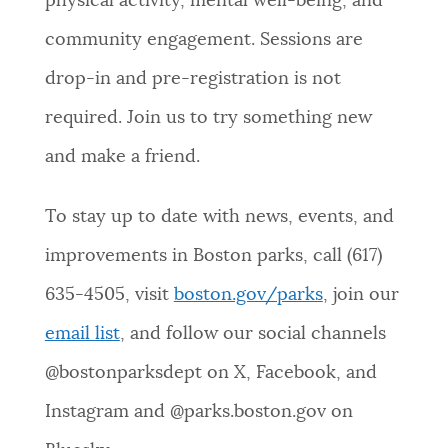
physical activity, mental well-being, and
community engagement. Sessions are
drop-in and pre-registration is not
required. Join us to try something new
and make a friend.
To stay up to date with news, events, and
improvements in Boston parks, call (617)
635-4505, visit
boston.gov/parks
, join our
email list
, and follow our social channels
@bostonparksdept on X, Facebook, and
Instagram and @parks.boston.gov on