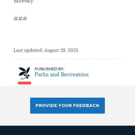
Bluesky.
###
Last updated:
August 29, 2025
PUBLISHED BY:
Parks and Recreation
PROVIDE YOUR FEEDBACK