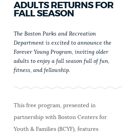
ADULTS RETURNS FOR
PUBLIC NOTICES
Trash schedule
Resident parking stickers
FALL SEASON
Excise taxes
PAY AND APPLY
The Boston Parks and Recreation
BOSTON.GOV SEARCH
Department is excited to announce the
BUSINESS SUPPORT
Forever Young Program, inviting older
Get direct answers to your questions about City of
adults to enjoy a fall season full of fun,
Boston services, programs, and information. While
we strive for accuracy by sourcing directly from
fitness, and fellowship.
EVENTS
Boston.gov, our search can occasionally provide
unexpected results. You can help us improve by
using the feedback buttons below each answer.
CITY OF BOSTON NEWS
This free program, presented in
Questions? Contact us at
digital@boston.gov
.
partnership with Boston Centers for
VIEW CITY PROJECTS
Youth & Families (BCYF), features