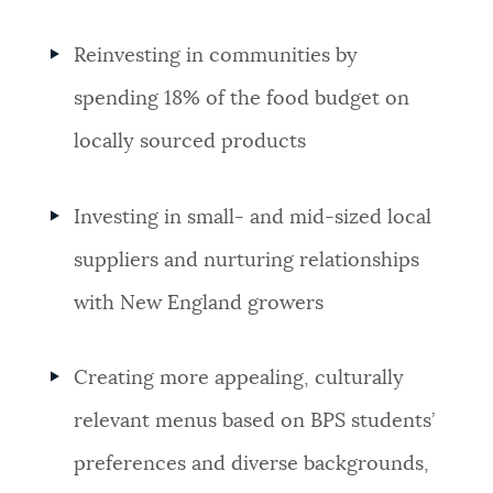
Reinvesting in communities by
spending 18% of the food budget on
locally sourced products
Investing in small- and mid-sized local
suppliers and nurturing relationships
with New England growers
Creating more appealing, culturally
relevant menus based on BPS students’
preferences and diverse backgrounds,