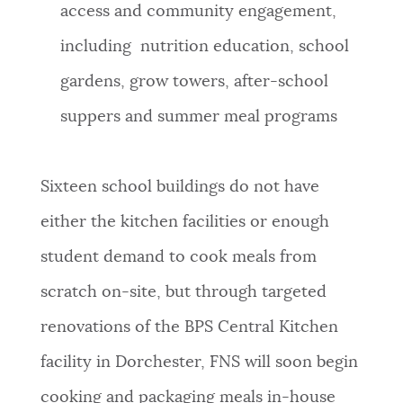
access and community engagement,
including nutrition education, school
gardens, grow towers, after-school
suppers and summer meal programs
Sixteen school buildings do not have
either the kitchen facilities or enough
student demand to cook meals from
scratch on-site, but through targeted
renovations of the BPS Central Kitchen
facility in Dorchester, FNS will soon begin
cooking and packaging meals in-house