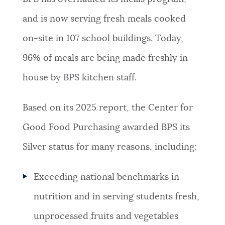
and is now serving fresh meals cooked
on-site in 107 school buildings. Today,
96% of meals are being made freshly in
house by BPS kitchen staff.
Based on its 2025 report, the Center for
Good Food Purchasing awarded BPS its
Silver status for many reasons, including:
Exceeding national benchmarks in
nutrition and in serving students fresh,
unprocessed fruits and vegetables