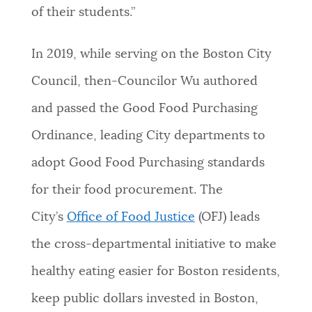
of their students.”
In 2019, while serving on the Boston City
Council, then-Councilor Wu authored
and passed the Good Food Purchasing
Ordinance, leading City departments to
adopt Good Food Purchasing standards
for their food procurement. The
City’s
Office of Food Justice
(OFJ) leads
the cross-departmental initiative to make
healthy eating easier for Boston residents,
keep public dollars invested in Boston,