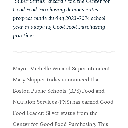
“Silver Status” award from the Center for
PUBLIC NOTICES
311 services
Resident parking stickers
Good Food Purchasing demonstrates
Trash schedule
progress made during 2023-2024 school
PAY AND APPLY
year in adopting Good Food Purchasing
BOSTON.GOV SEARCH
practices
BUSINESS SUPPORT
Get direct answers to your questions about City of
Boston services, programs, and information. While
we strive for accuracy by sourcing directly from
Mayor Michelle Wu and Superintendent
EVENTS
Boston.gov, our search can occasionally provide
Mary Skipper today announced that
unexpected results. You can help us improve by
using the feedback buttons below each answer.
Boston Public Schools’ (BPS) Food and
CITY OF BOSTON NEWS
Nutrition Services (FNS) has earned Good
Questions? Contact us at
digital@boston.gov
.
Food Leader: Silver status from the
VIEW CITY PROJECTS
Center for Good Food Purchasing. This