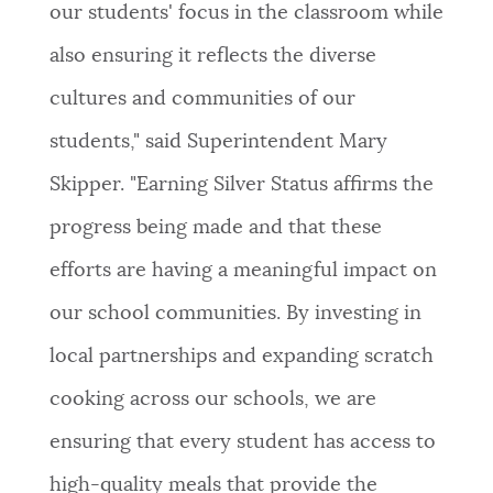
our students' focus in the classroom while
also ensuring it reflects the diverse
cultures and communities of our
students," said Superintendent Mary
Skipper. "Earning Silver Status affirms the
progress being made and that these
efforts are having a meaningful impact on
our school communities. By investing in
local partnerships and expanding scratch
cooking across our schools, we are
ensuring that every student has access to
high-quality meals that provide the