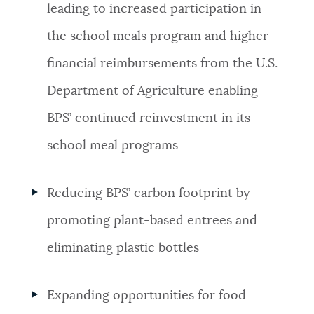
leading to increased participation in
the school meals program and higher
financial reimbursements from the U.S.
Department of Agriculture enabling
BPS’ continued reinvestment in its
school meal programs
Reducing BPS’ carbon footprint by
promoting plant-based entrees and
eliminating plastic bottles
Expanding opportunities for food