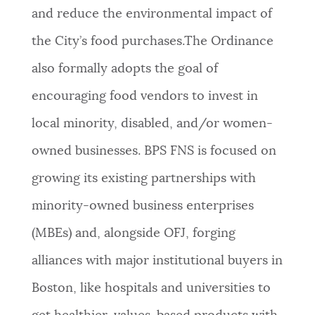
and reduce the environmental impact of
the City’s food purchases.The Ordinance
also formally adopts the goal of
encouraging food vendors to invest in
local minority, disabled, and/or women-
owned businesses. BPS FNS is focused on
growing its existing partnerships with
minority-owned business enterprises
(MBEs) and, alongside OFJ, forging
alliances with major institutional buyers in
Boston, like hospitals and universities to