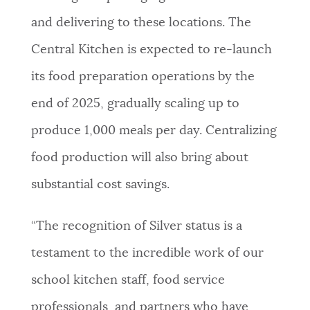
and delivering to these locations. The
Central Kitchen is expected to re-launch
its food preparation operations by the
end of 2025, gradually scaling up to
produce 1,000 meals per day. Centralizing
food production will also bring about
substantial cost savings.
“The recognition of Silver status is a
testament to the incredible work of our
school kitchen staff, food service
professionals, and partners who have