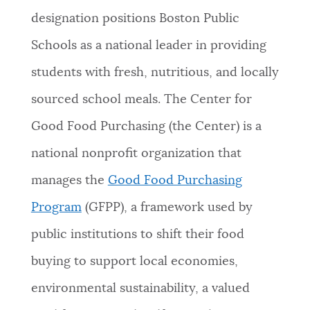
designation positions Boston Public
NEWSLETTERS
Schools as a national leader in providing
students with fresh, nutritious, and locally
PLACES
sourced school meals. The Center for
Good Food Purchasing (the Center) is a
GOVERNMENT
national nonprofit organization that
manages the
Good Food Purchasing
FEEDBACK
Program
(GFPP), a framework used by
public institutions to shift their food
JOBS AND CAREERS
buying to support local economies,
environmental sustainability, a valued
THE MAYOR'S OFFICE