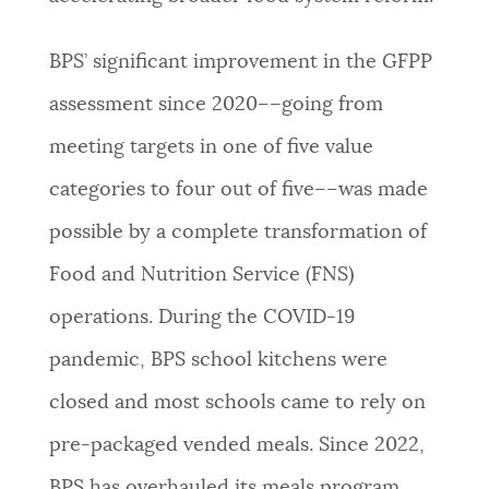
BPS’ significant improvement in the GFPP
assessment since 2020––going from
meeting targets in one of five value
categories to four out of five––was made
possible by a complete transformation of
Food and Nutrition Service (FNS)
operations. During the COVID-19
pandemic, BPS school kitchens were
closed and most schools came to rely on
pre-packaged vended meals. Since 2022,
BPS has overhauled its meals program,