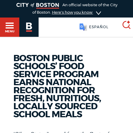
TOGGLE
An official website of the City
of Boston.
Here's how you know
SOOMAALI
MENU
BOSTON PUBLIC
SEARCH
BOSTON.GOV
Main
SCHOOLS’ FOOD
HELP / 311
SERVICE PROGRAM
menu
Choose
EARNS NATIONAL
Search results
RECOGNITION FOR
a
GUIDES TO BOSTON
FRESH, NUTRITIOUS,
search
AI summary
LOCALLY SOURCED
SCHOOL MEALS
type
DEPARTMENTS
POPULAR SEARCHES