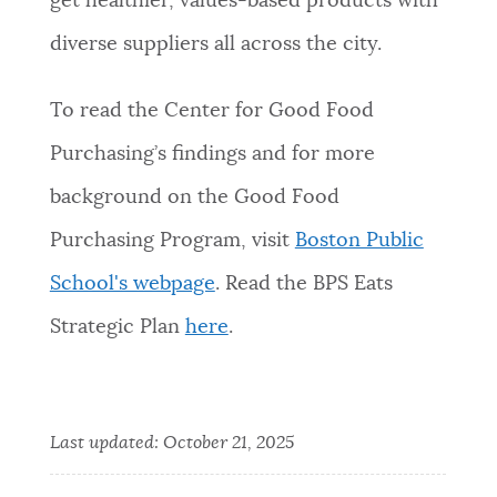
get healthier, values-based products with
diverse suppliers all across the city.
To read the Center for Good Food
Purchasing’s findings and for more
background on the Good Food
Purchasing Program, visit
Boston Public
School's webpage
. Read the BPS Eats
Strategic Plan
here
.
Last updated:
October 21, 2025