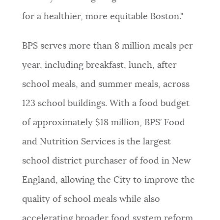
for a healthier, more equitable Boston."
BPS serves more than 8 million meals per
year, including breakfast, lunch, after
school meals, and summer meals, across
123 school buildings. With a food budget
of approximately $18 million, BPS’ Food
and Nutrition Services is the largest
school district purchaser of food in New
England, allowing the City to improve the
quality of school meals while also
accelerating broader food system reform.