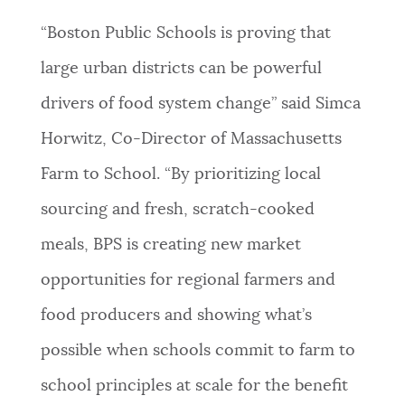
“Boston Public Schools is proving that
large urban districts can be powerful
drivers of food system change” said Simca
Horwitz, Co-Director of Massachusetts
Farm to School. “By prioritizing local
sourcing and fresh, scratch-cooked
meals, BPS is creating new market
opportunities for regional farmers and
food producers and showing what’s
possible when schools commit to farm to
school principles at scale for the benefit