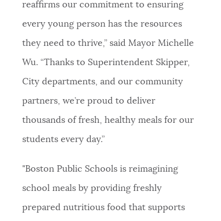
reaffirms our commitment to ensuring
every young person has the resources
they need to thrive,” said Mayor Michelle
Wu. “Thanks to Superintendent Skipper,
City departments, and our community
partners, we’re proud to deliver
thousands of fresh, healthy meals for our
students every day.”
"Boston Public Schools is reimagining
school meals by providing freshly
prepared nutritious food that supports