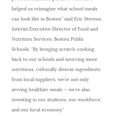
helped us reimagine what school meals
can look like in Boston” said Eric Stevens,
Interim Executive Director of Food and
Nutrition Services, Boston Public
Schools. “By bringing scratch cooking
back to our schools and sourcing more
nutritious, culturally diverse ingredients
from local suppliers, we’re not only
serving healthier meals — we’re also
investing in our students, our workforce,
and our local economy.”