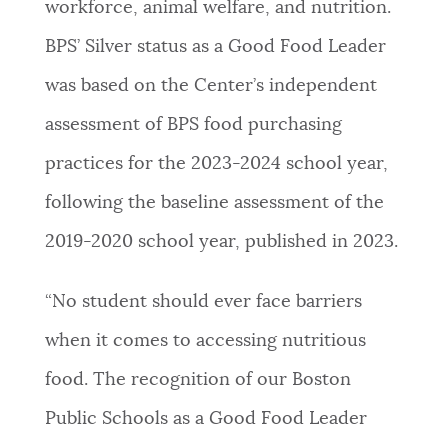
workforce, animal welfare, and nutrition.
BPS’ Silver status as a Good Food Leader
was based on the Center’s independent
assessment of BPS food purchasing
practices for the 2023-2024 school year,
following the baseline assessment of the
2019-2020 school year, published in 2023.
“No student should ever face barriers
when it comes to accessing nutritious
food. The recognition of our Boston
Public Schools as a Good Food Leader