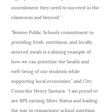
nourishment they need to succeed in the
classroom and beyond.”
"Boston Public Schools commitment to
providing fresh, nutritious, and locally
sourced meals is a shining example of
how we can prioritize the health and
well-being of our students while
supporting local economies,” said City
Councilor Henry Santana. “I am proud to
see BPS earning Silver Status and leading
the way in reimagining school nutrition