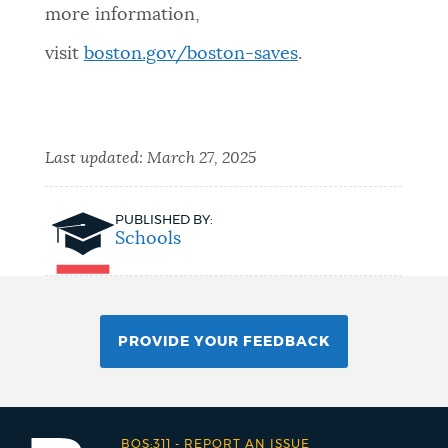
more information,
visit
boston.gov/boston-saves
.
Last updated:
March 27, 2025
PUBLISHED BY:
Schools
PROVIDE YOUR FEEDBACK
BOS:311
-
REPORT AN ISSUE