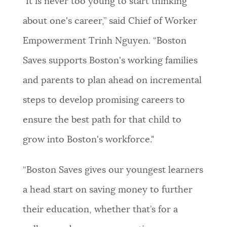
"It is never too young to start thinking
about one's career,” said Chief of Worker
Empowerment Trinh Nguyen. “Boston
Saves supports Boston's working families
and parents to plan ahead on incremental
steps to develop promising careers to
ensure the best path for that child to
grow into Boston's workforce."
“Boston Saves gives our youngest learners
a head start on saving money to further
their education, whether that’s for a