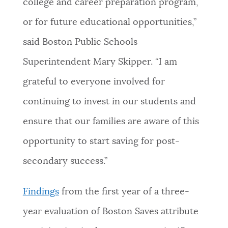
college and career preparation program,
or for future educational opportunities,”
said Boston Public Schools
Superintendent Mary Skipper. “I am
grateful to everyone involved for
continuing to invest in our students and
ensure that our families are aware of this
opportunity to start saving for post-
secondary success.”
Findings
from the first year of a three-
year evaluation of Boston Saves attribute