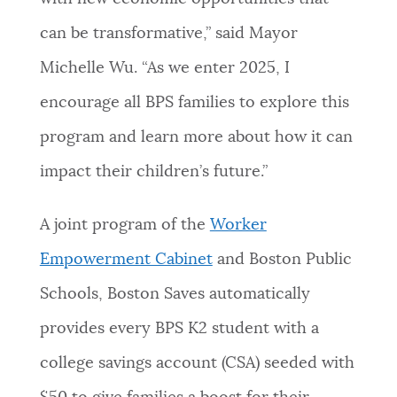
can be transformative,” said Mayor
Michelle Wu. “As we enter 2025, I
encourage all BPS families to explore this
program and learn more about how it can
impact their children’s future.”
A joint program of the
Worker
Empowerment Cabinet
and Boston Public
Schools, Boston Saves automatically
provides every BPS K2 student with a
college savings account (CSA) seeded with