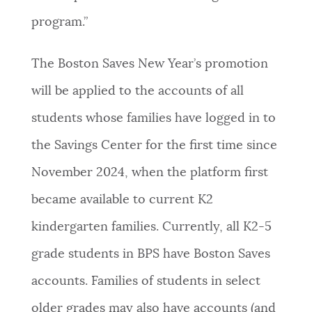
program.”
The Boston Saves New Year’s promotion
will be applied to the accounts of all
students whose families have logged in to
the Savings Center for the first time since
November 2024, when the platform first
became available to current K2
kindergarten families. Currently, all K2-5
grade students in BPS have Boston Saves
accounts. Families of students in select
older grades may also have accounts (and