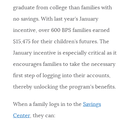
graduate from college than families with
no savings. With last year’s January
incentive, over 600 BPS families earned
$15,475 for their children’s futures. The
January incentive is especially critical as it
encourages families to take the necessary
first step of logging into their accounts,
thereby unlocking the program's benefits.
When a family logs in to the
Savings
Center
, they can: