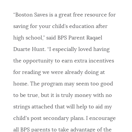
“Boston Saves is a great free resource for
saving for your child’s education after
high school,” said BPS Parent Raqael
Duarte Hunt. “I especially loved having
the opportunity to earn extra incentives
for reading we were already doing at
home. The program may seem too good
to be true, but it is truly money with no
strings attached that will help to aid my
child's post secondary plans. I encourage
all BPS parents to take advantage of the