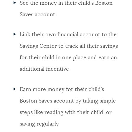
See the money in their child’s Boston
Saves account
Link their own financial account to the
Savings Center to track all their savings
for their child in one place and earn an
additional incentive
Earn more money for their child’s
Boston Saves account by taking simple
steps like reading with their child, or
saving regularly