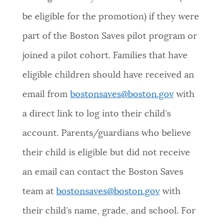
be eligible for the promotion) if they were
part of the Boston Saves pilot program or
joined a pilot cohort. Families that have
eligible children should have received an
email from
bostonsaves@boston.gov
with
a direct link to log into their child’s
account. Parents/guardians who believe
their child is eligible but did not receive
an email can contact the Boston Saves
team at
bostonsaves@boston.gov
with
their child’s name, grade, and school. For