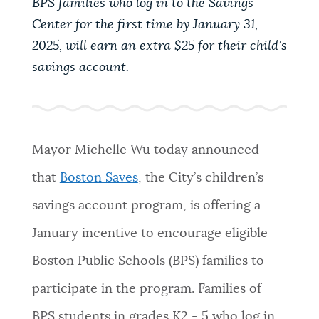
BPS families who log in to the Savings
PUBLIC NOTICES
Pay parking ticket
Resident parking stickers
Center for the first time by January 31,
Excise taxes
2025, will earn an extra $25 for their child’s
PAY AND APPLY
savings account.
BOSTON.GOV SEARCH
BUSINESS SUPPORT
Get direct answers to your questions about City of
Boston services, programs, and information. While
Mayor Michelle Wu today announced
we strive for accuracy by sourcing directly from
EVENTS
that
Boston Saves
, the City’s children’s
Boston.gov, our search can occasionally provide
unexpected results. You can help us improve by
savings account program, is offering a
using the feedback buttons below each answer.
CITY OF BOSTON NEWS
January incentive to encourage eligible
Questions? Contact us at
digital@boston.gov
.
Boston Public Schools (BPS) families to
VIEW CITY PROJECTS
participate in the program. Families of
BPS students in grades K2 - 5 who log in