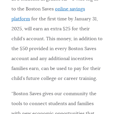
NEWSLETTERS
to the Boston Saves
online savings
platform
for the first time by January 31,
PLACES
2025, will earn an extra $25 for their
child’s account. This money, in addition to
GOVERNMENT
the $50 provided in every Boston Saves
account and any additional incentives
FEEDBACK
families earn, can be used to pay for their
child’s future college or career training.
JOBS AND CAREERS
“Boston Saves gives our community the
tools to connect students and families
THE MAYOR'S OFFICE
with new economic opportunities that