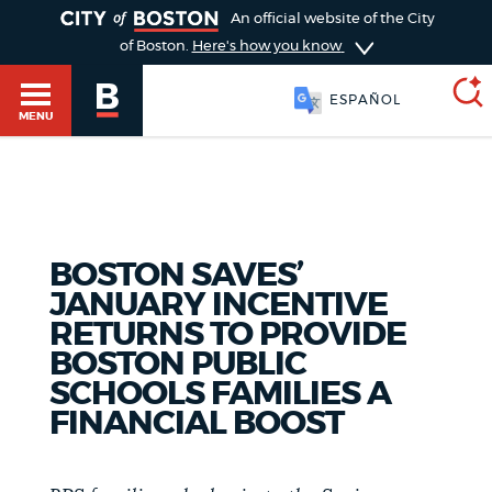
TOGGLE
An official website of the City
of Boston.
Here's how you know
ESPAÑOL
MENU
SEARCH
BOSTON.GOV
Main
HELP / 311
BOSTON SAVES’
menu
Choose
JANUARY INCENTIVE
Search results
RETURNS TO PROVIDE
a
GUIDES TO BOSTON
BOSTON PUBLIC
search
AI summary
SCHOOLS FAMILIES A
FINANCIAL BOOST
type
DEPARTMENTS
POPULAR SEARCHES