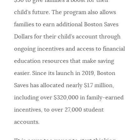
$50 to give families a boost for their
child’s future. The program also allows
families to earn additional Boston Saves
Dollars for their child’s account through
ongoing incentives and access to financial
education resources that make saving
easier. Since its launch in 2019, Boston
Saves has allocated nearly $1.7 million,
including over $320,000 in family-earned
incentives, to over 27,000 student
accounts.