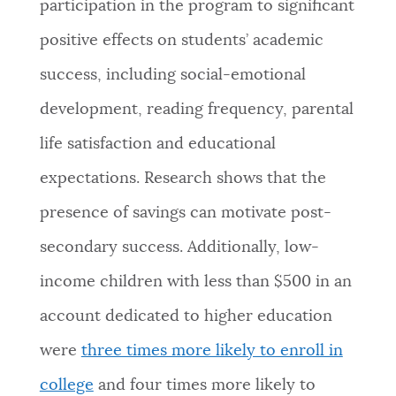
participation in the program to significant
positive effects on students’ academic
success, including social-emotional
development, reading frequency, parental
life satisfaction and educational
expectations. Research shows that the
presence of savings can motivate post-
secondary success. Additionally, low-
income children with less than $500 in an
account dedicated to higher education
were
three times more likely to enroll in
college
and four times more likely to