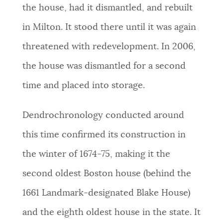
the house, had it dismantled, and rebuilt
in Milton. It stood there until it was again
threatened with redevelopment. In 2006,
the house was dismantled for a second
time and placed into storage.
Dendrochronology conducted around
this time confirmed its construction in
the winter of 1674-75, making it the
second oldest Boston house (behind the
1661 Landmark-designated Blake House)
and the eighth oldest house in the state. It