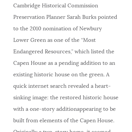
Cambridge Historical Commission
Preservation Planner Sarah Burks pointed
to the 2010 nomination of Newbury
Lower Green as one of the “Most
Endangered Resources,” which listed the
Capen House as a pending addition to an
existing historic house on the green. A
quick internet search revealed a heart-
sinking image: the restored historic house
with a one-story additionappearing to be
built from elements of the Capen House.