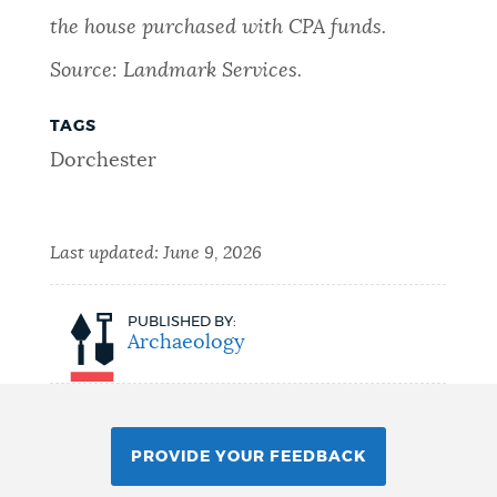
the house purchased with CPA funds.
Source: Landmark Services.
TAGS
Dorchester
Last updated:
June 9, 2026
PUBLISHED BY:
Archaeology
PROVIDE YOUR FEEDBACK