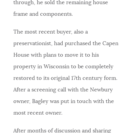
through, he sold the remaining house
frame and components.
The most recent buyer, also a
preservationist, had purchased the Capen
House with plans to move it to his
property in Wisconsin to be completely
restored to its original 17th century form.
After a screening call with the Newbury
owner, Bagley was put in touch with the
most recent owner.
After months of discussion and sharing