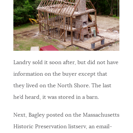
Landry sold it soon after, but did not have
information on the buyer except that
they lived on the North Shore. The last
he’d heard, it was stored in a barn.
Next, Bagley posted on the Massachusetts
Historic Preservation listserv, an email-