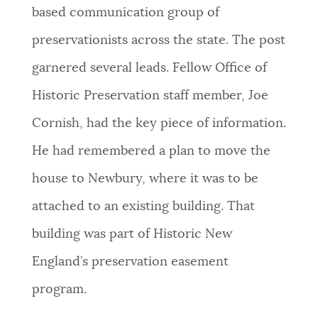
based communication group of
preservationists across the state. The post
garnered several leads. Fellow Office of
Historic Preservation staff member, Joe
Cornish, had the key piece of information.
He had remembered a plan to move the
house to Newbury, where it was to be
attached to an existing building. That
building was part of Historic New
England’s preservation easement
program.