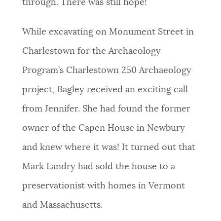
through. There was still hope!
While excavating on Monument Street in
Charlestown for the Archaeology
Program’s Charlestown 250 Archaeology
project, Bagley received an exciting call
from Jennifer. She had found the former
owner of the Capen House in Newbury
and knew where it was! It turned out that
Mark Landry had sold the house to a
preservationist with homes in Vermont
and Massachusetts.