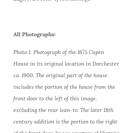
All Photographs:
Photo 1:
Photograph of the 1675 Capen
House in its original location in Dorchester
ca. 1900. The original part of the house
includes the portion of the house from the
front door to the left of this image,
excluding the rear lean-to. The later 18th
century addition is the portion to the right