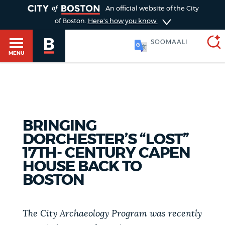
TOGGLE
An official website of the City
of Boston.
Here's how you know
SOOMAALI
MENU
SEARCH
BOSTON.GOV
Main
HELP / 311
BRINGING
menu
Choose
DORCHESTER’S “LOST”
Search results
17TH- CENTURY CAPEN
a
GUIDES TO BOSTON
HOUSE BACK TO
search
AI summary
BOSTON
type
DEPARTMENTS
POPULAR SEARCHES
The City Archaeology Program was recently