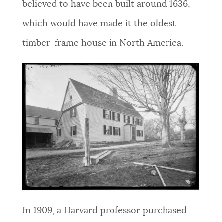
believed to have been built around 1636,
NEWSLETTERS
which would have made it the oldest
timber-frame house in North America.
PLACES
GOVERNMENT
FEEDBACK
JOBS AND CAREERS
THE MAYOR'S OFFICE
In 1909, a Harvard professor purchased