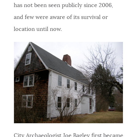
has not been seen publicly since 2006,
and few were aware of its survival or
location until now.
City Archaeologist Joe Bagley first became