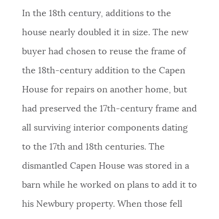
In the 18th century, additions to the
house nearly doubled it in size. The new
buyer had chosen to reuse the frame of
the 18th-century addition to the Capen
House for repairs on another home, but
had preserved the 17th-century frame and
all surviving interior components dating
to the 17th and 18th centuries. The
dismantled Capen House was stored in a
barn while he worked on plans to add it to
his Newbury property. When those fell