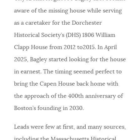
aware of the missing house while serving
as a caretaker for the Dorchester
Historical Society’s (DHS) 1806 William
Clapp House from 2012 to2015. In April
2025, Bagley started looking for the house
in earnest. The timing seemed perfect to
bring the Capen House back home with
the approach of the 400th anniversary of
Boston’s founding in 2030.
Leads were few at first, and many sources,
including the Massachusetts Historical