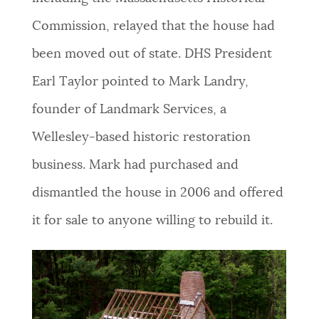
Commission, relayed that the house had
been moved out of state. DHS President
Earl Taylor pointed to Mark Landry,
founder of Landmark Services, a
Wellesley-based historic restoration
business. Mark had purchased and
dismantled the house in 2006 and offered
it for sale to anyone willing to rebuild it.