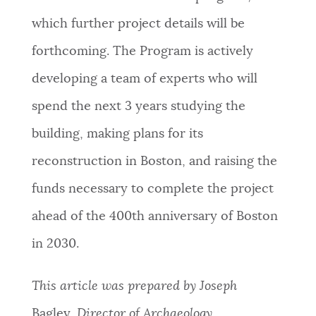
which further project details will be
forthcoming. The Program is actively
developing a team of experts who will
spend the next 3 years studying the
building, making plans for its
reconstruction in Boston, and raising the
funds necessary to complete the project
ahead of the 400th anniversary of Boston
in 2030.
This article was prepared by Joseph
Bagley
,
Director of Archaeology.