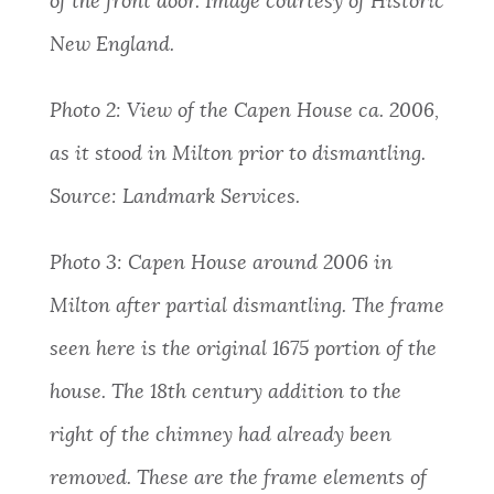
of the front door. Image courtesy of Historic
New England.
Photo 2:
View of the Capen House ca. 2006,
as it stood in Milton prior to dismantling.
Source: Landmark Services.
Photo 3:
Capen House around 2006 in
Milton after partial dismantling. The frame
seen here is the original 1675 portion of the
house. The 18th century addition to the
right of the chimney had already been
removed. These are the frame elements of