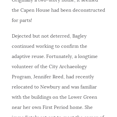
Originally a two-story home, it seemed
the Capen House had been deconstructed
for parts!
Dejected but not deterred, Bagley
continued working to confirm the
adaptive reuse. Fortunately, a longtime
volunteer of the City Archaeology
Program, Jennifer Reed, had recently
relocated to Newbury and was familiar
with the buildings on the Lower Green
near her own First Period home. She