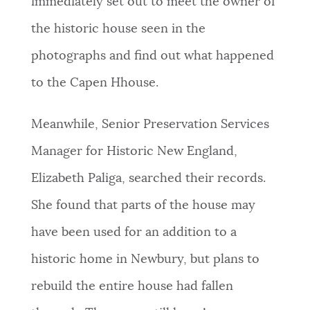
immediately set out to meet the owner of
the historic house seen in the
photographs and find out what happened
to the Capen Hhouse.
Meanwhile, Senior Preservation Services
Manager for Historic New England,
Elizabeth Paliga, searched their records.
She found that parts of the house may
have been used for an addition to a
historic home in Newbury, but plans to
rebuild the entire house had fallen