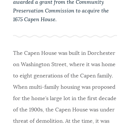
awarded a grant from the Community
PUBLIC NOTICES
Excise taxes
Resident parking stickers
Preservation Commission to acquire the
311 services
1675 Capen House.
PAY AND APPLY
BOSTON.GOV SEARCH
BUSINESS SUPPORT
Get direct answers to your questions about City of
The Capen House was built in Dorchester
Boston services, programs, and information. While
on Washington Street, where it was home
we strive for accuracy by sourcing directly from
EVENTS
Boston.gov, our search can occasionally provide
to eight generations of the Capen family.
unexpected results. You can help us improve by
When multi-family housing was proposed
using the feedback buttons below each answer.
CITY OF BOSTON NEWS
for the home’s large lot in the first decade
Questions? Contact us at
digital@boston.gov
.
of the 1900s, the Capen House was under
VIEW CITY PROJECTS
threat of demolition. At the time, it was