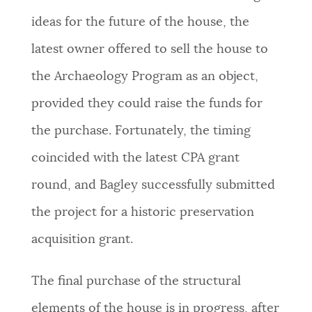
ideas for the future of the house, the
latest owner offered to sell the house to
the Archaeology Program as an object,
provided they could raise the funds for
the purchase. Fortunately, the timing
coincided with the latest CPA grant
round, and Bagley successfully submitted
the project for a historic preservation
acquisition grant.
The final purchase of the structural
elements of the house is in progress, after