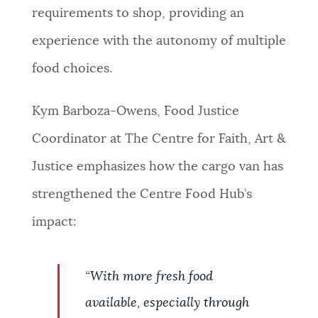
requirements to shop, providing an
experience with the autonomy of multiple
food choices.
Kym Barboza-Owens, Food Justice
Coordinator at The Centre for Faith, Art &
Justice emphasizes how the cargo van has
strengthened the Centre Food Hub’s
impact
:
“
With more fresh food
available, especially through