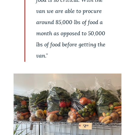
food is so critical. With the
van we are able to procure
around 85,000 lbs of food a
month as opposed to 50,000
lbs of food before getting the
van.
”