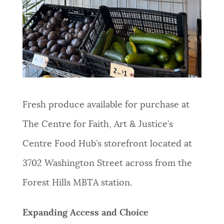
Fresh produce available for purchase at
The Centre for Faith, Art & Justice’s
Centre Food Hub’s storefront located at
3702 Washington Street across from the
Forest Hills MBTA station.
Expanding Access and Choice