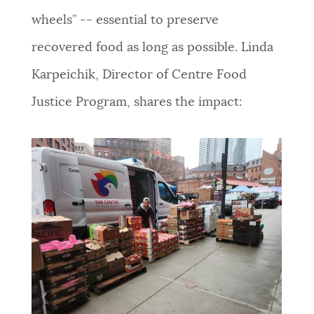
wheels” -- essential to preserve
recovered food as long as possible. Linda
Karpeichik, Director of Centre Food
Justice Program, shares the impact
: