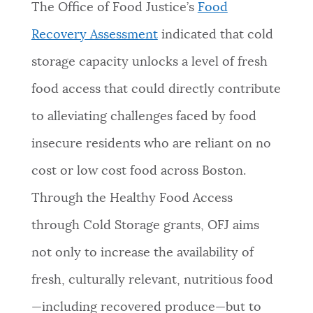
The Office of Food Justice’s
Food
Recovery Assessment
indicated that cold
storage capacity unlocks a level of fresh
food access that could directly contribute
to alleviating challenges faced by food
insecure residents who are reliant on no
cost or low cost food across Boston.
Through the Healthy Food Access
through Cold Storage grants, OFJ aims
not only to increase the availability of
fresh, culturally relevant, nutritious food
—including recovered produce—but to