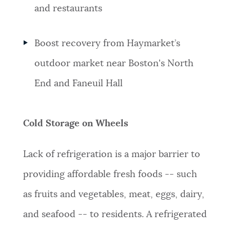
and restaurants
Boost
recovery from Haymarket’s
outdoor market near Boston's North
End and Faneuil Hall
Cold Storage on Wheels
Lack of refrigeration is a major barrier to
providing affordable fresh foods -- such
as fruits and vegetables, meat, eggs, dairy,
and seafood -- to residents. A refrigerated