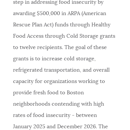
step in addressing food insecurity by
NEWSLETTERS
awarding $500,000 in ARPA (American
Rescue Plan Act) funds through Healthy
PLACES
Food Access through Cold Storage grants
to twelve recipients. The goal of these
GOVERNMENT
grants is to increase cold storage,
refrigerated transportation, and overall
FEEDBACK
capacity for organizations working to
provide fresh food to Boston
JOBS AND CAREERS
neighborhoods contending with high
rates of food insecurity - between
THE MAYOR'S OFFICE
January 2025 and December 2026. The