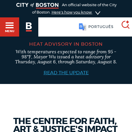
TOGGLE
An official website of the City
of Boston.
Here's how you know
FRANÇAIS
MENU
HEAT ADVISORY IN BOSTON
With temperatures expected to range from 95 -
SEARCH
98°F, Mayor Wu issued a heat advisory for
BOSTON.GOV
Main
Thursday, August 6, through Saturday, August 8.
HELP / 311
menu
READ THE UPDATE
Choose
Search results
a
GUIDES TO BOSTON
search
AI summary
type
DEPARTMENTS
THE CENTRE FOR FAITH,
POPULAR SEARCHES
ART & JUSTICE'S IMPACT