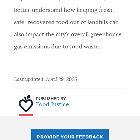
better understand how keeping fresh,
safe, recovered food out of landfills can
also impact the city’s overall greenhouse
gas emissions due to food waste.
Last updated:
April 29, 2025
PUBLISHED BY:
Food Justice
PROVIDE YOUR FEEDBACK