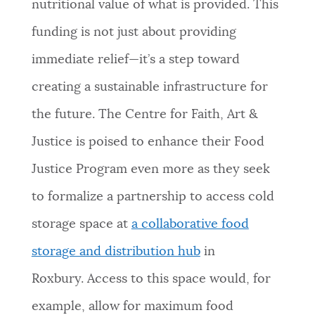
nutritional value of what is provided. This
funding is not just about providing
immediate relief—it’s a step toward
creating a sustainable infrastructure for
the future. The Centre for Faith, Art &
Justice is poised to enhance their Food
Justice Program even more as they seek
to formalize a partnership to access cold
storage space at
a collaborative food
storage and distribution hub
in
Roxbury.
Access to this space would, for
example, allow for maximum food