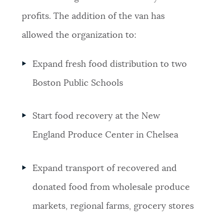
profits.
The addition of the van has
allowed the organization to:
Expand fresh food distribution to two
Boston Public Schools
Start food recovery at the New
England Produce Center in Chelsea
Expand
transport of recovered and
donated food from wholesale produce
markets, regional farms, grocery stores