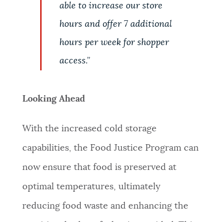
able to increase our store
hours and offer 7 additional
hours per week for shopper
access.
”
Looking Ahead
With the increased cold storage
capabilities, the Food Justice Program can
now ensure that food is preserved at
optimal temperatures, ultimately
reducing food waste and enhancing the