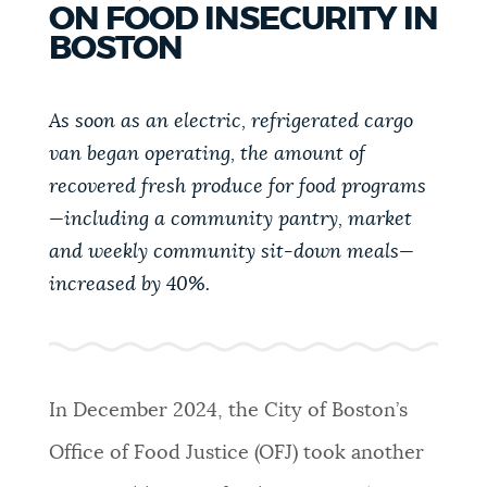
ON FOOD INSECURITY IN
PUBLIC NOTICES
Trash schedule
Pay parking ticket
BOSTON
311 services
PAY AND APPLY
As soon as an electric, refrigerated cargo
BOSTON.GOV SEARCH
van began operating, the amount of
BUSINESS SUPPORT
recovered fresh produce for food programs
Get direct answers to your questions about City of
—including a community pantry, market
Boston services, programs, and information. While
we strive for accuracy by sourcing directly from
and weekly community sit-down meals—
EVENTS
Boston.gov, our search can occasionally provide
increased by 40%.
unexpected results. You can help us improve by
using the feedback buttons below each answer.
CITY OF BOSTON NEWS
Questions? Contact us at
digital@boston.gov
.
In December 2024, the City of Boston’s
VIEW CITY PROJECTS
Office of Food Justice (OFJ) took another