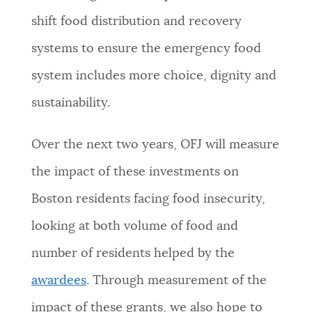
shift food distribution and recovery
systems to ensure the emergency food
system includes more choice, dignity and
sustainability.
Over the next two years, OFJ will measure
the impact of these investments on
Boston residents facing food insecurity,
looking at both volume of food and
number of residents helped by the
awardees
. Through measurement of the
impact of these grants, we also hope to