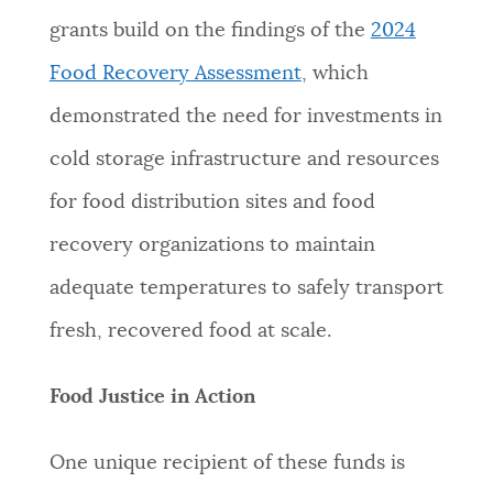
grants build on the findings of the
2024
Food Recovery Assessment
, which
demonstrated the need for investments in
cold storage infrastructure and resources
for food distribution sites and food
recovery organizations to maintain
adequate temperatures to safely transport
fresh, recovered food at scale.
Food Justice in Action
One unique recipient of these funds is