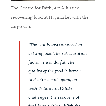
The Centre for Faith, Art & Justice
recovering food at Haymarket with the
cargo van.
“
The van is instrumental in
getting food. The refrigeration
factor is wonderful. The
quality of the food is better.
And with what’s going on
with Federal and State
challenges, the recovery of