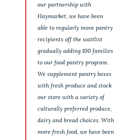
our partnership with
Haymarket, we have been
able to regularly move pantry
recipients off the waitlist
gradually adding 100 families
to our food pantry program.
We supplement pantry boxes
with fresh produce and stock
our store with a variety of
culturally preferred produce,
dairy and bread choices. With
more fresh food, we have been