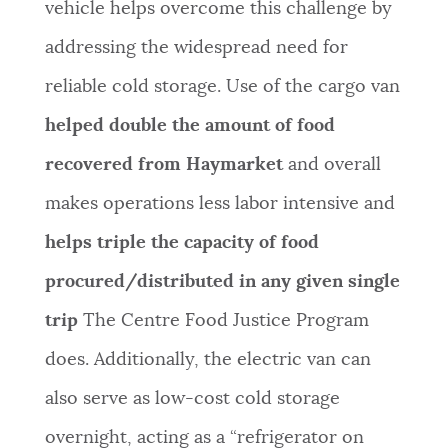
vehicle helps overcome this challenge by
addressing the widespread need for
reliable cold storage. Use of the cargo van
helped double the amount of food
recovered from Haymarket
and overall
makes operations less labor intensive and
helps triple the capacity of food
procured/distributed in any given single
trip
The Centre Food Justice Program
does. Additionally, the electric van can
also serve as low-cost cold storage
overnight, acting as a “refrigerator on