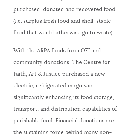
purchased, donated and recovered food
(i.e. surplus fresh food and shelf-stable
food that would otherwise go to waste).
With the ARPA funds from OFJ and
community donations, The Centre for
Faith, Art & Justice purchased a new
electric, refrigerated cargo van
significantly enhancing its food storage,
transport, and distribution capabilities of
perishable food. Financial d
onations are
the sustaining force behind many non-