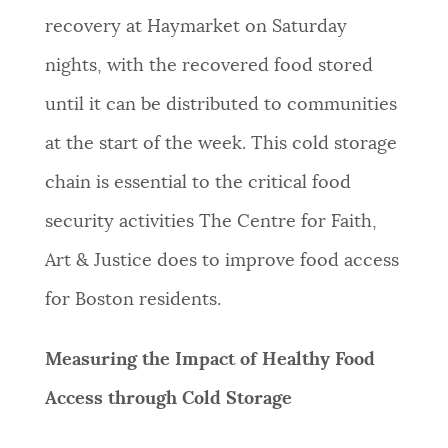
recovery at Haymarket on Saturday
nights, with the recovered food stored
until it can be distributed to communities
at the start of the week. This cold storage
chain is essential to the critical food
security activities The Centre for Faith,
Art & Justice does to improve food access
for Boston residents.
Measuring the Impact of Healthy Food
Access through Cold Storage