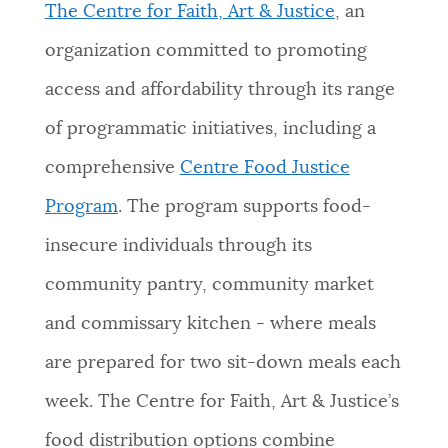
The Centre for Faith, Art & Justice
, an
organization committed to promoting
access and affordability through its range
of programmatic initiatives, including a
comprehensive
Centre Food Justice
Program
. The program supports food-
insecure individuals through its
community pantry, community market
and commissary kitchen - where meals
are prepared for two sit-down meals each
week. The Centre for Faith, Art & Justice’s
food distribution options combine