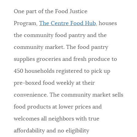
One part of the Food Justice
Program,
The Centre Food Hub
, houses
the community food pantry and the
community market. The food pantry
supplies groceries and fresh produce to
450 households registered to pick up
pre-boxed food weekly at their
convenience
.
The community market sells
food products at lower prices and
welcomes all neighbors with true
affordability and no eligibility