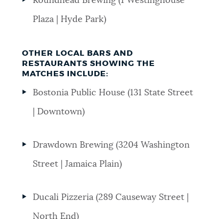
Roundhead Brewing (1 Westinghouse
Plaza | Hyde Park)
OTHER LOCAL BARS AND
RESTAURANTS SHOWING THE
MATCHES INCLUDE:
Bostonia Public House (131 State Street
| Downtown)
Drawdown Brewing (3204 Washington
Street | Jamaica Plain)
Ducali Pizzeria (289 Causeway Street |
North End)