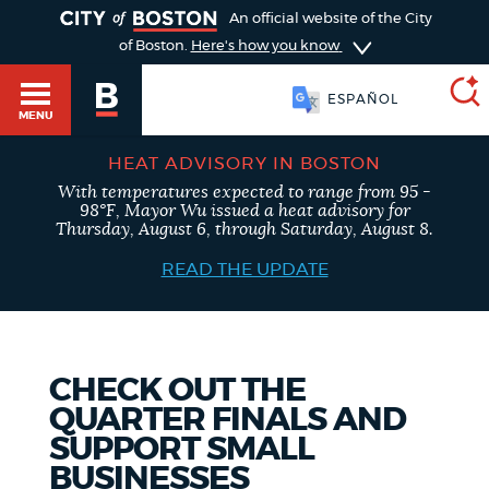
TOGGLE
An official website of the City
of Boston.
Here's how you know
ESPAÑOL
MENU
HEAT ADVISORY IN BOSTON
With temperatures expected to range from 95 -
SEARCH
98°F, Mayor Wu issued a heat advisory for
BOSTON.GOV
Main
Thursday, August 6, through Saturday, August 8.
HELP / 311
menu
READ THE UPDATE
Choose
Search results
a
GUIDES TO BOSTON
search
AI summary
CHECK OUT THE
QUARTER FINALS AND
type
DEPARTMENTS
SUPPORT SMALL
POPULAR SEARCHES
BUSINESSES