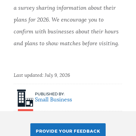
a survey sharing information about their
plans for 2026. We encourage you to
confirm with businesses about their hours
and plans to show matches before visiting.
Last updated:
July 9, 2026
PUBLISHED BY:
Small Business
PROVIDE YOUR FEEDBACK