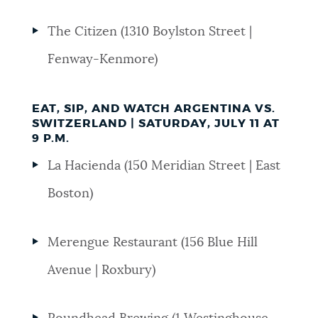
The Citizen (1310 Boylston Street |
Fenway-Kenmore)
EAT, SIP, AND WATCH ARGENTINA VS.
SWITZERLAND | SATURDAY, JULY 11 AT
9 P.M.
La Hacienda (150 Meridian Street | East
Boston)
Merengue Restaurant (156 Blue Hill
Avenue | Roxbury)