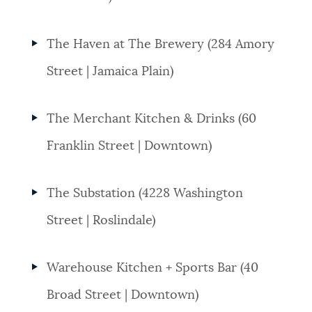
The Haven at The Brewery (284 Amory
Street | Jamaica Plain)
The Merchant Kitchen & Drinks (60
Franklin Street | Downtown)
The Substation (4228 Washington
Street | Roslindale)
Warehouse Kitchen + Sports Bar (40
Broad Street | Downtown)