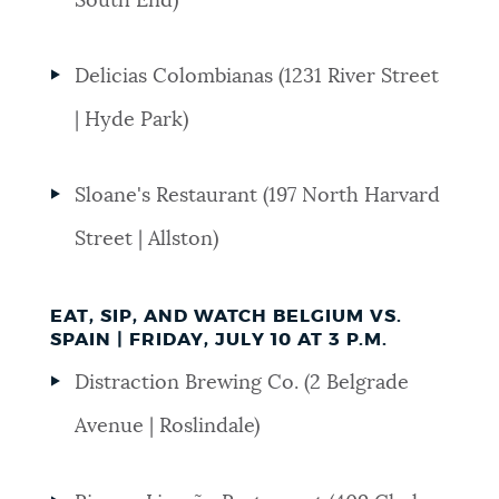
South End)
NEWSLETTERS
Delicias Colombianas (1231 River Street
| Hyde Park)
PLACES
Sloane's Restaurant (197 North Harvard
GOVERNMENT
Street | Allston)
FEEDBACK
EAT, SIP, AND WATCH BELGIUM VS.
SPAIN | FRIDAY, JULY 10 AT 3 P.M.
Distraction Brewing Co. (2 Belgrade
JOBS AND CAREERS
Avenue | Roslindale)
THE MAYOR'S OFFICE