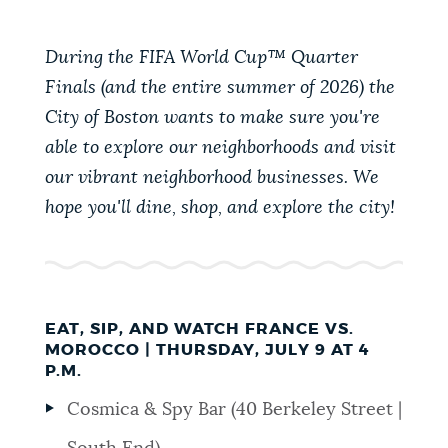
PUBLIC NOTICES
311 services
Resident parking stickers
Trash schedule
During the FIFA World Cup™ Quarter
Finals (and the entire summer of 2026) the
PAY AND APPLY
BOSTON.GOV SEARCH
City of Boston wants to make sure you're
able to explore our neighborhoods and visit
BUSINESS SUPPORT
Get direct answers to your questions about City of
our vibrant neighborhood businesses. We
Boston services, programs, and information. While
hope you'll dine, shop, and explore the city!
we strive for accuracy by sourcing directly from
EVENTS
Boston.gov, our search can occasionally provide
unexpected results. You can help us improve by
using the feedback buttons below each answer.
CITY OF BOSTON NEWS
EAT, SIP, AND WATCH FRANCE VS.
MOROCCO | THURSDAY, JULY 9 AT 4
Questions? Contact us at
digital@boston.gov
.
P.M.
VIEW CITY PROJECTS
Cosmica & Spy Bar (40 Berkeley Street |