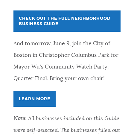
CHECK OUT THE FULL NEIGHBORHOOD
BUSINESS GUIDE
And tomorrow, June 9, join the City of
Boston in Christopher Columbus Park for
Mayor Wu's Community Watch Party:
Quarter Final. Bring your own chair!
LEARN MORE
Note:
All businesses included on this Guide
were self-selected. The businesses filled out